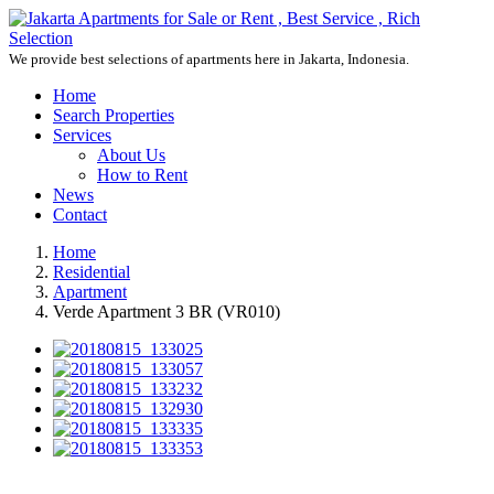
We provide best selections of apartments here in Jakarta, Indonesia.
Home
Search Properties
Services
About Us
How to Rent
News
Contact
Home
Residential
Apartment
Verde Apartment 3 BR (VR010)