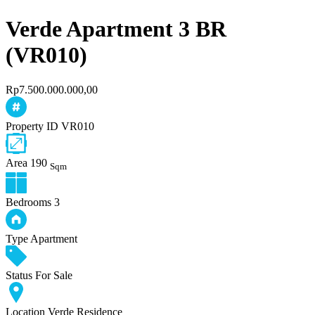
Verde Apartment 3 BR
(VR010)
Rp7.500.000.000,00
Property ID
VR010
Area
190
Sqm
Bedrooms
3
Type
Apartment
Status
For Sale
Location
Verde Residence