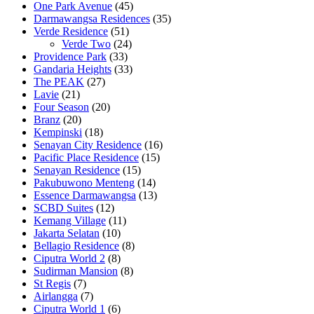
One Park Avenue
(45)
Darmawangsa Residences
(35)
Verde Residence
(51)
Verde Two
(24)
Providence Park
(33)
Gandaria Heights
(33)
The PEAK
(27)
Lavie
(21)
Four Season
(20)
Branz
(20)
Kempinski
(18)
Senayan City Residence
(16)
Pacific Place Residence
(15)
Senayan Residence
(15)
Pakubuwono Menteng
(14)
Essence Darmawangsa
(13)
SCBD Suites
(12)
Kemang Village
(11)
Jakarta Selatan
(10)
Bellagio Residence
(8)
Ciputra World 2
(8)
Sudirman Mansion
(8)
St Regis
(7)
Airlangga
(7)
Ciputra World 1
(6)