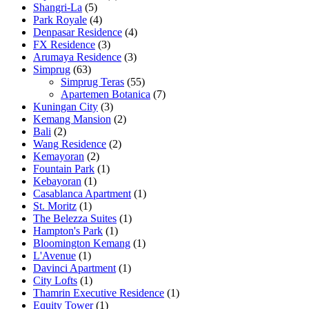
Shangri-La
(5)
Park Royale
(4)
Denpasar Residence
(4)
FX Residence
(3)
Arumaya Residence
(3)
Simprug
(63)
Simprug Teras
(55)
Apartemen Botanica
(7)
Kuningan City
(3)
Kemang Mansion
(2)
Bali
(2)
Wang Residence
(2)
Kemayoran
(2)
Fountain Park
(1)
Kebayoran
(1)
Casablanca Apartment
(1)
St. Moritz
(1)
The Belezza Suites
(1)
Hampton's Park
(1)
Bloomington Kemang
(1)
L'Avenue
(1)
Davinci Apartment
(1)
City Lofts
(1)
Thamrin Executive Residence
(1)
Equity Tower
(1)