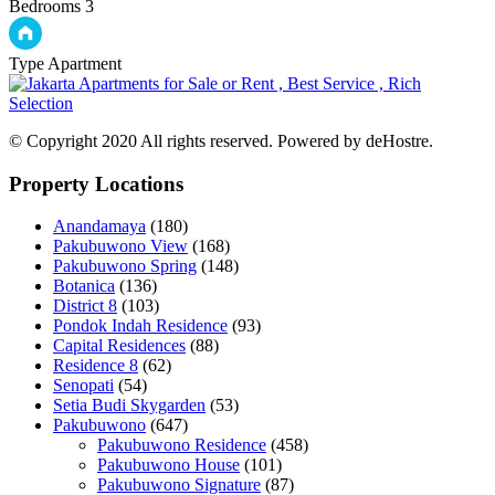
Bedrooms
3
Type
Apartment
© Copyright 2020 All rights reserved. Powered by deHostre.
Property Locations
Anandamaya
(180)
Pakubuwono View
(168)
Pakubuwono Spring
(148)
Botanica
(136)
District 8
(103)
Pondok Indah Residence
(93)
Capital Residences
(88)
Residence 8
(62)
Senopati
(54)
Setia Budi Skygarden
(53)
Pakubuwono
(647)
Pakubuwono Residence
(458)
Pakubuwono House
(101)
Pakubuwono Signature
(87)