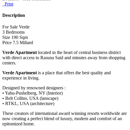
Print
Description
For Sale Verde
3 Bedrooms
Size 190 Sqm
Price 7.5 Miliard
Verde Apartment
located in the heart of central business district
with direct access to Rasuna Said and minutes away from shopping
centers.
Verde Apartment
is a place that offers the best quality and
experience in living.
Designed by renowned designers :
• Yabu-Pushelberg, NY (Interior)
• Belt Collins, USA (lanscape)
• RTKL, USA (architecture)
These creators of international award winning resorts worldwide are
now creating a perfect blend of luxury, modern and comfort of an
epitomized home.