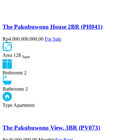
The Pakubuwono House 2BR (PH041)
Rp4.000.000.000,00
For Sale
Area
128
Sqm
Bedrooms
2
Bathrooms
2
Type
Apartment
The Pakubuwono View, 3BR (PV073)
Rp40.000.000,00 Monthly
For Rent