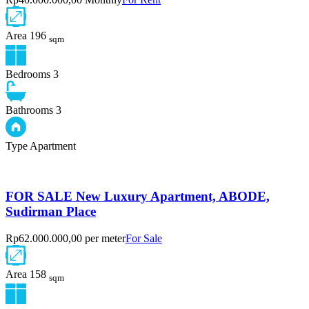
Area
196
sqm
Bedrooms
3
Bathrooms
3
Type
Apartment
FOR SALE New Luxury Apartment, ABODE,
Sudirman Place
Rp62.000.000,00 per meter
For Sale
Area
158
sqm