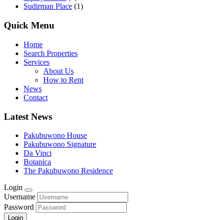
Sudirman Place
(1)
Quick Menu
Home
Search Properties
Services
About Us
How to Rent
News
Contact
Latest News
Pakubuwono House
Pakubuwono Signature
Da Vinci
Botanica
The Pakubuwono Residence
Login
Username
Password