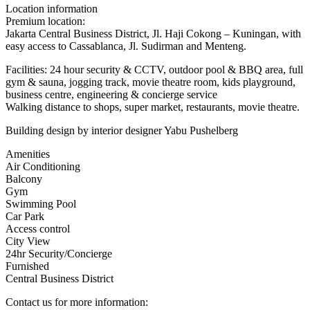
Location information
Premium location:
Jakarta Central Business District, Jl. Haji Cokong – Kuningan, with
easy access to Cassablanca, Jl. Sudirman and Menteng.
Facilities: 24 hour security & CCTV, outdoor pool & BBQ area, full
gym & sauna, jogging track, movie theatre room, kids playground,
business centre, engineering & concierge service
Walking distance to shops, super market, restaurants, movie theatre.
Building design by interior designer Yabu Pushelberg
Amenities
Air Conditioning
Balcony
Gym
Swimming Pool
Car Park
Access control
City View
24hr Security/Concierge
Furnished
Central Business District
Contact us for more information: