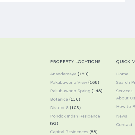
PROPERTY LOCATIONS
QUICK 
Anandamaya
(180)
Home
Pakubuwono View
(168)
Search P
Pakubuwono Spring
(148)
Services
About U
Botanica
(136)
How to R
District 8
(103)
Pondok Indah Residence
News
(93)
Contact
Capital Residences
(88)