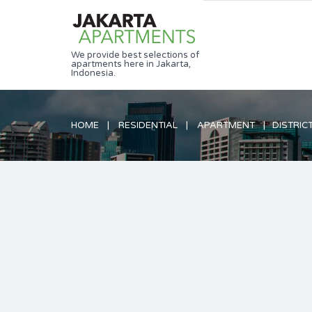
We provide best selections of
apartments here in Jakarta,
Indonesia.
HOME
RESIDENTIAL
APARTMENT
DISTRICT