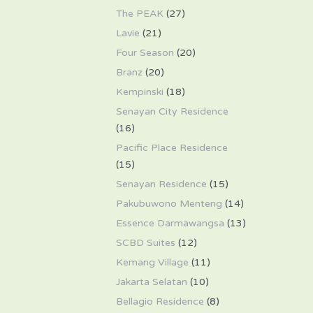
The PEAK
(27)
Lavie
(21)
Four Season
(20)
Branz
(20)
Kempinski
(18)
Senayan City Residence
(16)
Pacific Place Residence
(15)
Senayan Residence
(15)
Pakubuwono Menteng
(14)
Essence Darmawangsa
(13)
SCBD Suites
(12)
Kemang Village
(11)
Jakarta Selatan
(10)
Bellagio Residence
(8)