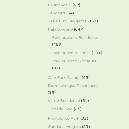
Residence 8
(62)
Senopati
(54)
Setia Budi Skygarden
(53)
Pakubuwono
(647)
Pakubuwono Residence
(458)
Pakubuwono House
(101)
Pakubuwono Signature
(87)
One Park Avenue
(45)
Darmawangsa Residences
(35)
Verde Residence
(51)
Verde Two
(24)
Providence Park
(33)
Gandaria Heights
(33)