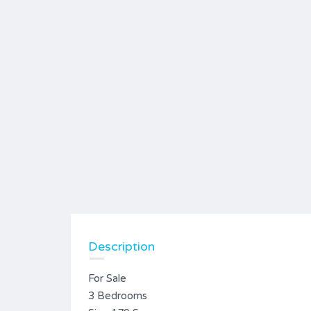
Description
For Sale
3 Bedrooms