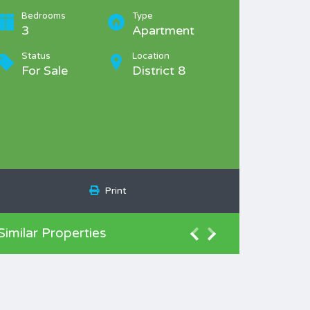
Bedrooms
Type
3
Apartment
Status
Location
For Sale
District 8
Print
Similar Properties