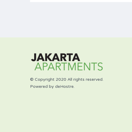
© Copyright 2020 All rights reserved.
Powered by deHostre.