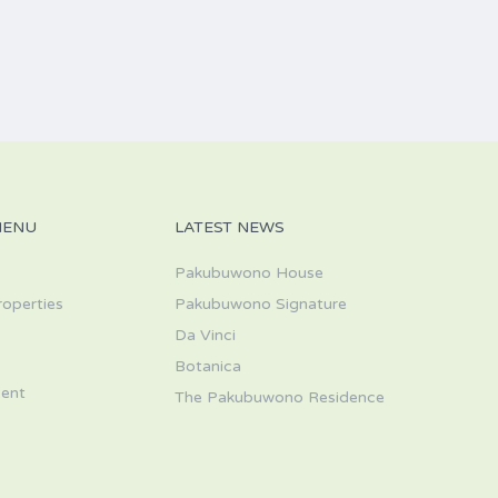
MENU
LATEST NEWS
Pakubuwono House
roperties
Pakubuwono Signature
Da Vinci
s
Botanica
ent
The Pakubuwono Residence