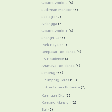
Ciputra World 2
(8)
Sudirman Mansion
(8)
St Regis
(7)
Airlangga
(7)
Ciputra World 1
(6)
Shangri-La
(5)
Park Royale
(4)
Denpasar Residence
(4)
FX Residence
(3)
Arumaya Residence
(3)
Simprug
(63)
Simprug Teras
(55)
Apartemen Botanica
(7)
Kuningan City
(3)
Kemang Mansion
(2)
Bali
(2)