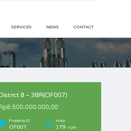
SERVICES
NEWS
CONTACT
District 8 – 3BR(OF007)
Rp8.500.000.000,00
Property ID
Area
OF007
179
SQM