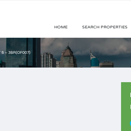
HOME
SEARCH PROPERTIES
 8 – 3BR(OF007)