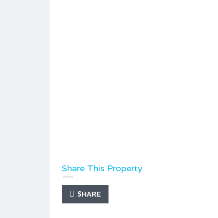
Share This Property
SHARE