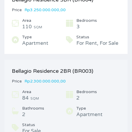
Price
Rp3.250.000.000,00
Area
Bedrooms
110
3
SQM
Type
Status
Apartment
For Rent, For Sale
Bellagio Residence 2BR (BR003)
Price
Rp2.300.000.000,00
Area
Bedrooms
84
2
SQM
Bathrooms
Type
2
Apartment
Status
For Sale