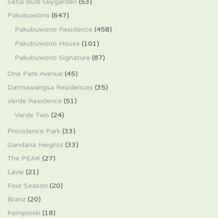
Setia Budi Skygarden
(53)
Pakubuwono
(647)
Pakubuwono Residence
(458)
Pakubuwono House
(101)
Pakubuwono Signature
(87)
One Park Avenue
(45)
Darmawangsa Residences
(35)
Verde Residence
(51)
Verde Two
(24)
Providence Park
(33)
Gandaria Heights
(33)
The PEAK
(27)
Lavie
(21)
Four Season
(20)
Branz
(20)
Kempinski
(18)