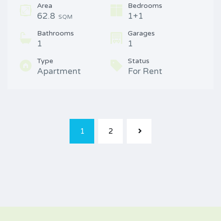
Area
Bedrooms
62.8
1+1
SQM
Bathrooms
Garages
1
1
Type
Status
Apartment
For Rent
1
2