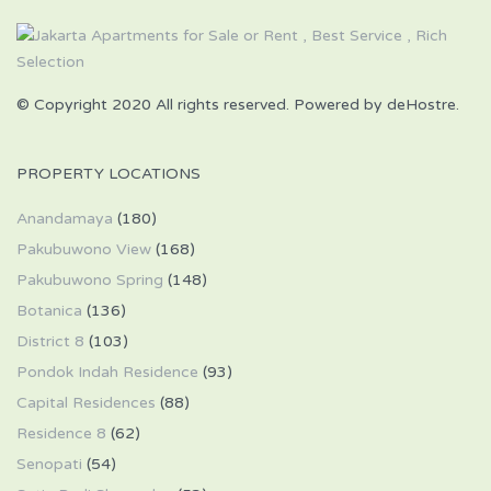
© Copyright 2020 All rights reserved. Powered by deHostre.
PROPERTY LOCATIONS
Anandamaya
(180)
Pakubuwono View
(168)
Pakubuwono Spring
(148)
Botanica
(136)
District 8
(103)
Pondok Indah Residence
(93)
Capital Residences
(88)
Residence 8
(62)
Senopati
(54)