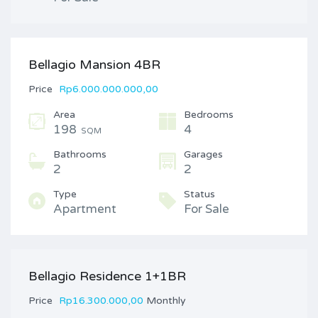
Bellagio Mansion 4BR
Price
Rp6.000.000.000,00
Area
Bedrooms
198
4
SQM
Bathrooms
Garages
2
2
Type
Status
Apartment
For Sale
Bellagio Residence 1+1BR
Price
Rp16.300.000,00
Monthly