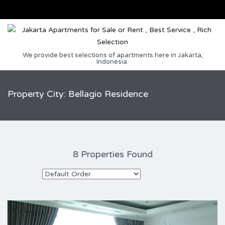
We provide best selections of apartments here in Jakarta,
Indonesia.
Property City: Bellagio Residence
8 Properties Found