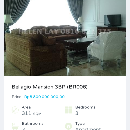
Bellagio Mansion 3BR (BR006)
Price
Rp8.800.000.000,00
Area
Bedrooms
311
3
SQM
Bathrooms
Type
3
Apartment