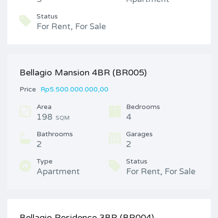
Status
For Rent, For Sale
Bellagio Mansion 4BR (BR005)
Price
Rp5.500.000.000,00
Area
Bedrooms
198
4
SQM
Bathrooms
Garages
2
2
Type
Status
Apartment
For Rent, For Sale
Bellagio Residence 3BR (BR004)