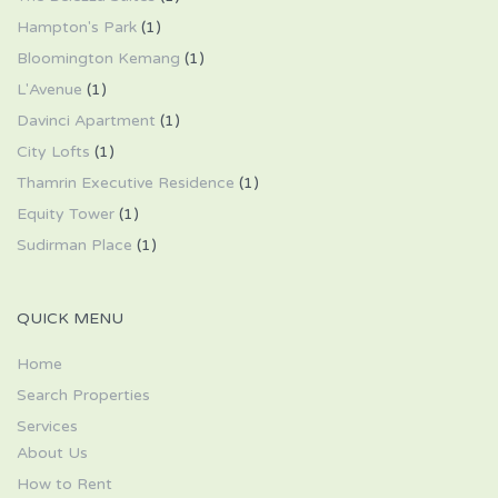
Hampton's Park
(1)
Bloomington Kemang
(1)
L'Avenue
(1)
Davinci Apartment
(1)
City Lofts
(1)
Thamrin Executive Residence
(1)
Equity Tower
(1)
Sudirman Place
(1)
QUICK MENU
Home
Search Properties
Services
About Us
How to Rent