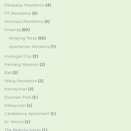
Denpasar Residence
(4)
FX Residence
(3)
Arumaya Residence
(3)
Simprug
(63)
Simprug Teras
(55)
Apartemen Botanica
(7)
Kuningan City
(3)
Kemang Mansion
(2)
Bali
(2)
Wang Residence
(2)
Kemayoran
(2)
Fountain Park
(1)
Kebayoran
(1)
Casablanca Apartment
(1)
St. Moritz
(1)
The Belezza Suites
(1)