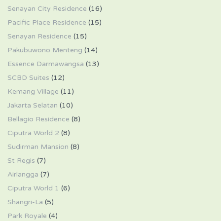
Senayan City Residence
(16)
Pacific Place Residence
(15)
Senayan Residence
(15)
Pakubuwono Menteng
(14)
Essence Darmawangsa
(13)
SCBD Suites
(12)
Kemang Village
(11)
Jakarta Selatan
(10)
Bellagio Residence
(8)
Ciputra World 2
(8)
Sudirman Mansion
(8)
St Regis
(7)
Airlangga
(7)
Ciputra World 1
(6)
Shangri-La
(5)
Park Royale
(4)