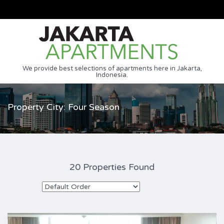
We provide best selections of apartments here in Jakarta,
Indonesia.
Property City: Four Season
20 Properties Found