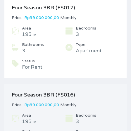
Four Season 3BR (FS017)
Price
Rp39.000.000,00
Monthly
Area
Bedrooms
195
3
M
Bathrooms
Type
3
Apartment
Status
For Rent
Four Season 3BR (FS016)
Price
Rp39.000.000,00
Monthly
Area
Bedrooms
195
3
M