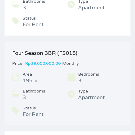
Bathrooms
Type
3
Apartment
Status
For Rent
Four Season 3BR (FS018)
Price
Rp39.000.000,00
Monthly
Area
Bedrooms
195
3
M
Bathrooms
Type
3
Apartment
Status
For Rent