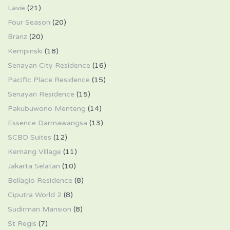
Lavie
(21)
Four Season
(20)
Branz
(20)
Kempinski
(18)
Senayan City Residence
(16)
Pacific Place Residence
(15)
Senayan Residence
(15)
Pakubuwono Menteng
(14)
Essence Darmawangsa
(13)
SCBD Suites
(12)
Kemang Village
(11)
Jakarta Selatan
(10)
Bellagio Residence
(8)
Ciputra World 2
(8)
Sudirman Mansion
(8)
St Regis
(7)