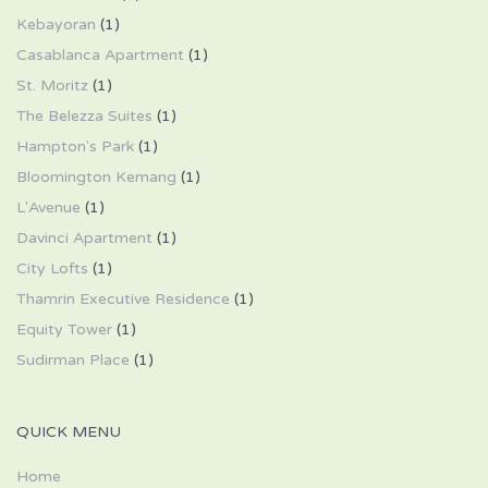
Kebayoran
(1)
Casablanca Apartment
(1)
St. Moritz
(1)
The Belezza Suites
(1)
Hampton's Park
(1)
Bloomington Kemang
(1)
L'Avenue
(1)
Davinci Apartment
(1)
City Lofts
(1)
Thamrin Executive Residence
(1)
Equity Tower
(1)
Sudirman Place
(1)
QUICK MENU
Home