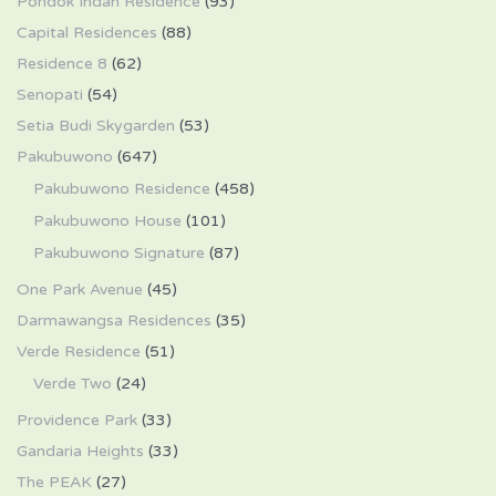
Pondok Indah Residence
(93)
Capital Residences
(88)
Residence 8
(62)
Senopati
(54)
Setia Budi Skygarden
(53)
Pakubuwono
(647)
Pakubuwono Residence
(458)
Pakubuwono House
(101)
Pakubuwono Signature
(87)
One Park Avenue
(45)
Darmawangsa Residences
(35)
Verde Residence
(51)
Verde Two
(24)
Providence Park
(33)
Gandaria Heights
(33)
The PEAK
(27)