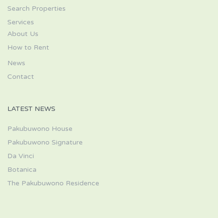
Search Properties
Services
About Us
How to Rent
News
Contact
LATEST NEWS
Pakubuwono House
Pakubuwono Signature
Da Vinci
Botanica
The Pakubuwono Residence