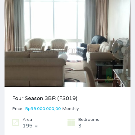
Four Season 3BR (FS019)
Price
Rp39.000.000,00
Monthly
Area
Bedrooms
195
3
M