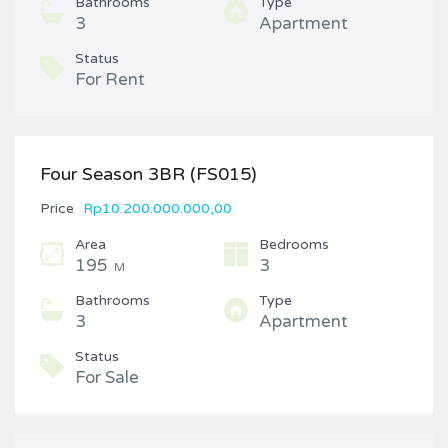
Bathrooms
Type
3
Apartment
Status
For Rent
Four Season 3BR (FS015)
Price
Rp10.200.000.000,00
Area
Bedrooms
195
3
M
Bathrooms
Type
3
Apartment
Status
For Sale