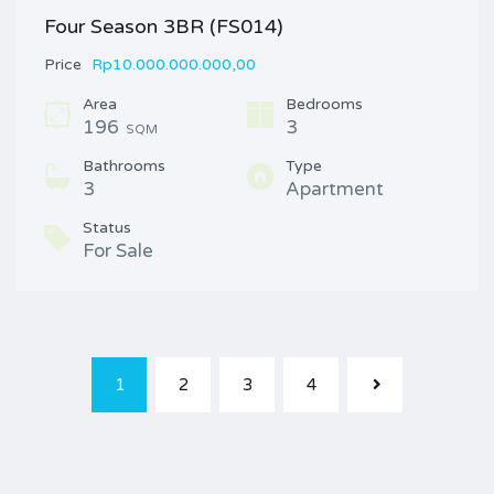
Four Season 3BR (FS014)
Price
Rp10.000.000.000,00
Area
Bedrooms
196
3
SQM
Bathrooms
Type
3
Apartment
Status
For Sale
1
2
3
4