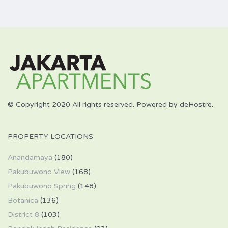
© Copyright 2020 All rights reserved. Powered by deHostre.
PROPERTY LOCATIONS
Anandamaya
(180)
Pakubuwono View
(168)
Pakubuwono Spring
(148)
Botanica
(136)
District 8
(103)