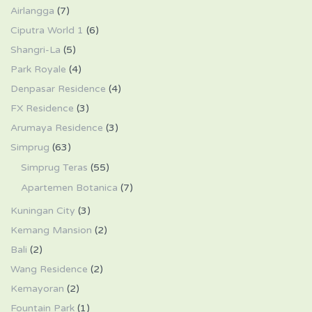
Airlangga
(7)
Ciputra World 1
(6)
Shangri-La
(5)
Park Royale
(4)
Denpasar Residence
(4)
FX Residence
(3)
Arumaya Residence
(3)
Simprug
(63)
Simprug Teras
(55)
Apartemen Botanica
(7)
Kuningan City
(3)
Kemang Mansion
(2)
Bali
(2)
Wang Residence
(2)
Kemayoran
(2)
Fountain Park
(1)