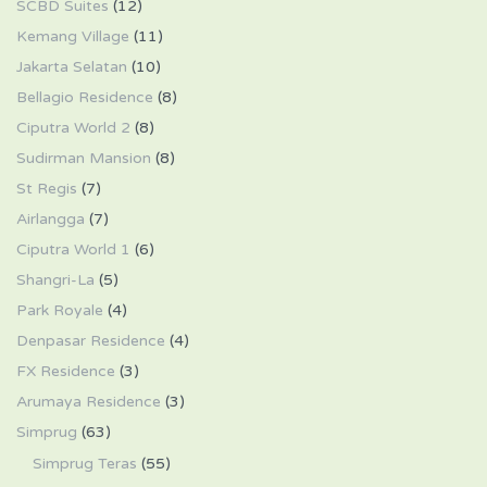
SCBD Suites
(12)
Kemang Village
(11)
Jakarta Selatan
(10)
Bellagio Residence
(8)
Ciputra World 2
(8)
Sudirman Mansion
(8)
St Regis
(7)
Airlangga
(7)
Ciputra World 1
(6)
Shangri-La
(5)
Park Royale
(4)
Denpasar Residence
(4)
FX Residence
(3)
Arumaya Residence
(3)
Simprug
(63)
Simprug Teras
(55)