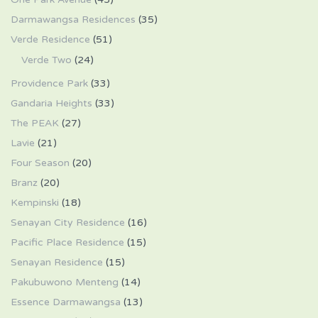
Darmawangsa Residences
(35)
Verde Residence
(51)
Verde Two
(24)
Providence Park
(33)
Gandaria Heights
(33)
The PEAK
(27)
Lavie
(21)
Four Season
(20)
Branz
(20)
Kempinski
(18)
Senayan City Residence
(16)
Pacific Place Residence
(15)
Senayan Residence
(15)
Pakubuwono Menteng
(14)
Essence Darmawangsa
(13)