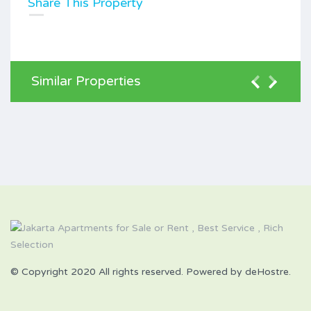
Share This Property
Similar Properties
© Copyright 2020 All rights reserved. Powered by deHostre.