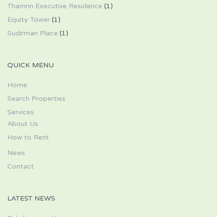
Thamrin Executive Residence
(1)
Equity Tower
(1)
Sudirman Place
(1)
QUICK MENU
Home
Search Properties
Services
About Us
How to Rent
News
Contact
LATEST NEWS