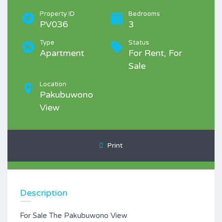
Property ID
Bedrooms
PV036
3
Type
Status
Apartment
For Rent, For
Sale
Location
Pakubuwono
View
Print
Description
For Sale The Pakubuwono View