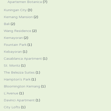
Apartemen Botanica
(7)
Kuningan City
(3)
Kemang Mansion
(2)
Bali
(2)
Wang Residence
(2)
Kemayoran
(2)
Fountain Park
(1)
Kebayoran
(1)
Casablanca Apartment
(1)
St. Moritz
(1)
The Belezza Suites
(1)
Hampton's Park
(1)
Bloomington Kemang
(1)
L'Avenue
(1)
Davinci Apartment
(1)
City Lofts
(1)