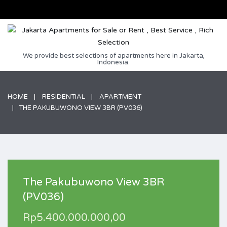
We provide best selections of apartments here in Jakarta,
Indonesia.
HOME
RESIDENTIAL
APARTMENT
THE PAKUBUWONO VIEW 3BR (PV036)
The Pakubuwono View 3BR
(PV036)
Rp5.400.000.000,00