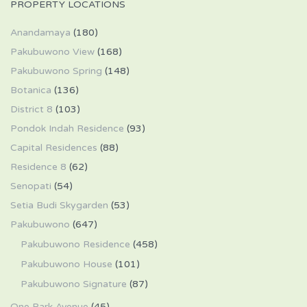
PROPERTY LOCATIONS
Anandamaya
(180)
Pakubuwono View
(168)
Pakubuwono Spring
(148)
Botanica
(136)
District 8
(103)
Pondok Indah Residence
(93)
Capital Residences
(88)
Residence 8
(62)
Senopati
(54)
Setia Budi Skygarden
(53)
Pakubuwono
(647)
Pakubuwono Residence
(458)
Pakubuwono House
(101)
Pakubuwono Signature
(87)
One Park Avenue
(45)