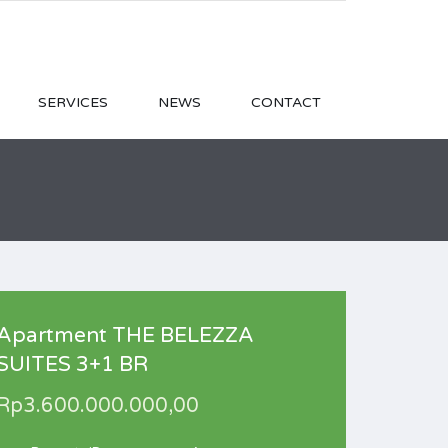
SERVICES
NEWS
CONTACT
Apartment THE BELEZZA
SUITES 3+1 BR
Rp3.600.000.000,00