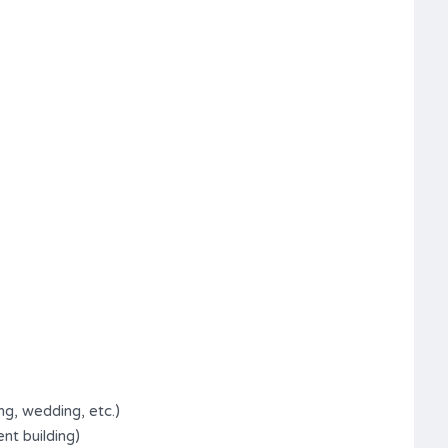
ng, wedding, etc.)
nt building)