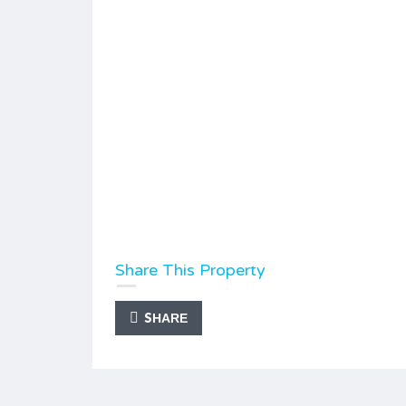
Share This Property
SHARE