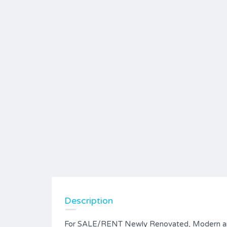
Description
For SALE/RENT Newly Renovated, Modern an