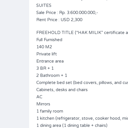
SUITES
Sale Price : Rp. 3.600.000.000,-
Rent Price : USD 2,300
FREEHOLD TITLE (“HAK MILIK” certificate ava
Full Furnished
140 M2
Private lift
Entrance area
3 BR + 1
2 Bathroom + 1
Complete bed set (bed covers, pillows, and cu
Cabinets, desks and chairs
AC
Mirrors
1 family room
1 kitchen (refrigerator, stove, cooker hood, m
1 dining area (1 dining table + chairs)