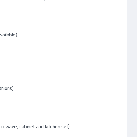
ilable),,
shions)
icrowave, cabinet and kitchen set)