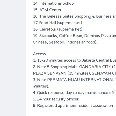
14. International School
15. ATM Center
16. The Belezza Suites Shopping & Business a
17. Food Hall (supermarket)
18. Carrefour (supermarket)
19. Starbucks, Coffee Bean, Dominos Pizza and
Chinese, Seafood, Indonesian food).
Access:
1. 15-20 minutes access to Jakarta Central Bus
2. Near 5 Shopping Malls: GANDARIA CITY 
PLAZA SENAYAN (15 minutes), SENAYAN CITY
3. Near PERMATA HIJAU INTERNATIONAL TR
minutes),
4. Quick response day to day maintenance offi
5. 24 hour security officer,
6. Registered apartment resident association.