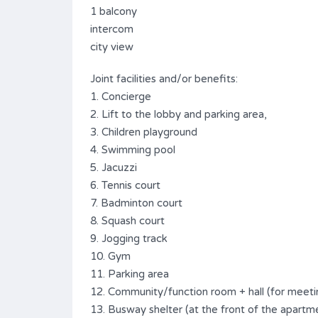
1 balcony
intercom
city view
Joint facilities and/or benefits:
1. Concierge
2. Lift to the lobby and parking area,
3. Children playground
4. Swimming pool
5. Jacuzzi
6. Tennis court
7. Badminton court
8. Squash court
9. Jogging track
10. Gym
11. Parking area
12. Community/function room + hall (for meeti
13. Busway shelter (at the front of the apartme