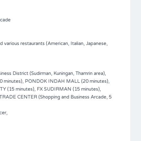
rcade
 various restaurants (American, Italian, Japanese,
iness District (Sudirman, Kuningan, Thamrin area),
(10 minutes), PONDOK INDAH MALL (20 minutes),
 (15 minutes), FX SUDIRMAN (15 minutes),
ADE CENTER (Shopping and Business Arcade, 5
cer,