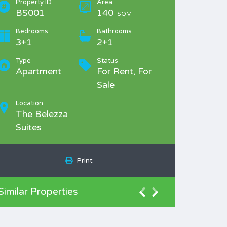
Property ID
Area
BS001
140
SQM
Bedrooms
Bathrooms
3+1
2+1
Type
Status
Apartment
For Rent, For
Sale
Location
The Belezza
Suites
Print
Similar Properties