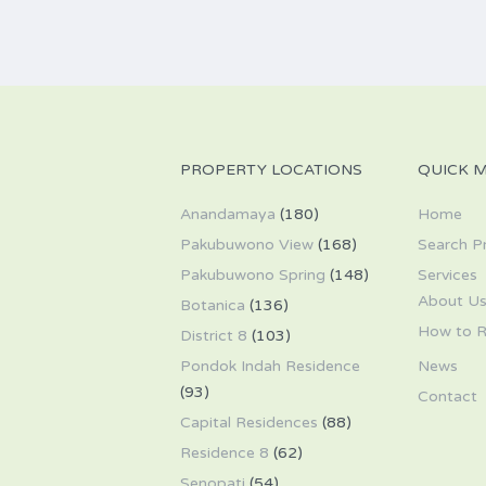
PROPERTY LOCATIONS
QUICK 
Anandamaya
(180)
Home
Pakubuwono View
(168)
Search P
Pakubuwono Spring
(148)
Services
About U
Botanica
(136)
How to R
District 8
(103)
Pondok Indah Residence
News
(93)
Contact
Capital Residences
(88)
Residence 8
(62)
Senopati
(54)