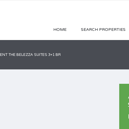
HOME
SEARCH PROPERTIES
NT THE BELEZZA SUITES 3+1 BR