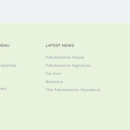
MENU
LATEST NEWS
Pakubuwono House
roperties
Pakubuwono Signature
Da Vinci
s
Botanica
ent
The Pakubuwono Residence