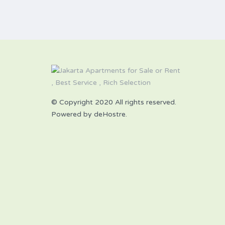
© Copyright 2020 All rights reserved.
Powered by deHostre.