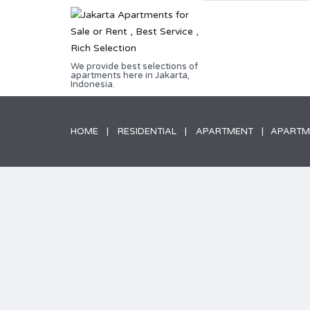
We provide best selections of
apartments here in Jakarta,
Indonesia.
HOME
RESIDENTIAL
APARTMENT
APARTME