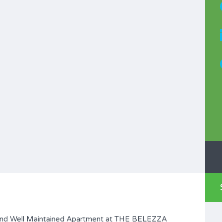
d Well Maintained Apartment at THE BELEZZA