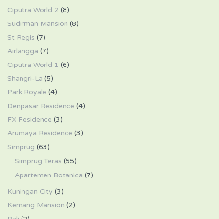
Ciputra World 2
(8)
Sudirman Mansion
(8)
St Regis
(7)
Airlangga
(7)
Ciputra World 1
(6)
Shangri-La
(5)
Park Royale
(4)
Denpasar Residence
(4)
FX Residence
(3)
Arumaya Residence
(3)
Simprug
(63)
Simprug Teras
(55)
Apartemen Botanica
(7)
Kuningan City
(3)
Kemang Mansion
(2)
Bali
(2)