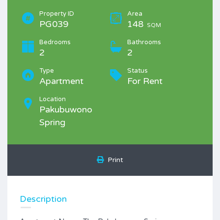
Property ID
Area
PG039
148
SQM
Bedrooms
Bathrooms
2
2
Type
Status
Apartment
For Rent
Location
Pakubuwono
Spring
Print
Description