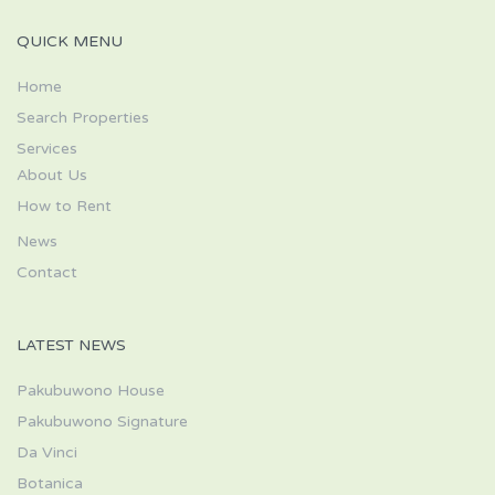
QUICK MENU
Home
Search Properties
Services
About Us
How to Rent
News
Contact
LATEST NEWS
Pakubuwono House
Pakubuwono Signature
Da Vinci
Botanica