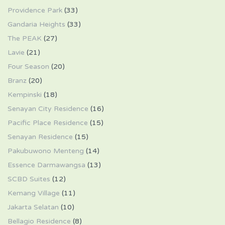
Providence Park
(33)
Gandaria Heights
(33)
The PEAK
(27)
Lavie
(21)
Four Season
(20)
Branz
(20)
Kempinski
(18)
Senayan City Residence
(16)
Pacific Place Residence
(15)
Senayan Residence
(15)
Pakubuwono Menteng
(14)
Essence Darmawangsa
(13)
SCBD Suites
(12)
Kemang Village
(11)
Jakarta Selatan
(10)
Bellagio Residence
(8)