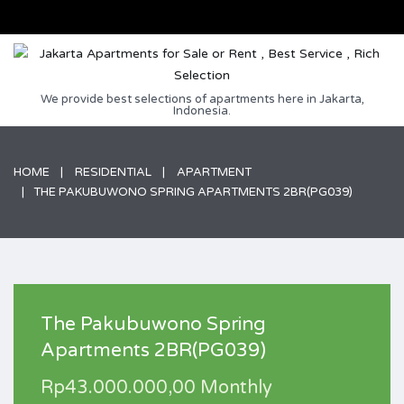
We provide best selections of apartments here in Jakarta,
Indonesia.
HOME
RESIDENTIAL
APARTMENT
THE PAKUBUWONO SPRING APARTMENTS 2BR(PG039)
The Pakubuwono Spring
Apartments 2BR(PG039)
Rp43.000.000,00 Monthly