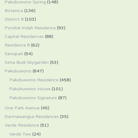
Pakubuwono Spring
(148)
Botanica
(136)
District 8
(103)
Pondok Indah Residence
(93)
Capital Residences
(88)
Residence 8
(62)
Senopati
(54)
Setia Budi Skygarden
(53)
Pakubuwono
(647)
Pakubuwono Residence
(458)
Pakubuwono House
(101)
Pakubuwono Signature
(87)
One Park Avenue
(45)
Darmawangsa Residences
(35)
Verde Residence
(51)
Verde Two
(24)