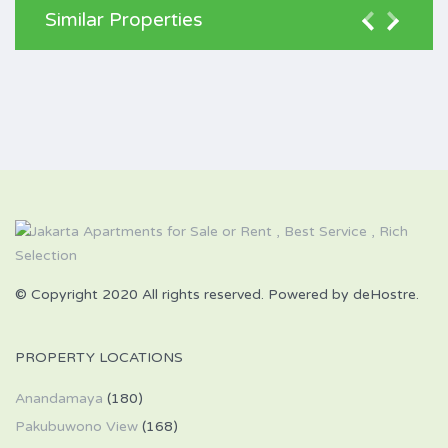
Similar Properties
© Copyright 2020 All rights reserved. Powered by deHostre.
PROPERTY LOCATIONS
Anandamaya
(180)
Pakubuwono View
(168)