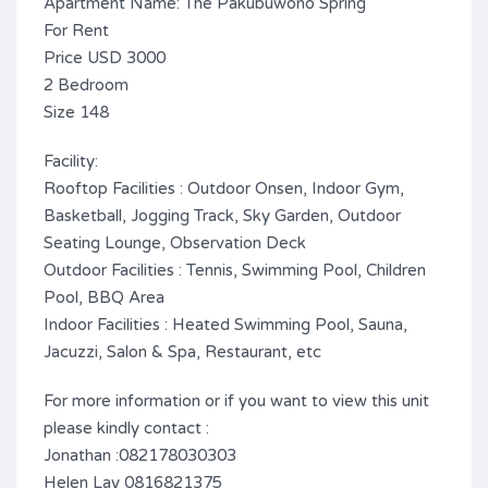
Apartment Name: The Pakubuwono Spring
For Rent
Price USD 3000
2 Bedroom
Size 148
Facility:
Rooftop Facilities : Outdoor Onsen, Indoor Gym,
Basketball, Jogging Track, Sky Garden, Outdoor
Seating Lounge, Observation Deck
Outdoor Facilities : Tennis, Swimming Pool, Children
Pool, BBQ Area
Indoor Facilities : Heated Swimming Pool, Sauna,
Jacuzzi, Salon & Spa, Restaurant, etc
For more information or if you want to view this unit
please kindly contact :
Jonathan :082178030303
Helen Lay 0816821375