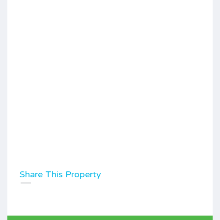
Share This Property