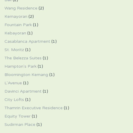
Wang Residence
(2)
Kemayoran
(2)
Fountain Park
(1)
Kebayoran
(1)
Casablanca Apartment
(1)
St. Moritz
(1)
The Belezza Suites
(1)
Hampton's Park
(1)
Bloomington Kemang
(1)
L'Avenue
(1)
Davinci Apartment
(1)
City Lofts
(1)
Thamrin Executive Residence
(1)
Equity Tower
(1)
Sudirman Place
(1)