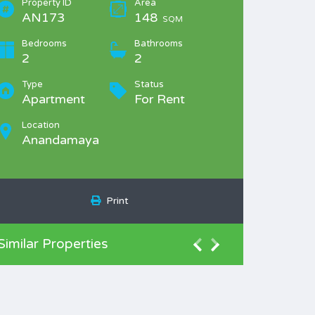
Property ID
Area
AN173
148
SQM
Bedrooms
Bathrooms
2
2
Type
Status
Apartment
For Rent
Location
Anandamaya
Print
Similar Properties