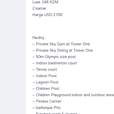
Luas 148 SQM
2 kamar
Harga USD 2700
Facility :
~ Private Sky Gym at Tower One
~ Private Sky Dining at Tower One
~ 50m Olympic size pool
~ Indoor badminton court
~ Tennis court
~ Indoor Pool
~ Lagoon Pool
~ Children Pool
~ Children Playground indoor and outdoor area
~ Fitness Center
~ barbeque Pits