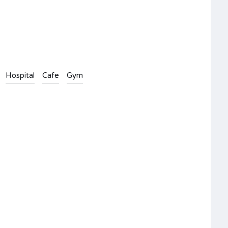
Hospital
Cafe
Gym