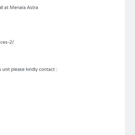
ll at Menara Astra
nces-2/
 unit please kindly contact :