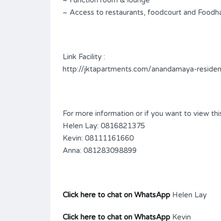
~ Function room & lounge
~ Access to restaurants, foodcourt and Foodha
Link Facility :
http://jktapartments.com/anandamaya-reside
For more information or if you want to view this
Helen Lay: 0816821375
Kevin: 08111161660
Anna: 081283098899
Click here to chat on WhatsApp
Helen Lay
Click here to chat on WhatsApp
Kevin