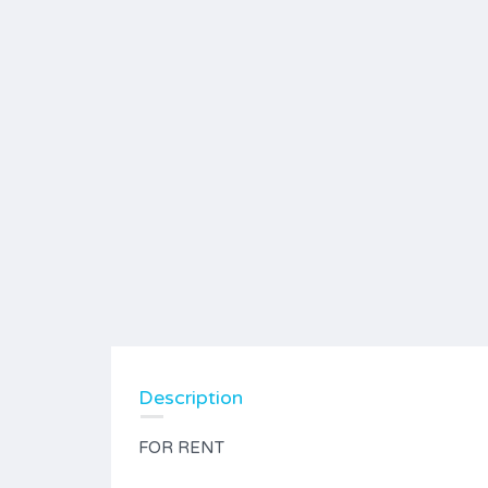
Description
FOR RENT