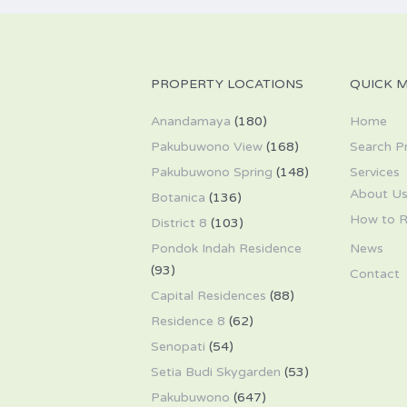
PROPERTY LOCATIONS
QUICK 
Anandamaya
(180)
Home
Pakubuwono View
(168)
Search P
Pakubuwono Spring
(148)
Services
About U
Botanica
(136)
How to R
District 8
(103)
Pondok Indah Residence
News
(93)
Contact
Capital Residences
(88)
Residence 8
(62)
Senopati
(54)
Setia Budi Skygarden
(53)
Pakubuwono
(647)