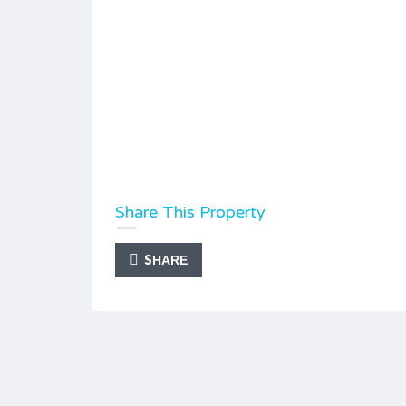
Share This Property
SHARE