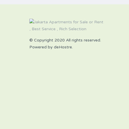
© Copyright 2020 All rights reserved.
Powered by deHostre.