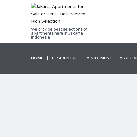
We provide best selections of
apartments here in Jakarta,
Indonesia.
HOME
RESIDENTIAL
APARTMENT
ANANDAM