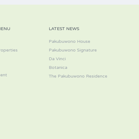
MENU
LATEST NEWS
Pakubuwono House
roperties
Pakubuwono Signature
Da Vinci
s
Botanica
ent
The Pakubuwono Residence