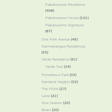
Pakubuwono Residence
(458)
Pakubuwono House
(101)
Pakubuwono Signature
(87)
One Park Avenue
(45)
Darmawangsa Residences
(35)
Verde Residence
(51)
Verde Two
(24)
Providence Park
(33)
Gandaria Heights
(33)
The PEAK
(27)
Lavie
(21)
Four Season
(20)
Branz
(20)