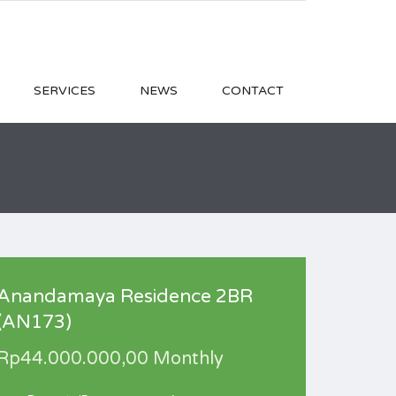
SERVICES
NEWS
CONTACT
Anandamaya Residence 2BR
(AN173)
Rp44.000.000,00 Monthly