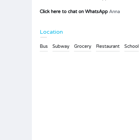
Click here to chat on WhatsApp
Anna
Location
Bus
Subway
Grocery
Restaurant
School