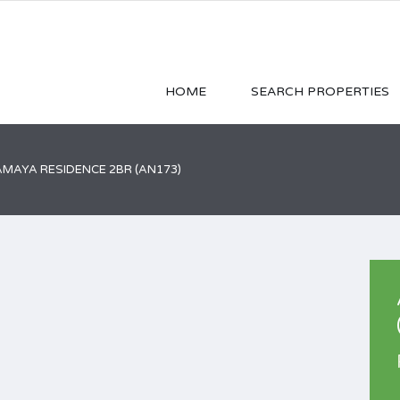
HOME
SEARCH PROPERTIES
AYA RESIDENCE 2BR (AN173)