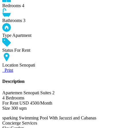
Bedrooms
4
Bathrooms
3
Type
Apartment
Status
For Rent
Location
Senopati
Print
Description
Apartemen Senopati Suites 2
4 Bedrooms
For Rent USD 4500/Month
Size 300 sqm
sparking Swimming Pool With Jacuzzi and Cabanas
Concierge Services