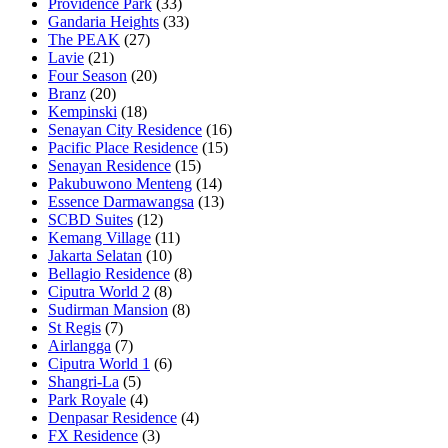
Providence Park
(33)
Gandaria Heights
(33)
The PEAK
(27)
Lavie
(21)
Four Season
(20)
Branz
(20)
Kempinski
(18)
Senayan City Residence
(16)
Pacific Place Residence
(15)
Senayan Residence
(15)
Pakubuwono Menteng
(14)
Essence Darmawangsa
(13)
SCBD Suites
(12)
Kemang Village
(11)
Jakarta Selatan
(10)
Bellagio Residence
(8)
Ciputra World 2
(8)
Sudirman Mansion
(8)
St Regis
(7)
Airlangga
(7)
Ciputra World 1
(6)
Shangri-La
(5)
Park Royale
(4)
Denpasar Residence
(4)
FX Residence
(3)