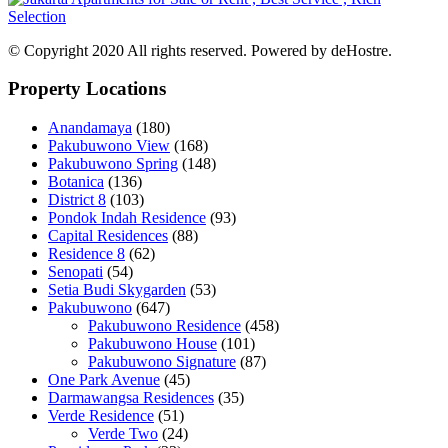
© Copyright 2020 All rights reserved. Powered by deHostre.
Property Locations
Anandamaya
(180)
Pakubuwono View
(168)
Pakubuwono Spring
(148)
Botanica
(136)
District 8
(103)
Pondok Indah Residence
(93)
Capital Residences
(88)
Residence 8
(62)
Senopati
(54)
Setia Budi Skygarden
(53)
Pakubuwono
(647)
Pakubuwono Residence
(458)
Pakubuwono House
(101)
Pakubuwono Signature
(87)
One Park Avenue
(45)
Darmawangsa Residences
(35)
Verde Residence
(51)
Verde Two
(24)