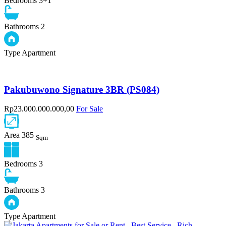
Bedrooms
3+1
Bathrooms
2
Type
Apartment
Pakubuwono Signature 3BR (PS084)
Rp23.000.000.000,00
For Sale
Area
385
Sqm
Bedrooms
3
Bathrooms
3
Type
Apartment