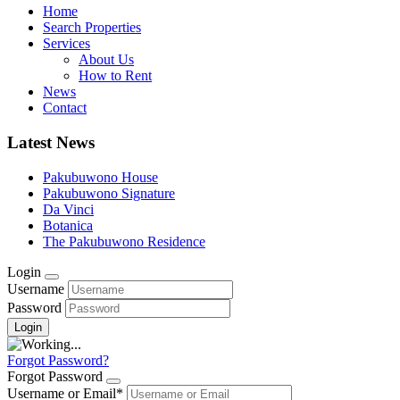
Home
Search Properties
Services
About Us
How to Rent
News
Contact
Latest News
Pakubuwono House
Pakubuwono Signature
Da Vinci
Botanica
The Pakubuwono Residence
Login
Username
Password
Forgot Password?
Forgot Password
Username or Email
*