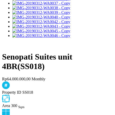
Senopati Suites unit
4BR(SS018)
Rp64.000.000,00 Monthly
Property ID
SS018
Area
300
Sqm