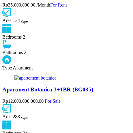
Rp35.000.000,00 /Month
For Rent
Area
134
Sqm
Bedrooms
2
Bathrooms
2
Type
Apartment
Apartment Botanica 3+1BR (BG035)
Rp12.000.000.000,00
For Sale
Area
288
Sqm