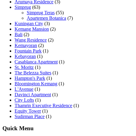
Arumaya Residence
(3)
Simprug
(63)
Simprug Teras
(55)
Apartemen Botanica
(7)
Kuningan City
(3)
Kemang Mansion
(2)
Bali
(2)
Wang Residence
(2)
Kemayoran
(2)
Fountain Park
(1)
Kebayoran
(1)
Casablanca Apartment
(1)
St. Moritz
(1)
The Belezza Suites
(1)
Hampton's Park
(1)
Bloomington Kemang
(1)
L'Avenue
(1)
Davinci Apartment
(1)
City Lofts
(1)
Thamrin Executive Residence
(1)
Equity Tower
(1)
Sudirman Place
(1)
Quick Menu