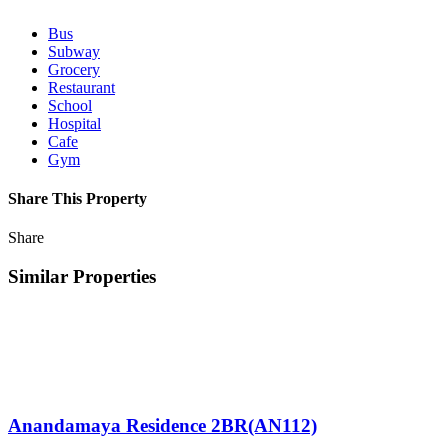
Bus
Subway
Grocery
Restaurant
School
Hospital
Cafe
Gym
Share This Property
Share
Similar Properties
Anandamaya Residence 2BR(AN112)