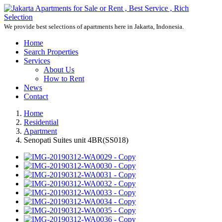
We provide best selections of apartments here in Jakarta, Indonesia.
Home
Search Properties
Services
About Us
How to Rent
News
Contact
Home
Residential
Apartment
Senopati Suites unit 4BR(SS018)