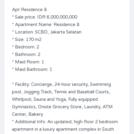
Apt Residence 8
* Sale price: IDR 6,000,000,000
* Apartment Name: Residence 8
* Location: SCBD, Jakarta Selatan
* Size: 170 m2
* Bedroom: 2
* Bathroom: 2
* Maid Room: 1
* Maid Bathroom: 1
* Facility: Concierge, 24-hour security, Swimming
pool, Jogging Track, Tennis and Baseball Courts,
Whirlpool, Sauna and Yoga, Fully equipped
Gymnastics, Onsite Grocery Store, Laundry, ATM
Center, Bakery.
* Additional Info: An updated, high-floor 2 bedroom
apartment in a luxury apartment complex in South