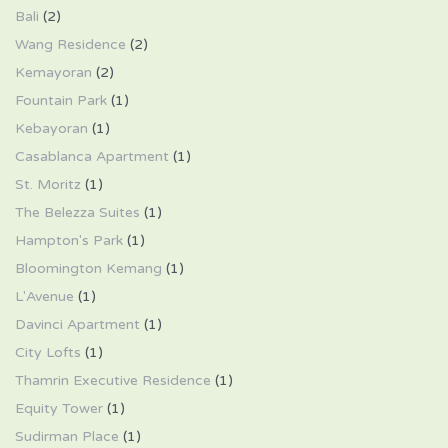
Bali
(2)
Wang Residence
(2)
Kemayoran
(2)
Fountain Park
(1)
Kebayoran
(1)
Casablanca Apartment
(1)
St. Moritz
(1)
The Belezza Suites
(1)
Hampton's Park
(1)
Bloomington Kemang
(1)
L'Avenue
(1)
Davinci Apartment
(1)
City Lofts
(1)
Thamrin Executive Residence
(1)
Equity Tower
(1)
Sudirman Place
(1)