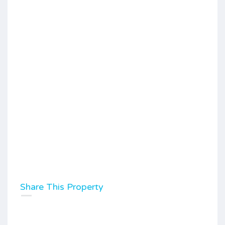
Share This Property