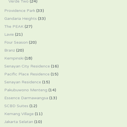
Verde Two
(24)
Providence Park
(33)
Gandaria Heights
(33)
The PEAK
(27)
Lavie
(21)
Four Season
(20)
Branz
(20)
Kempinski
(18)
Senayan City Residence
(16)
Pacific Place Residence
(15)
Senayan Residence
(15)
Pakubuwono Menteng
(14)
Essence Darmawangsa
(13)
SCBD Suites
(12)
Kemang Village
(11)
Jakarta Selatan
(10)