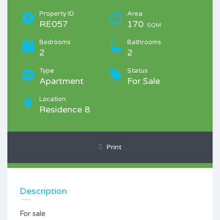
Property ID
Area
RE057
170
SQM
Bedrooms
Bathrooms
2
2
Type
Status
Apartment
For Sale
Location
Residence 8
Print
Description
For sale