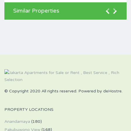
Similar Properties
© Copyright 2020 All rights reserved. Powered by deHostre.
PROPERTY LOCATIONS
Anandamaya
(180)
Pakubuwono View
(168)