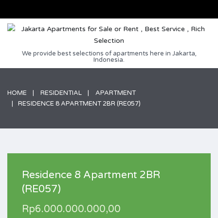
We provide best selections of apartments here in Jakarta,
Indonesia.
HOME
RESIDENTIAL
APARTMENT
RESIDENCE 8 APARTMENT 2BR (RE057)
Residence 8 Apartment 2BR
(RE057)
Rp6.000.000.000,00