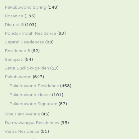
Pakubuwono Spring
(148)
Botanica
(136)
District 8
(103)
Pondok Indah Residence
(93)
Capital Residences
(88)
Residence 8
(62)
Senopati
(54)
Setia Budi Skygarden
(53)
Pakubuwono
(647)
Pakubuwono Residence
(458)
Pakubuwono House
(101)
Pakubuwono Signature
(87)
One Park Avenue
(45)
Darmawangsa Residences
(35)
Verde Residence
(51)