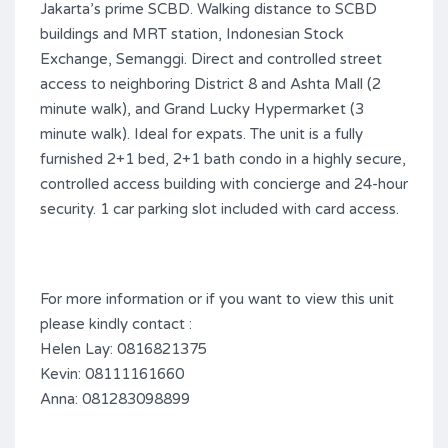
Jakarta’s prime SCBD. Walking distance to SCBD
buildings and MRT station, Indonesian Stock
Exchange, Semanggi. Direct and controlled street
access to neighboring District 8 and Ashta Mall (2
minute walk), and Grand Lucky Hypermarket (3
minute walk). Ideal for expats. The unit is a fully
furnished 2+1 bed, 2+1 bath condo in a highly secure,
controlled access building with concierge and 24-hour
security. 1 car parking slot included with card access.
For more information or if you want to view this unit
please kindly contact :
Helen Lay: 0816821375
Kevin: 08111161660
Anna: 081283098899