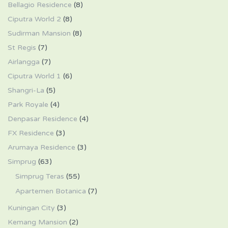
Bellagio Residence
(8)
Ciputra World 2
(8)
Sudirman Mansion
(8)
St Regis
(7)
Airlangga
(7)
Ciputra World 1
(6)
Shangri-La
(5)
Park Royale
(4)
Denpasar Residence
(4)
FX Residence
(3)
Arumaya Residence
(3)
Simprug
(63)
Simprug Teras
(55)
Apartemen Botanica
(7)
Kuningan City
(3)
Kemang Mansion
(2)