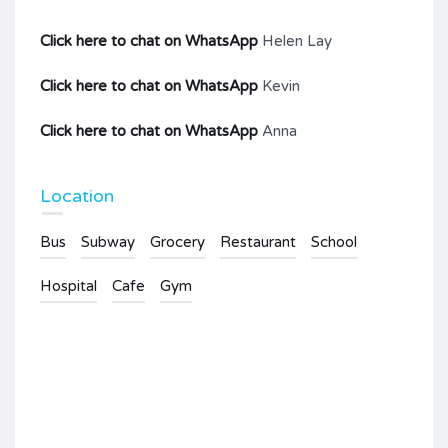
Click here to chat on WhatsApp
Helen Lay
Click here to chat on WhatsApp
Kevin
Click here to chat on WhatsApp
Anna
Location
Bus
Subway
Grocery
Restaurant
School
Hospital
Cafe
Gym