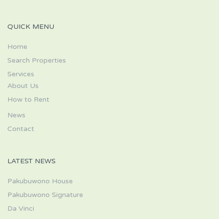
QUICK MENU
Home
Search Properties
Services
About Us
How to Rent
News
Contact
LATEST NEWS
Pakubuwono House
Pakubuwono Signature
Da Vinci