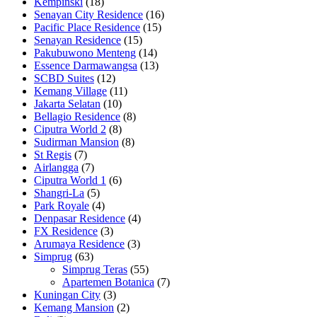
Kempinski
(18)
Senayan City Residence
(16)
Pacific Place Residence
(15)
Senayan Residence
(15)
Pakubuwono Menteng
(14)
Essence Darmawangsa
(13)
SCBD Suites
(12)
Kemang Village
(11)
Jakarta Selatan
(10)
Bellagio Residence
(8)
Ciputra World 2
(8)
Sudirman Mansion
(8)
St Regis
(7)
Airlangga
(7)
Ciputra World 1
(6)
Shangri-La
(5)
Park Royale
(4)
Denpasar Residence
(4)
FX Residence
(3)
Arumaya Residence
(3)
Simprug
(63)
Simprug Teras
(55)
Apartemen Botanica
(7)
Kuningan City
(3)
Kemang Mansion
(2)