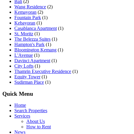
Bali
(2)
Wang Residence
(2)
Kemayoran
(2)
Fountain Park
(1)
Kebayoran
(1)
Casablanca Apartment
(1)
St. Moritz
(1)
The Belezza Suites
(1)
Hampton's Park
(1)
Bloomington Kemang
(1)
L'Avenue
(1)
Davinci Apartment
(1)
City Lofts
(1)
Thamrin Executive Residence
(1)
Equity Tower
(1)
Sudirman Place
(1)
Quick Menu
Home
Search Properties
Services
About Us
How to Rent
News