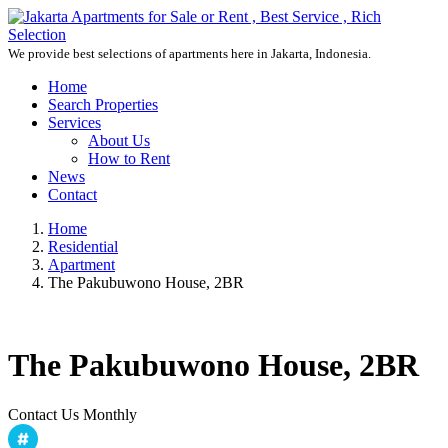
We provide best selections of apartments here in Jakarta, Indonesia.
Home
Search Properties
Services
About Us
How to Rent
News
Contact
Home
Residential
Apartment
The Pakubuwono House, 2BR
The Pakubuwono House, 2BR
Contact Us Monthly