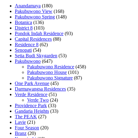
Anandamaya
(180)
Pakubuwono View
(168)
Pakubuwono Spring
(148)
Botanica
(136)
District 8
(103)
Pondok Indah Residence
(93)
Capital Residences
(88)
Residence 8
(62)
Senopati
(54)
Setia Budi Skygarden
(53)
Pakubuwono
(647)
Pakubuwono Residence
(458)
Pakubuwono House
(101)
Pakubuwono Signature
(87)
One Park Avenue
(45)
Darmawangsa Residences
(35)
Verde Residence
(51)
Verde Two
(24)
Providence Park
(33)
Gandaria Heights
(33)
The PEAK
(27)
Lavie
(21)
Four Season
(20)
Branz
(20)