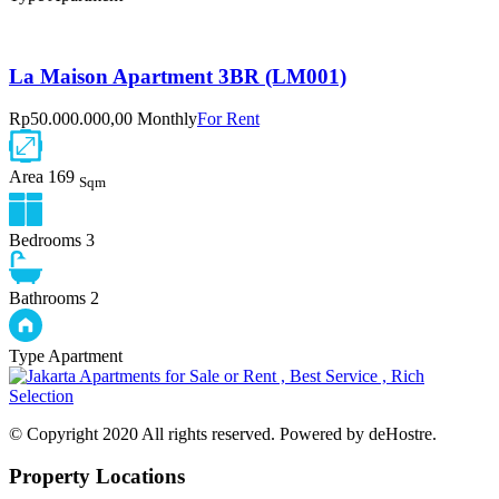
La Maison Apartment 3BR (LM001)
Rp50.000.000,00 Monthly
For Rent
Area
169
Sqm
Bedrooms
3
Bathrooms
2
Type
Apartment
© Copyright 2020 All rights reserved. Powered by deHostre.
Property Locations