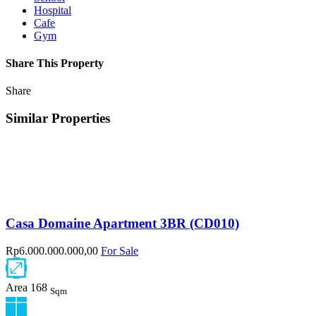
Hospital
Cafe
Gym
Share This Property
Share
Similar Properties
Casa Domaine Apartment 3BR (CD010)
Rp6.000.000.000,00
For Sale
Area
168
Sqm