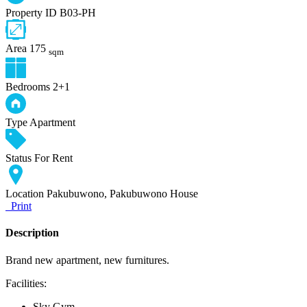
Property ID
B03-PH
Area
175
sqm
Bedrooms
2+1
Type
Apartment
Status
For Rent
Location
Pakubuwono, Pakubuwono House
Print
Description
Brand new apartment, new furnitures.
Facilities:
Sky Gym