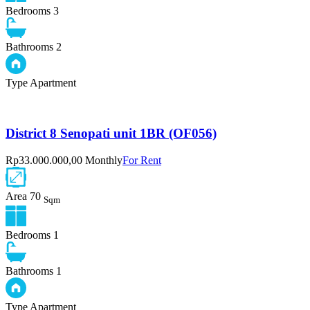
Bedrooms
3
Bathrooms
2
Type
Apartment
District 8 Senopati unit 1BR (OF056)
Rp33.000.000,00 Monthly
For Rent
Area
70
Sqm
Bedrooms
1
Bathrooms
1
Type
Apartment