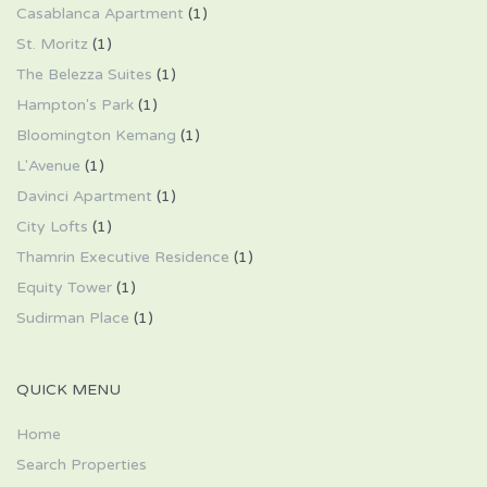
Casablanca Apartment
(1)
St. Moritz
(1)
The Belezza Suites
(1)
Hampton's Park
(1)
Bloomington Kemang
(1)
L'Avenue
(1)
Davinci Apartment
(1)
City Lofts
(1)
Thamrin Executive Residence
(1)
Equity Tower
(1)
Sudirman Place
(1)
QUICK MENU
Home
Search Properties