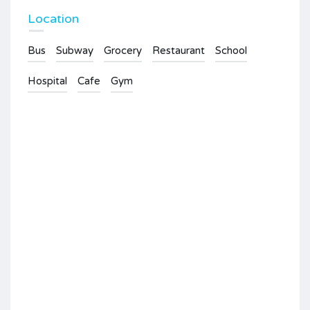
Location
Bus
Subway
Grocery
Restaurant
School
Hospital
Cafe
Gym