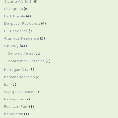
Ciputra World 1
(6)
Shangri-La
(5)
Park Royale
(4)
Denpasar Residence
(4)
FX Residence
(3)
Arumaya Residence
(3)
Simprug
(63)
Simprug Teras
(55)
Apartemen Botanica
(7)
Kuningan City
(3)
Kemang Mansion
(2)
Bali
(2)
Wang Residence
(2)
Kemayoran
(2)
Fountain Park
(1)
Kebayoran
(1)