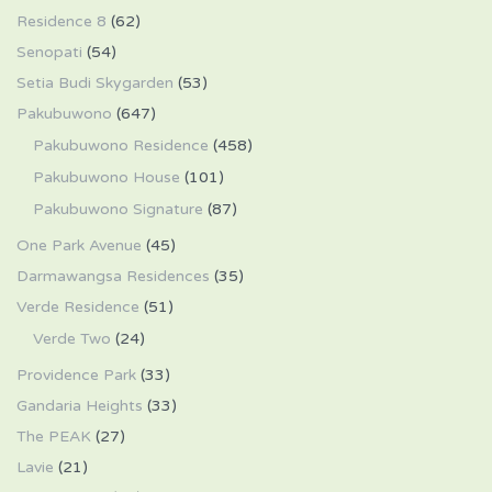
Residence 8
(62)
Senopati
(54)
Setia Budi Skygarden
(53)
Pakubuwono
(647)
Pakubuwono Residence
(458)
Pakubuwono House
(101)
Pakubuwono Signature
(87)
One Park Avenue
(45)
Darmawangsa Residences
(35)
Verde Residence
(51)
Verde Two
(24)
Providence Park
(33)
Gandaria Heights
(33)
The PEAK
(27)
Lavie
(21)