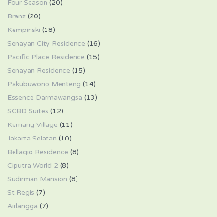
Four Season
(20)
Branz
(20)
Kempinski
(18)
Senayan City Residence
(16)
Pacific Place Residence
(15)
Senayan Residence
(15)
Pakubuwono Menteng
(14)
Essence Darmawangsa
(13)
SCBD Suites
(12)
Kemang Village
(11)
Jakarta Selatan
(10)
Bellagio Residence
(8)
Ciputra World 2
(8)
Sudirman Mansion
(8)
St Regis
(7)
Airlangga
(7)