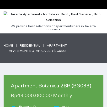
We provide best selections of apartments here in Jakarta,
Indonesia.
HOME
RESIDENTIAL
APARTMENT
APARTMENT BOTANICA 2BR (BG033)
Apartment Botanica 2BR (BG033)
Rp43.000.000,00 Monthly
Property ID
Area