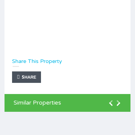
Share This Property
SHARE
Similar Properties