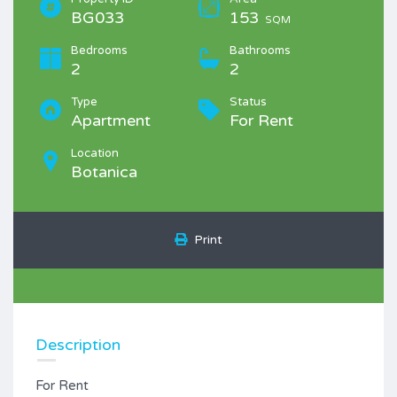
BG033
153
SQM
Bedrooms
Bathrooms
2
2
Type
Status
Apartment
For Rent
Location
Botanica
Print
Description
For Rent