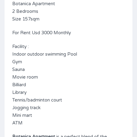
Botanica Apartment
2 Bedrooms
Size 157sqm
For Rent Usd 3000 Monthly
Facility :
Indoor outdoor swimming Pool
Gym
Sauna
Movie room
Billiard
Library
Tennis/badminton court
Jogging track
Mini mart
ATM
Botanica Apartment
is a perfect blend of the