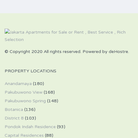
© Copyright 2020 All rights reserved. Powered by deHostre.
PROPERTY LOCATIONS
Anandamaya
(180)
Pakubuwono View
(168)
Pakubuwono Spring
(148)
Botanica
(136)
District 8
(103)
Pondok Indah Residence
(93)
Capital Residences
(88)