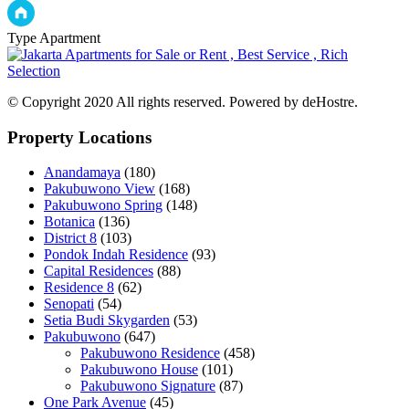
Type
Apartment
© Copyright 2020 All rights reserved. Powered by deHostre.
Property Locations
Anandamaya
(180)
Pakubuwono View
(168)
Pakubuwono Spring
(148)
Botanica
(136)
District 8
(103)
Pondok Indah Residence
(93)
Capital Residences
(88)
Residence 8
(62)
Senopati
(54)
Setia Budi Skygarden
(53)
Pakubuwono
(647)
Pakubuwono Residence
(458)
Pakubuwono House
(101)
Pakubuwono Signature
(87)
One Park Avenue
(45)