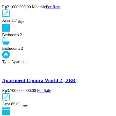
Rp21.000.000,00 Monthly
For Rent
Area
117
Sqm
Bedrooms
2
Bathrooms
2
Type
Apartment
Apartment Ciputra World 2 , 2BR
Rp3.700.000.000,00
For Sale
Area
85.63
Sqm