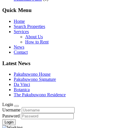
Quick Menu
Home
Search Properties
Services
About Us
How to Rent
News
Contact
Latest News
Pakubuwono House
Pakubuwono Signature
Da Vinci
Botanica
The Pakubuwono Residence
Login
Username
Password