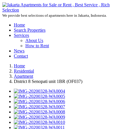
We provide best selections of apartments here in Jakarta, Indonesia.
Home
Search Properties
Services
About Us
How to Rent
News
Contact
Home
Residential
Apartment
District 8 Senopati unit 1BR (OF037)