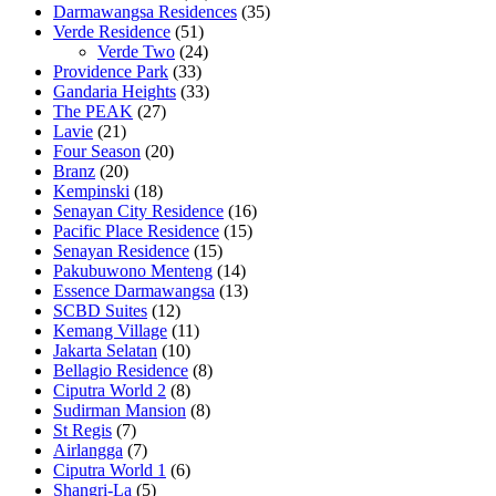
Darmawangsa Residences
(35)
Verde Residence
(51)
Verde Two
(24)
Providence Park
(33)
Gandaria Heights
(33)
The PEAK
(27)
Lavie
(21)
Four Season
(20)
Branz
(20)
Kempinski
(18)
Senayan City Residence
(16)
Pacific Place Residence
(15)
Senayan Residence
(15)
Pakubuwono Menteng
(14)
Essence Darmawangsa
(13)
SCBD Suites
(12)
Kemang Village
(11)
Jakarta Selatan
(10)
Bellagio Residence
(8)
Ciputra World 2
(8)
Sudirman Mansion
(8)
St Regis
(7)
Airlangga
(7)
Ciputra World 1
(6)
Shangri-La
(5)