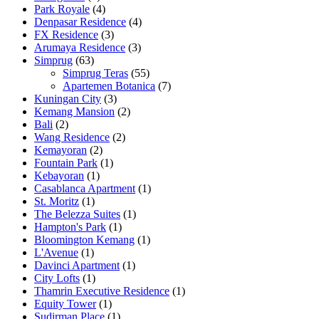
Park Royale
(4)
Denpasar Residence
(4)
FX Residence
(3)
Arumaya Residence
(3)
Simprug
(63)
Simprug Teras
(55)
Apartemen Botanica
(7)
Kuningan City
(3)
Kemang Mansion
(2)
Bali
(2)
Wang Residence
(2)
Kemayoran
(2)
Fountain Park
(1)
Kebayoran
(1)
Casablanca Apartment
(1)
St. Moritz
(1)
The Belezza Suites
(1)
Hampton's Park
(1)
Bloomington Kemang
(1)
L'Avenue
(1)
Davinci Apartment
(1)
City Lofts
(1)
Thamrin Executive Residence
(1)
Equity Tower
(1)
Sudirman Place
(1)