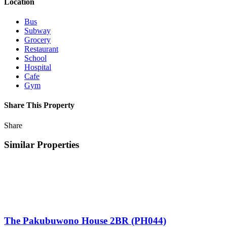
Location
Bus
Subway
Grocery
Restaurant
School
Hospital
Cafe
Gym
Share This Property
Share
Similar Properties
The Pakubuwono House 2BR (PH044)