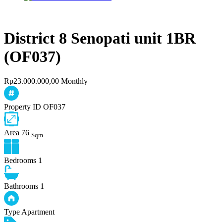
District 8 Senopati unit 1BR
(OF037)
Rp23.000.000,00 Monthly
Property ID
OF037
Area
76
Sqm
Bedrooms
1
Bathrooms
1
Type
Apartment