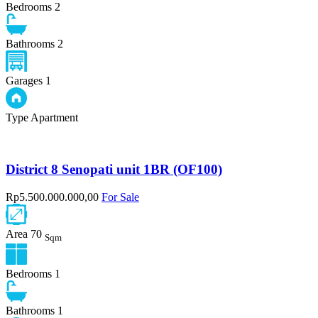
Bedrooms
2
Bathrooms
2
Garages
1
Type
Apartment
District 8 Senopati unit 1BR (OF100)
Rp5.500.000.000,00
For Sale
Area
70
Sqm
Bedrooms
1
Bathrooms
1