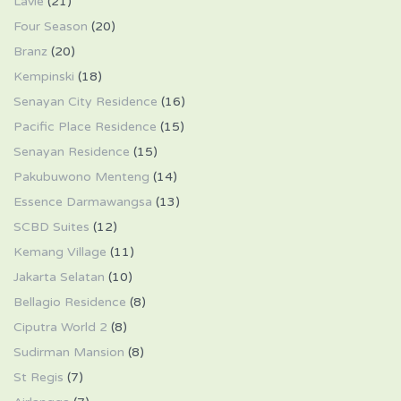
Lavie
(21)
Four Season
(20)
Branz
(20)
Kempinski
(18)
Senayan City Residence
(16)
Pacific Place Residence
(15)
Senayan Residence
(15)
Pakubuwono Menteng
(14)
Essence Darmawangsa
(13)
SCBD Suites
(12)
Kemang Village
(11)
Jakarta Selatan
(10)
Bellagio Residence
(8)
Ciputra World 2
(8)
Sudirman Mansion
(8)
St Regis
(7)