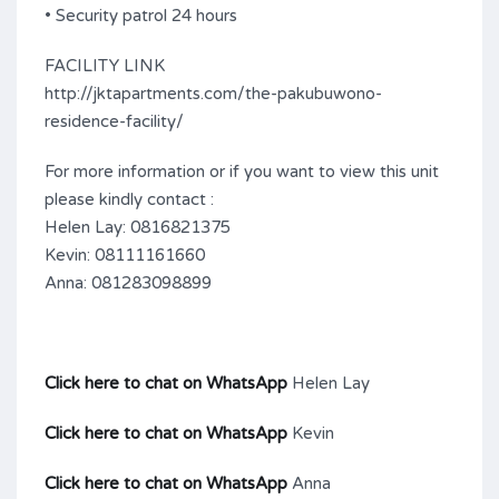
• Security patrol 24 hours
FACILITY LINK
http://jktapartments.com/the-pakubuwono-
residence-facility/
For more information or if you want to view this unit
please kindly contact :
Helen Lay: 0816821375
Kevin: 08111161660
Anna: 081283098899
Click here to chat on WhatsApp
Helen Lay
Click here to chat on WhatsApp
Kevin
Click here to chat on WhatsApp
Anna