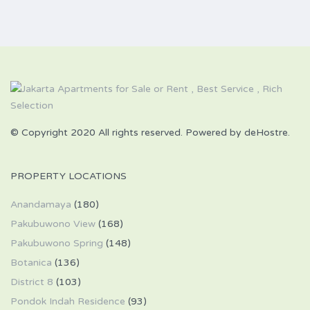
© Copyright 2020 All rights reserved. Powered by deHostre.
PROPERTY LOCATIONS
Anandamaya
(180)
Pakubuwono View
(168)
Pakubuwono Spring
(148)
Botanica
(136)
District 8
(103)
Pondok Indah Residence
(93)