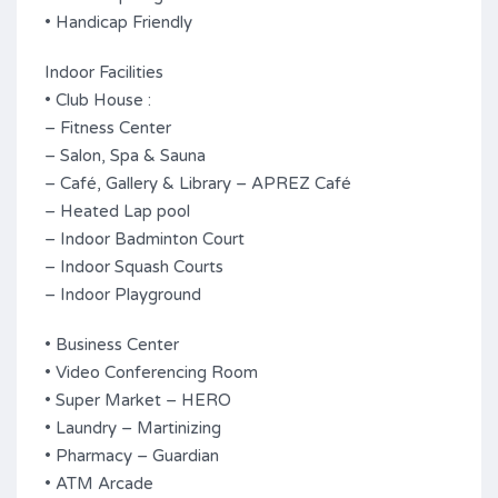
• Handicap Friendly
Indoor Facilities
• Club House :
– Fitness Center
– Salon, Spa & Sauna
– Café, Gallery & Library – APREZ Café
– Heated Lap pool
– Indoor Badminton Court
– Indoor Squash Courts
– Indoor Playground
• Business Center
• Video Conferencing Room
• Super Market – HERO
• Laundry – Martinizing
• Pharmacy – Guardian
• ATM Arcade