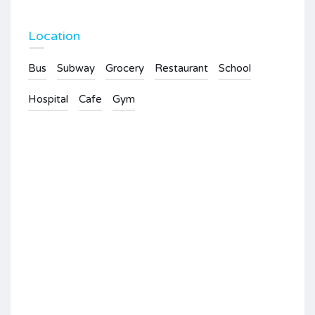
Location
Bus
Subway
Grocery
Restaurant
School
Hospital
Cafe
Gym