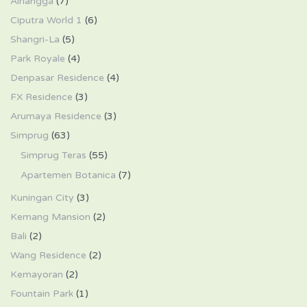
Airlangga
(7)
Ciputra World 1
(6)
Shangri-La
(5)
Park Royale
(4)
Denpasar Residence
(4)
FX Residence
(3)
Arumaya Residence
(3)
Simprug
(63)
Simprug Teras
(55)
Apartemen Botanica
(7)
Kuningan City
(3)
Kemang Mansion
(2)
Bali
(2)
Wang Residence
(2)
Kemayoran
(2)
Fountain Park
(1)