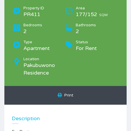
Property ID
Area
PR411
177/152
SQM
Bedrooms
Bathrooms
2
2
Type
Status
Apartment
For Rent
Location
Pakubuwono
Residence
Print
Description