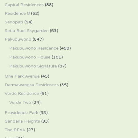
Capital Residences
(88)
Residence 8
(62)
Senopati
(54)
Setia Budi Skygarden
(53)
Pakubuwono
(647)
Pakubuwono Residence
(458)
Pakubuwono House
(101)
Pakubuwono Signature
(87)
One Park Avenue
(45)
Darmawangsa Residences
(35)
Verde Residence
(51)
Verde Two
(24)
Providence Park
(33)
Gandaria Heights
(33)
The PEAK
(27)