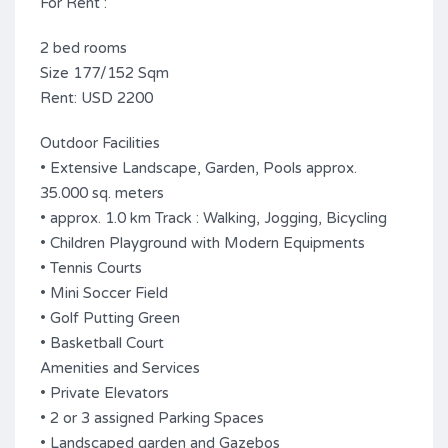
For Rent :
2 bed rooms
Size 177/152 Sqm
Rent: USD 2200
Outdoor Facilities
• Extensive Landscape, Garden, Pools approx.
35.000 sq. meters
• approx. 1.0 km Track : Walking, Jogging, Bicycling
• Children Playground with Modern Equipments
• Tennis Courts
• Mini Soccer Field
• Golf Putting Green
• Basketball Court
Amenities and Services
• Private Elevators
• 2 or 3 assigned Parking Spaces
• Landscaped garden and Gazebos