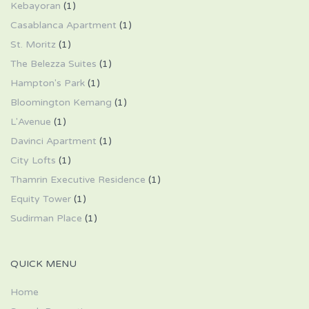
Kebayoran
(1)
Casablanca Apartment
(1)
St. Moritz
(1)
The Belezza Suites
(1)
Hampton's Park
(1)
Bloomington Kemang
(1)
L'Avenue
(1)
Davinci Apartment
(1)
City Lofts
(1)
Thamrin Executive Residence
(1)
Equity Tower
(1)
Sudirman Place
(1)
QUICK MENU
Home