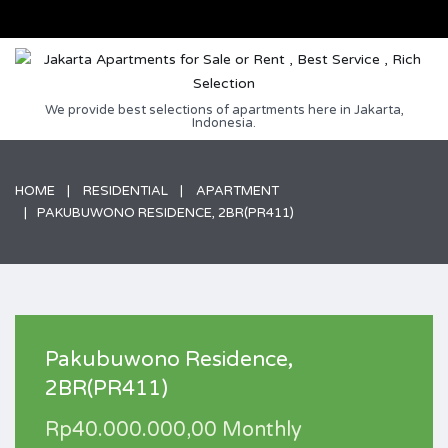
We provide best selections of apartments here in Jakarta,
Indonesia.
HOME
RESIDENTIAL
APARTMENT
PAKUBUWONO RESIDENCE, 2BR(PR411)
Pakubuwono Residence,
2BR(PR411)
Rp40.000.000,00 Monthly