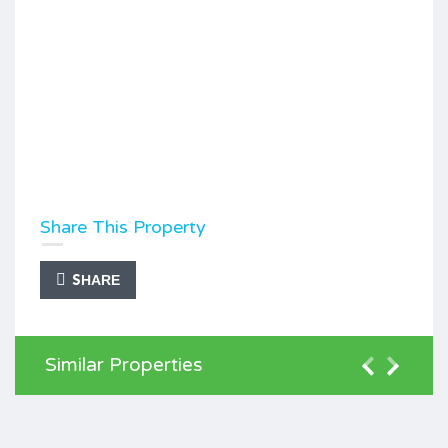
Share This Property
SHARE
Similar Properties