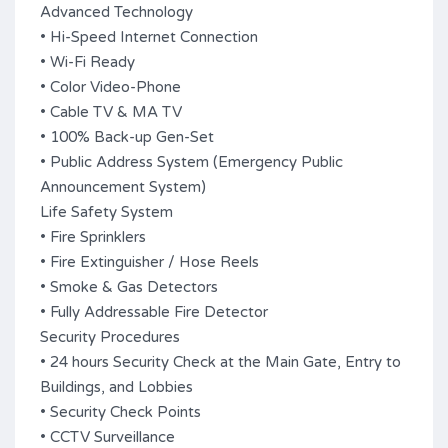
Advanced Technology
• Hi-Speed Internet Connection
• Wi-Fi Ready
• Color Video-Phone
• Cable TV & MA TV
• 100% Back-up Gen-Set
• Public Address System (Emergency Public
Announcement System)
Life Safety System
• Fire Sprinklers
• Fire Extinguisher / Hose Reels
• Smoke & Gas Detectors
• Fully Addressable Fire Detector
Security Procedures
• 24 hours Security Check at the Main Gate, Entry to
Buildings, and Lobbies
• Security Check Points
• CCTV Surveillance