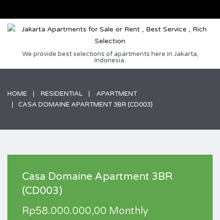
We provide best selections of apartments here in Jakarta,
Indonesia.
HOME
RESIDENTIAL
APARTMENT
CASA DOMAINE APARTMENT 3BR (CD003)
Casa Domaine Apartment 3BR
(CD003)
Rp58.000.000,00 Monthly