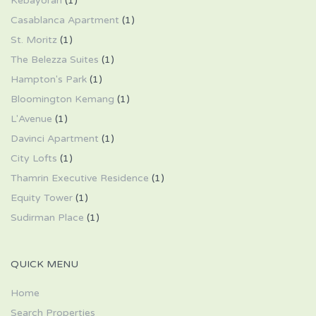
Kebayoran
(1)
Casablanca Apartment
(1)
St. Moritz
(1)
The Belezza Suites
(1)
Hampton's Park
(1)
Bloomington Kemang
(1)
L'Avenue
(1)
Davinci Apartment
(1)
City Lofts
(1)
Thamrin Executive Residence
(1)
Equity Tower
(1)
Sudirman Place
(1)
QUICK MENU
Home
Search Properties