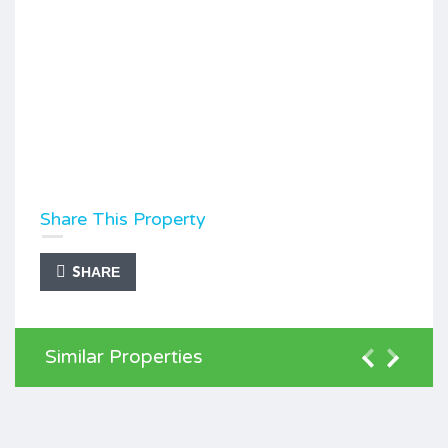
Share This Property
SHARE
Similar Properties