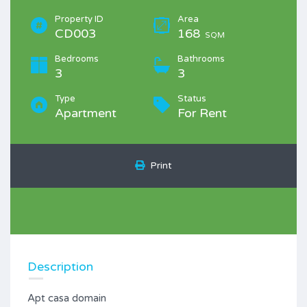
Property ID
Area
CD003
168
SQM
Bedrooms
Bathrooms
3
3
Type
Status
Apartment
For Rent
Print
Description
Apt casa domain