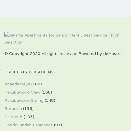
© Copyright 2020 All rights reserved. Powered by deHostre.
PROPERTY LOCATIONS
Anandamaya
(180)
Pakubuwono View
(168)
Pakubuwono Spring
(148)
Botanica
(136)
District 8
(103)
Pondok Indah Residence
(93)