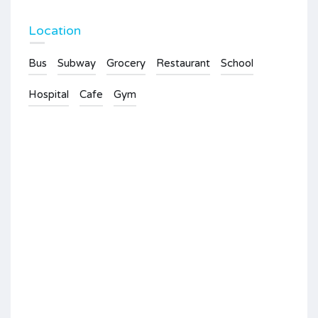
Location
Bus
Subway
Grocery
Restaurant
School
Hospital
Cafe
Gym