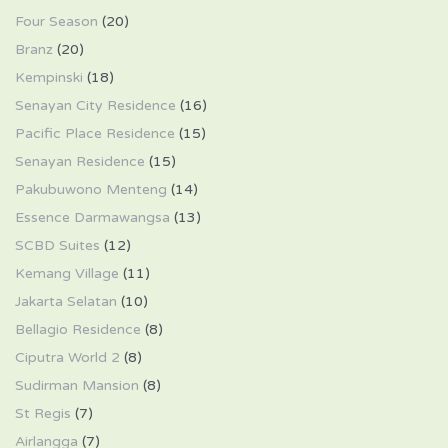
Four Season
(20)
Branz
(20)
Kempinski
(18)
Senayan City Residence
(16)
Pacific Place Residence
(15)
Senayan Residence
(15)
Pakubuwono Menteng
(14)
Essence Darmawangsa
(13)
SCBD Suites
(12)
Kemang Village
(11)
Jakarta Selatan
(10)
Bellagio Residence
(8)
Ciputra World 2
(8)
Sudirman Mansion
(8)
St Regis
(7)
Airlangga
(7)