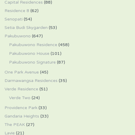
Capital Residences
(88)
Residence 8
(62)
Senopati
(54)
Setia Budi Skygarden
(53)
Pakubuwono
(647)
Pakubuwono Residence
(458)
Pakubuwono House
(101)
Pakubuwono Signature
(87)
One Park Avenue
(45)
Darmawangsa Residences
(35)
Verde Residence
(51)
Verde Two
(24)
Providence Park
(33)
Gandaria Heights
(33)
The PEAK
(27)
Lavie
(21)