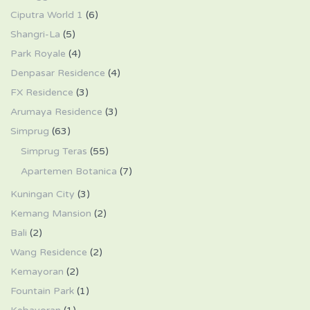
Ciputra World 1
(6)
Shangri-La
(5)
Park Royale
(4)
Denpasar Residence
(4)
FX Residence
(3)
Arumaya Residence
(3)
Simprug
(63)
Simprug Teras
(55)
Apartemen Botanica
(7)
Kuningan City
(3)
Kemang Mansion
(2)
Bali
(2)
Wang Residence
(2)
Kemayoran
(2)
Fountain Park
(1)