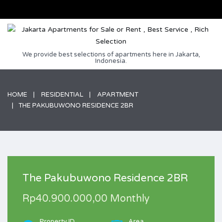
We provide best selections of apartments here in Jakarta,
Indonesia.
HOME
RESIDENTIAL
APARTMENT
THE PAKUBUWONO RESIDENCE 2BR
The Pakubuwono Residence 2BR
Rp40.900.000,00 Monthly
Property ID
Area