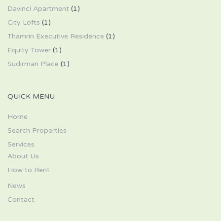
Davinci Apartment
(1)
City Lofts
(1)
Thamrin Executive Residence
(1)
Equity Tower
(1)
Sudirman Place
(1)
QUICK MENU
Home
Search Properties
Services
About Us
How to Rent
News
Contact