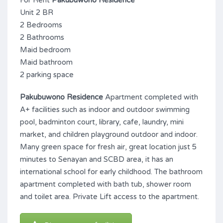
For Rent
Pakubuwono Residence
Unit 2 BR
2 Bedrooms
2 Bathrooms
Maid bedroom
Maid bathroom
2 parking space
Pakubuwono Residence
Apartment completed with
A+ facilities such as indoor and outdoor swimming
pool, badminton court, library, cafe, laundry, mini
market, and children playground outdoor and indoor.
Many green space for fresh air, great location just 5
minutes to Senayan and SCBD area, it has an
international school for early childhood. The bathroom
apartment completed with bath tub, shower room
and toilet area. Private Lift access to the apartment.