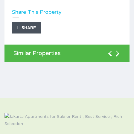
Share This Property
SHARE
Similar Properties