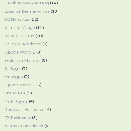
Pakubuwono Menteng
(14)
Essence Darmawangsa
(13)
SCBD Suites
(12)
Kemang Village
(11)
Jakarta Selatan
(10)
Bellagio Residence
(8)
Ciputra World 2
(8)
Sudirman Mansion
(8)
St Regis
(7)
Airlangga
(7)
Ciputra World 1
(6)
Shangri-La
(5)
Park Royale
(4)
Denpasar Residence
(4)
FX Residence
(3)
Arumaya Residence
(3)