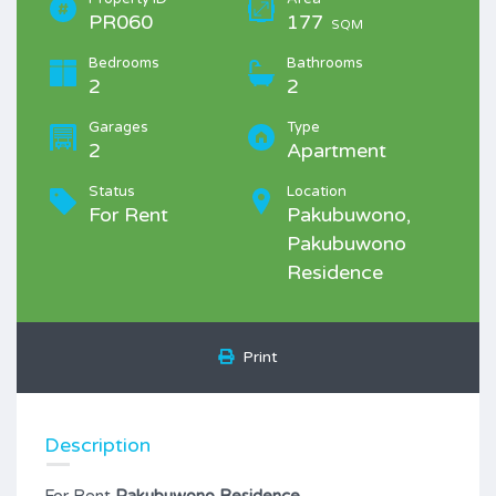
PR060
177
SQM
Bedrooms
Bathrooms
2
2
Garages
Type
2
Apartment
Status
Location
For Rent
Pakubuwono,
Pakubuwono
Residence
Print
Description