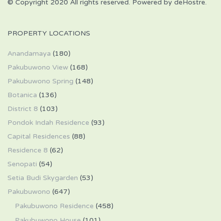
© Copyright 2020 All rights reserved. Powered by deHostre.
PROPERTY LOCATIONS
Anandamaya
(180)
Pakubuwono View
(168)
Pakubuwono Spring
(148)
Botanica
(136)
District 8
(103)
Pondok Indah Residence
(93)
Capital Residences
(88)
Residence 8
(62)
Senopati
(54)
Setia Budi Skygarden
(53)
Pakubuwono
(647)
Pakubuwono Residence
(458)
Pakubuwono House
(101)