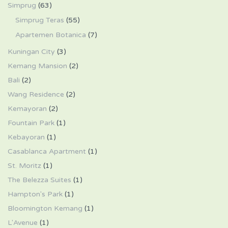
Simprug
(63)
Simprug Teras
(55)
Apartemen Botanica
(7)
Kuningan City
(3)
Kemang Mansion
(2)
Bali
(2)
Wang Residence
(2)
Kemayoran
(2)
Fountain Park
(1)
Kebayoran
(1)
Casablanca Apartment
(1)
St. Moritz
(1)
The Belezza Suites
(1)
Hampton's Park
(1)
Bloomington Kemang
(1)
L'Avenue
(1)