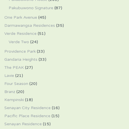
Pakubuwono Signature
(87)
One Park Avenue
(45)
Darmawangsa Residences
(35)
Verde Residence
(51)
Verde Two
(24)
Providence Park
(33)
Gandaria Heights
(33)
The PEAK
(27)
Lavie
(21)
Four Season
(20)
Branz
(20)
Kempinski
(18)
Senayan City Residence
(16)
Pacific Place Residence
(15)
Senayan Residence
(15)