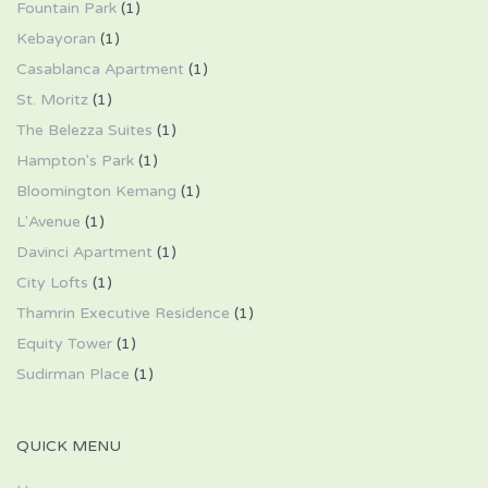
Fountain Park
(1)
Kebayoran
(1)
Casablanca Apartment
(1)
St. Moritz
(1)
The Belezza Suites
(1)
Hampton's Park
(1)
Bloomington Kemang
(1)
L'Avenue
(1)
Davinci Apartment
(1)
City Lofts
(1)
Thamrin Executive Residence
(1)
Equity Tower
(1)
Sudirman Place
(1)
QUICK MENU