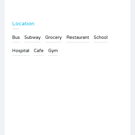
Location
Bus
Subway
Grocery
Restaurant
School
Hospital
Cafe
Gym