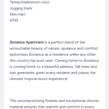
Tennis/badminton court
Jogging track
Mini mart
ATM
Botanica Apartment
is a perfect blend of the
untouchable beauty of nature, opulance and comfort
epitomises Botanica as a residence unlike any other
this country has ever seen. Coming home to Botanica
is coming home to a beautiful address. Tall trees and
lush greeneries greet every resident and create the
ultimate tropical resort experience.
The uncompromising finishes and exceptional chioces
material ensures that warmth and comfort in every