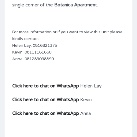
single corner of the
Botanica Apartment
.
For more information or if you want to view this unit please
kindly contact :
Helen Lay: 0816821375
Kevin: 08111161660
Anna: 081283098899
Click here to chat on WhatsApp
Helen Lay
Click here to chat on WhatsApp
Kevin
Click here to chat on WhatsApp
Anna