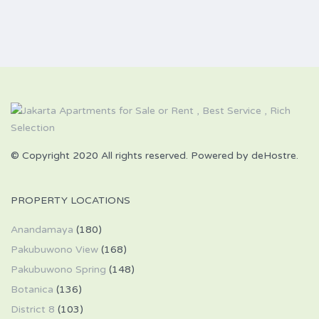
© Copyright 2020 All rights reserved. Powered by deHostre.
PROPERTY LOCATIONS
Anandamaya
(180)
Pakubuwono View
(168)
Pakubuwono Spring
(148)
Botanica
(136)
District 8
(103)