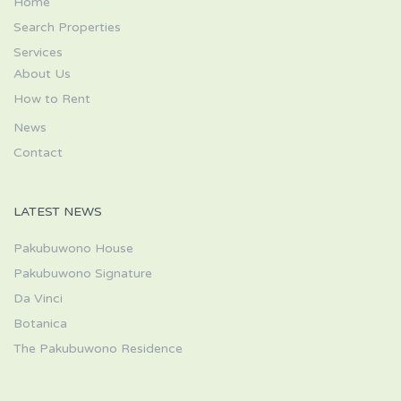
Home
Search Properties
Services
About Us
How to Rent
News
Contact
LATEST NEWS
Pakubuwono House
Pakubuwono Signature
Da Vinci
Botanica
The Pakubuwono Residence