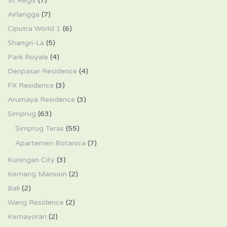
St Regis
(7)
Airlangga
(7)
Ciputra World 1
(6)
Shangri-La
(5)
Park Royale
(4)
Denpasar Residence
(4)
FX Residence
(3)
Arumaya Residence
(3)
Simprug
(63)
Simprug Teras
(55)
Apartemen Botanica
(7)
Kuningan City
(3)
Kemang Mansion
(2)
Bali
(2)
Wang Residence
(2)
Kemayoran
(2)