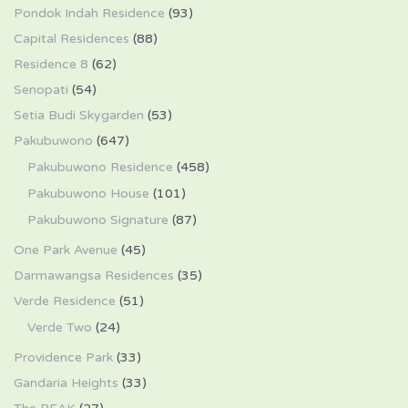
Pondok Indah Residence
(93)
Capital Residences
(88)
Residence 8
(62)
Senopati
(54)
Setia Budi Skygarden
(53)
Pakubuwono
(647)
Pakubuwono Residence
(458)
Pakubuwono House
(101)
Pakubuwono Signature
(87)
One Park Avenue
(45)
Darmawangsa Residences
(35)
Verde Residence
(51)
Verde Two
(24)
Providence Park
(33)
Gandaria Heights
(33)