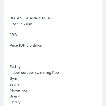
BOTANICA APARTMENT
Size : 157sqm
2BR,
Price IDR 6,5 Billion
Facility :
Indoor outdoor swimming Pool
Gym
Sauna
Movie room
Billiard
Library