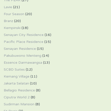
The PEAK
(27)
Lavie
(21)
Four Season
(20)
Branz
(20)
Kempinski
(18)
Senayan City Residence
(16)
Pacific Place Residence
(15)
Senayan Residence
(15)
Pakubuwono Menteng
(14)
Essence Darmawangsa
(13)
SCBD Suites
(12)
Kemang Village
(11)
Jakarta Selatan
(10)
Bellagio Residence
(8)
Ciputra World 2
(8)
Sudirman Mansion
(8)