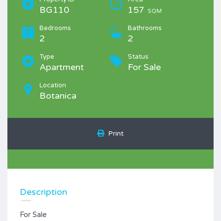
BG110
157
SQM
Bedrooms
Bathrooms
2
2
Type
Status
Apartment
For Sale
Location
Botanica
Print
Description
For Sale