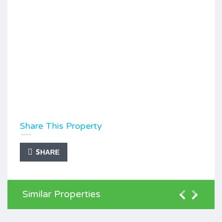
Share This Property
SHARE
Similar Properties