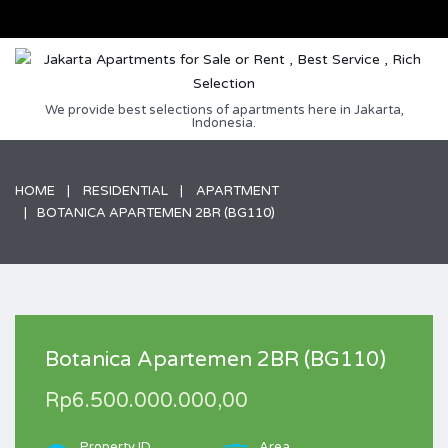
We provide best selections of apartments here in Jakarta,
Indonesia.
HOME
RESIDENTIAL
APARTMENT
BOTANICA APARTEMEN 2BR (BG110)
Botanica Apartemen 2BR (BG110)
Rp6.500.000.000,00
Property ID
Area