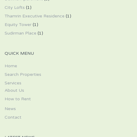
City Lofts
(1)
Thamrin Executive Residence
(1)
Equity Tower
(1)
Sudirman Place
(1)
QUICK MENU
Home
Search Properties
Services
About Us
How to Rent
News
Contact