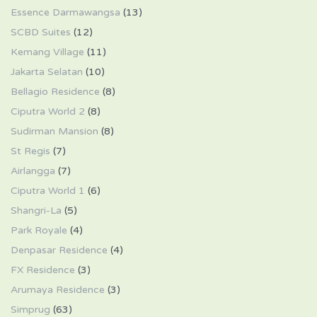
Essence Darmawangsa
(13)
SCBD Suites
(12)
Kemang Village
(11)
Jakarta Selatan
(10)
Bellagio Residence
(8)
Ciputra World 2
(8)
Sudirman Mansion
(8)
St Regis
(7)
Airlangga
(7)
Ciputra World 1
(6)
Shangri-La
(5)
Park Royale
(4)
Denpasar Residence
(4)
FX Residence
(3)
Arumaya Residence
(3)
Simprug
(63)