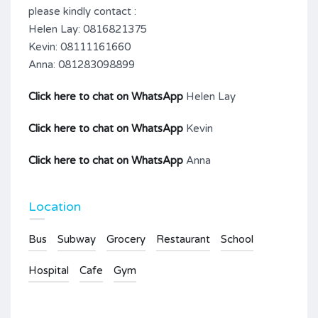
please kindly contact :
Helen Lay: 0816821375
Kevin: 08111161660
Anna: 081283098899
Click here to chat on WhatsApp
Helen Lay
Click here to chat on WhatsApp
Kevin
Click here to chat on WhatsApp
Anna
Location
Bus
Subway
Grocery
Restaurant
School
Hospital
Cafe
Gym