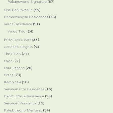
Pakubuwono Signature
(87)
One Park Avenue
(45)
Darmawangsa Residences
(35)
Verde Residence
(51)
Verde Two
(24)
Providence Park
(33)
Gandaria Heights
(33)
The PEAK
(27)
Lavie
(21)
Four Season
(20)
Branz
(20)
Kempinski
(18)
Senayan City Residence
(16)
Pacific Place Residence
(15)
Senayan Residence
(15)
Pakubuwono Menteng
(14)