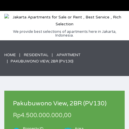
We provide best selections of apartments here in Jakarta,
Indonesia.
HOME
RESIDENTIAL
APARTMENT
PAKUBUWONO VIEW, 2BR (PV130)
Pakubuwono View, 2BR (PV130)
Rp4.500.000.000,00
Property ID
Area