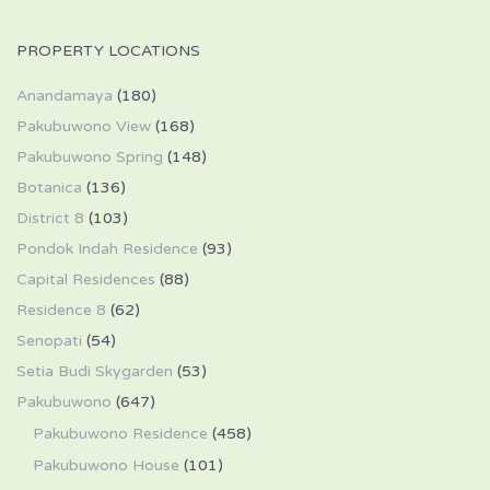
PROPERTY LOCATIONS
Anandamaya
(180)
Pakubuwono View
(168)
Pakubuwono Spring
(148)
Botanica
(136)
District 8
(103)
Pondok Indah Residence
(93)
Capital Residences
(88)
Residence 8
(62)
Senopati
(54)
Setia Budi Skygarden
(53)
Pakubuwono
(647)
Pakubuwono Residence
(458)
Pakubuwono House
(101)