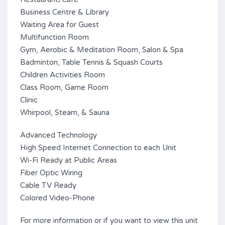
Business Centre & Library
Waiting Area for Guest
Multifunction Room
Gym, Aerobic & Meditation Room, Salon & Spa
Badminton, Table Tennis & Squash Courts
Children Activities Room
Class Room, Game Room
Clinic
Whirpool, Steam, & Sauna
Advanced Technology
High Speed Internet Connection to each Unit
Wi-Fi Ready at Public Areas
Fiber Optic Wiring
Cable TV Ready
Colored Video-Phone
For more information or if you want to view this unit