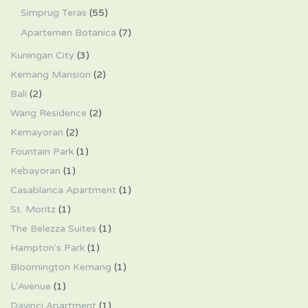
Simprug Teras
(55)
Apartemen Botanica
(7)
Kuningan City
(3)
Kemang Mansion
(2)
Bali
(2)
Wang Residence
(2)
Kemayoran
(2)
Fountain Park
(1)
Kebayoran
(1)
Casablanca Apartment
(1)
St. Moritz
(1)
The Belezza Suites
(1)
Hampton's Park
(1)
Bloomington Kemang
(1)
L'Avenue
(1)
Davinci Apartment
(1)