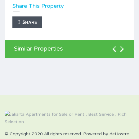
Share This Property
SHARE
Similar Properties
© Copyright 2020 All rights reserved. Powered by deHostre.