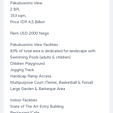
Pakubuwono View
2 BR,
153 sqm,
Price IDR 4,5 Billion
Rent USD 2000 Nego
Pakubuwono View Facilities :
83% of total area is dedicated for landscape with:
Swimming Pools (adults & children)
Children Playground
Jogging Track
Handicap Ramp Access
Multipurpose Court (Tennis, Basketball & Futsal)
Large Garden & Barbeque Area
Indoor Facilities
State of The Art Entry Building
Restaurant/Cafe