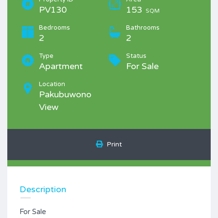
PV130
153
SQM
Bedrooms
Bathrooms
2
2
Type
Status
Apartment
For Sale
Location
Pakubuwono
View
Print
Description
For Sale