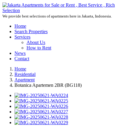
We provide best selections of apartments here in Jakarta, Indonesia.
Home
Search Properties
Services
About Us
How to Rent
News
Contact
Home
Residential
Apartment
Botanica Apartemen 2BR (BG118)