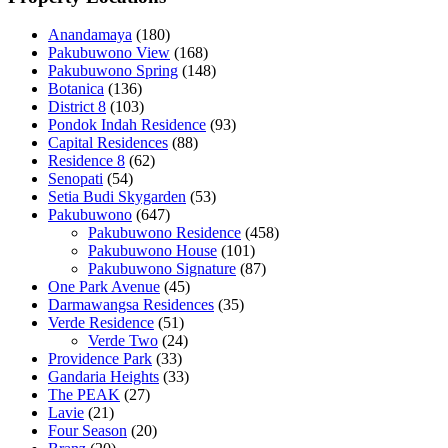
Anandamaya
(180)
Pakubuwono View
(168)
Pakubuwono Spring
(148)
Botanica
(136)
District 8
(103)
Pondok Indah Residence
(93)
Capital Residences
(88)
Residence 8
(62)
Senopati
(54)
Setia Budi Skygarden
(53)
Pakubuwono
(647)
Pakubuwono Residence
(458)
Pakubuwono House
(101)
Pakubuwono Signature
(87)
One Park Avenue
(45)
Darmawangsa Residences
(35)
Verde Residence
(51)
Verde Two
(24)
Providence Park
(33)
Gandaria Heights
(33)
The PEAK
(27)
Lavie
(21)
Four Season
(20)