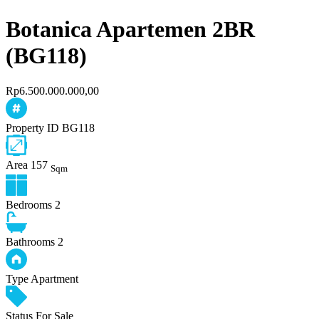
Botanica Apartemen 2BR
(BG118)
Rp6.500.000.000,00
Property ID
BG118
Area
157
Sqm
Bedrooms
2
Bathrooms
2
Type
Apartment
Status
For Sale