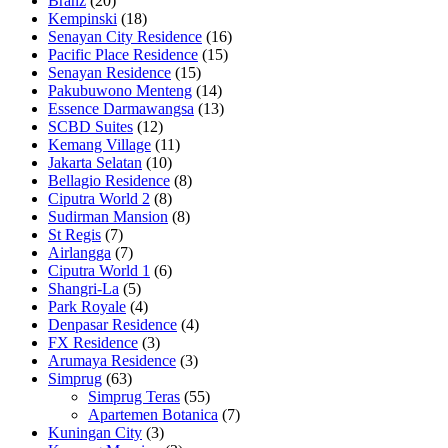
Branz
(20)
Kempinski
(18)
Senayan City Residence
(16)
Pacific Place Residence
(15)
Senayan Residence
(15)
Pakubuwono Menteng
(14)
Essence Darmawangsa
(13)
SCBD Suites
(12)
Kemang Village
(11)
Jakarta Selatan
(10)
Bellagio Residence
(8)
Ciputra World 2
(8)
Sudirman Mansion
(8)
St Regis
(7)
Airlangga
(7)
Ciputra World 1
(6)
Shangri-La
(5)
Park Royale
(4)
Denpasar Residence
(4)
FX Residence
(3)
Arumaya Residence
(3)
Simprug
(63)
Simprug Teras
(55)
Apartemen Botanica
(7)
Kuningan City
(3)