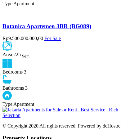
Type
Apartment
Botanica Apartemen 3BR (BG089)
Rp9.500.000.000,00
For Sale
Area
225
Sqm
Bedrooms
3
Bathrooms
3
Type
Apartment
© Copyright 2020 All rights reserved. Powered by deHostre.
Property Locations