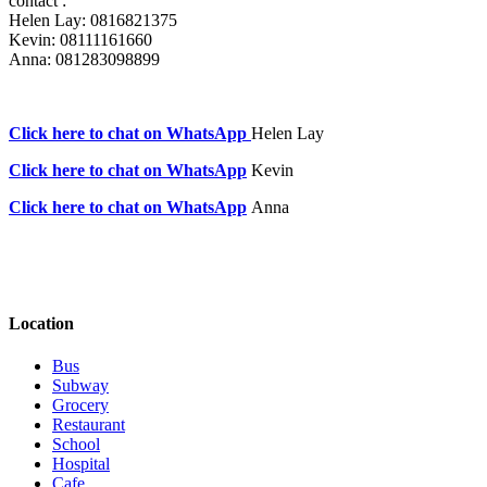
contact :
Helen Lay: 0816821375
Kevin: 08111161660
Anna: 081283098899
Click here to chat on WhatsApp
Helen Lay
Click here to chat on WhatsApp
Kevin
Click here to chat on WhatsApp
Anna
Location
Bus
Subway
Grocery
Restaurant
School
Hospital
Cafe