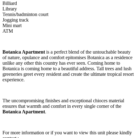
Billiard
Library
Tennis/badminton court
Jogging track
Mini mart
ATM
Botanica Apartment
is a perfect blend of the untouchable beauty
of nature, opulance and comfort epitomises Botanica as a residence
unlike any other this country has ever seen. Coming home to
Botanica is coming home to a beautiful address. Tall trees and lush
greeneries greet every resident and create the ultimate tropical resort
experience.
The uncompromising finishes and exceptional chioces material
ensures that warmth and comfort in every single corner of the
Botanica Apartment
.
For more information or if you want to view this unit please kindly