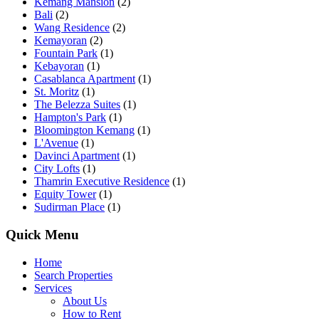
Kemang Mansion
(2)
Bali
(2)
Wang Residence
(2)
Kemayoran
(2)
Fountain Park
(1)
Kebayoran
(1)
Casablanca Apartment
(1)
St. Moritz
(1)
The Belezza Suites
(1)
Hampton's Park
(1)
Bloomington Kemang
(1)
L'Avenue
(1)
Davinci Apartment
(1)
City Lofts
(1)
Thamrin Executive Residence
(1)
Equity Tower
(1)
Sudirman Place
(1)
Quick Menu
Home
Search Properties
Services
About Us
How to Rent