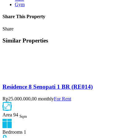
Gym
Share This Property
Share
Similar Properties
Residence 8 Senopati 1 BR (RE014)
Rp25.000.000,00 monthly
For Rent
Area
94
Sqm
Bedrooms
1