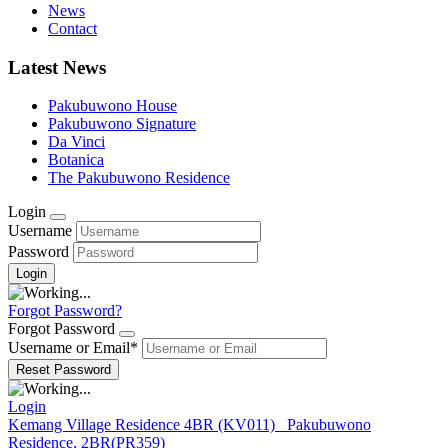
News
Contact
Latest News
Pakubuwono House
Pakubuwono Signature
Da Vinci
Botanica
The Pakubuwono Residence
Login
Username
Password
Forgot Password?
Forgot Password
Username or Email
*
Login
Kemang Village Residence 4BR (KV011)
Pakubuwono
Residence, 2BR(PR359)