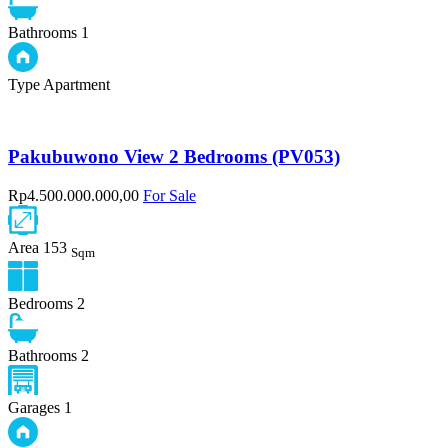
Bathrooms
1
Type
Apartment
Pakubuwono View 2 Bedrooms (PV053)
Rp4.500.000.000,00
For Sale
Area
153
Sqm
Bedrooms
2
Bathrooms
2
Garages
1