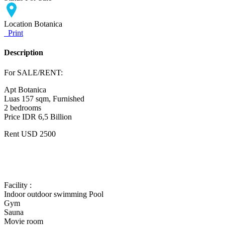
Location
Botanica
Print
Description
For SALE/RENT:
Apt Botanica
Luas 157 sqm, Furnished
2 bedrooms
Price IDR 6,5 Billion
Rent USD 2500
Facility :
Indoor outdoor swimming Pool
Gym
Sauna
Movie room