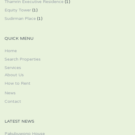
Thamrin Executive Residence
(1)
Equity Tower
(1)
Sudirman Place
(1)
QUICK MENU
Home
Search Properties
Services
About Us
How to Rent
News
Contact
LATEST NEWS
Pakubuwono House