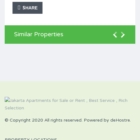
SHARE
Similar Properties
© Copyright 2020 All rights reserved. Powered by deHostre.
PROPERTY LOCATIONS