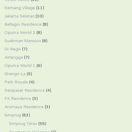
Kemang Village
(11)
Jakarta Selatan
(10)
Bellagio Residence
(8)
Ciputra World 2
(8)
Sudirman Mansion
(8)
St Regis
(7)
Airlangga
(7)
Ciputra World 1
(6)
Shangri-La
(5)
Park Royale
(4)
Denpasar Residence
(4)
FX Residence
(3)
Arumaya Residence
(3)
Simprug
(63)
Simprug Teras
(55)