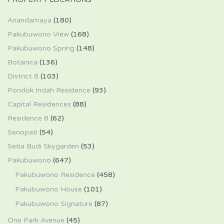
Anandamaya
(180)
Pakubuwono View
(168)
Pakubuwono Spring
(148)
Botanica
(136)
District 8
(103)
Pondok Indah Residence
(93)
Capital Residences
(88)
Residence 8
(62)
Senopati
(54)
Setia Budi Skygarden
(53)
Pakubuwono
(647)
Pakubuwono Residence
(458)
Pakubuwono House
(101)
Pakubuwono Signature
(87)
One Park Avenue
(45)