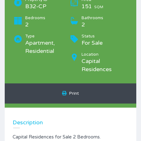
B32-CP
151
SQM
Bedrooms
Bathrooms
2
2
Type
Status
Apartment,
For Sale
Residential
Location
Capital
Residences
Print
Description
Capital Residences for Sale 2 Bedrooms.