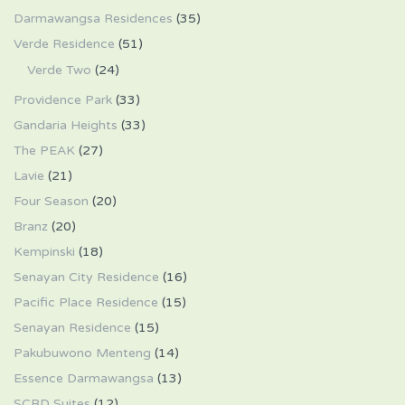
Darmawangsa Residences
(35)
Verde Residence
(51)
Verde Two
(24)
Providence Park
(33)
Gandaria Heights
(33)
The PEAK
(27)
Lavie
(21)
Four Season
(20)
Branz
(20)
Kempinski
(18)
Senayan City Residence
(16)
Pacific Place Residence
(15)
Senayan Residence
(15)
Pakubuwono Menteng
(14)
Essence Darmawangsa
(13)
SCBD Suites
(12)