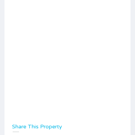
Share This Property