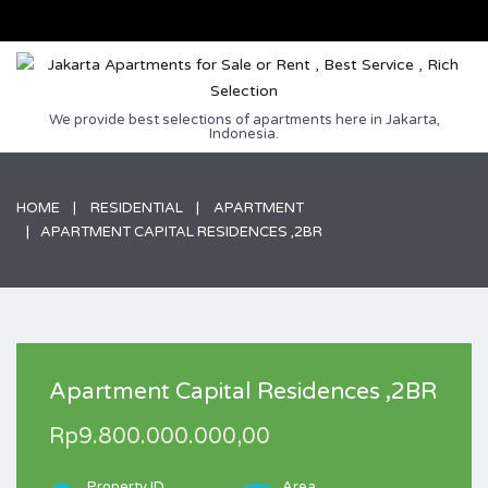
We provide best selections of apartments here in Jakarta,
Indonesia.
HOME
RESIDENTIAL
APARTMENT
APARTMENT CAPITAL RESIDENCES ,2BR
Apartment Capital Residences ,2BR
Rp9.800.000.000,00
Property ID
Area