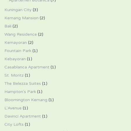
Apartemen Botanica
(7)
Kuningan City
(3)
Kemang Mansion
(2)
Bali
(2)
Wang Residence
(2)
Kemayoran
(2)
Fountain Park
(1)
Kebayoran
(1)
Casablanca Apartment
(1)
St. Moritz
(1)
The Belezza Suites
(1)
Hampton's Park
(1)
Bloomington Kemang
(1)
L'Avenue
(1)
Davinci Apartment
(1)
City Lofts
(1)