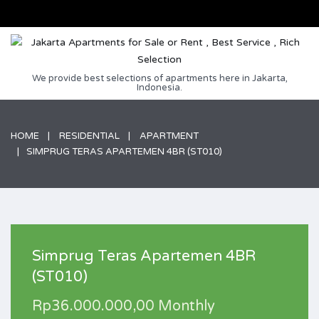
We provide best selections of apartments here in Jakarta,
Indonesia.
HOME
RESIDENTIAL
APARTMENT
SIMPRUG TERAS APARTEMEN 4BR (ST010)
Simprug Teras Apartemen 4BR
(ST010)
Rp36.000.000,00 Monthly