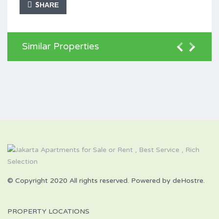
SHARE
Similar Properties
© Copyright 2020 All rights reserved. Powered by deHostre.
PROPERTY LOCATIONS