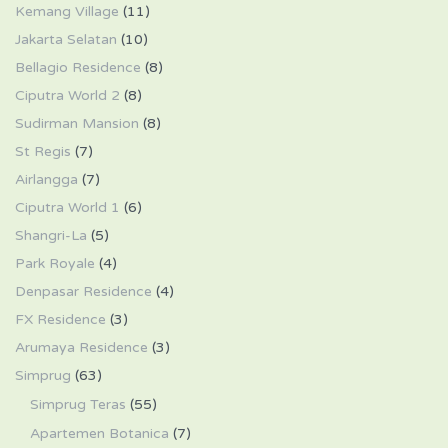
Kemang Village
(11)
Jakarta Selatan
(10)
Bellagio Residence
(8)
Ciputra World 2
(8)
Sudirman Mansion
(8)
St Regis
(7)
Airlangga
(7)
Ciputra World 1
(6)
Shangri-La
(5)
Park Royale
(4)
Denpasar Residence
(4)
FX Residence
(3)
Arumaya Residence
(3)
Simprug
(63)
Simprug Teras
(55)
Apartemen Botanica
(7)