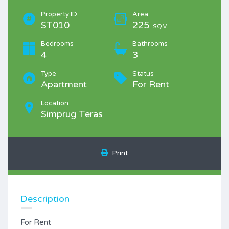
Property ID
Area
ST010
225
SQM
Bedrooms
Bathrooms
4
3
Type
Status
Apartment
For Rent
Location
Simprug Teras
Print
Description
For Rent