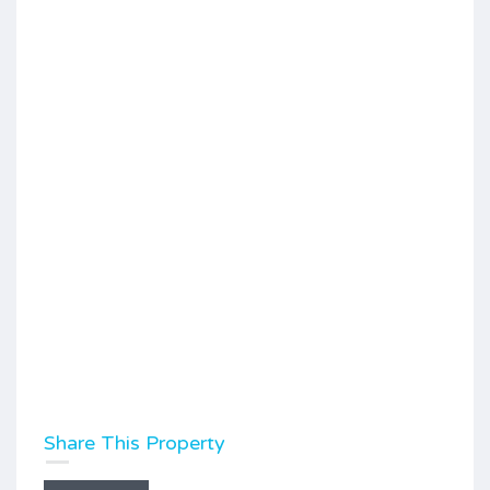
Share This Property