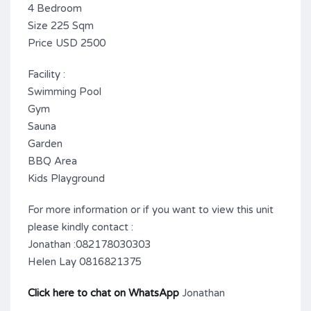
4 Bedroom
Size 225 Sqm
Price USD 2500
Facility :
Swimming Pool
Gym
Sauna
Garden
BBQ Area
Kids Playground
For more information or if you want to view this unit
please kindly contact :
Jonathan :082178030303
Helen Lay 0816821375
Click here to chat on WhatsApp
Jonathan