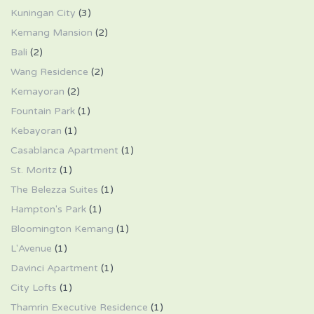
Kuningan City
(3)
Kemang Mansion
(2)
Bali
(2)
Wang Residence
(2)
Kemayoran
(2)
Fountain Park
(1)
Kebayoran
(1)
Casablanca Apartment
(1)
St. Moritz
(1)
The Belezza Suites
(1)
Hampton's Park
(1)
Bloomington Kemang
(1)
L'Avenue
(1)
Davinci Apartment
(1)
City Lofts
(1)
Thamrin Executive Residence
(1)