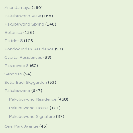
Anandamaya
(180)
Pakubuwono View
(168)
Pakubuwono Spring
(148)
Botanica
(136)
District 8
(103)
Pondok Indah Residence
(93)
Capital Residences
(88)
Residence 8
(62)
Senopati
(54)
Setia Budi Skygarden
(53)
Pakubuwono
(647)
Pakubuwono Residence
(458)
Pakubuwono House
(101)
Pakubuwono Signature
(87)
One Park Avenue
(45)