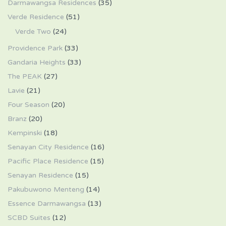
Darmawangsa Residences
(35)
Verde Residence
(51)
Verde Two
(24)
Providence Park
(33)
Gandaria Heights
(33)
The PEAK
(27)
Lavie
(21)
Four Season
(20)
Branz
(20)
Kempinski
(18)
Senayan City Residence
(16)
Pacific Place Residence
(15)
Senayan Residence
(15)
Pakubuwono Menteng
(14)
Essence Darmawangsa
(13)
SCBD Suites
(12)