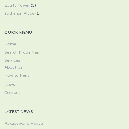
Equity Tower
(1)
Sudirman Place
(1)
QUICK MENU
Home
Search Properties
Services
About Us
How to Rent
News
Contact
LATEST NEWS
Pakubuwono House