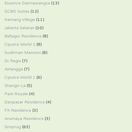
Essence Darmawangsa
(13)
SCBD Suites
(12)
Kemang Village
(11)
Jakarta Selatan
(10)
Bellagio Residence
(8)
Ciputra World 2
(8)
Sudirman Mansion
(8)
St Regis
(7)
Airlangga
(7)
Ciputra World 1
(6)
Shangri-La
(5)
Park Royale
(4)
Denpasar Residence
(4)
FX Residence
(3)
Arumaya Residence
(3)
Simprug
(63)