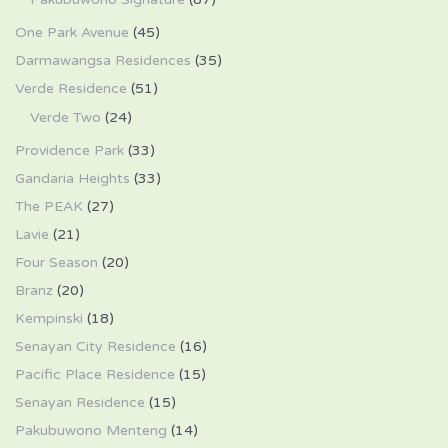
One Park Avenue
(45)
Darmawangsa Residences
(35)
Verde Residence
(51)
Verde Two
(24)
Providence Park
(33)
Gandaria Heights
(33)
The PEAK
(27)
Lavie
(21)
Four Season
(20)
Branz
(20)
Kempinski
(18)
Senayan City Residence
(16)
Pacific Place Residence
(15)
Senayan Residence
(15)
Pakubuwono Menteng
(14)