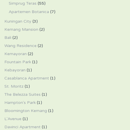
Simprug Teras
(55)
Apartemen Botanica
(7)
Kuningan City
(3)
Kemang Mansion
(2)
Bali
(2)
Wang Residence
(2)
Kemayoran
(2)
Fountain Park
(1)
Kebayoran
(1)
Casablanca Apartment
(1)
St. Moritz
(1)
The Belezza Suites
(1)
Hampton's Park
(1)
Bloomington Kemang
(1)
L'Avenue
(1)
Davinci Apartment
(1)