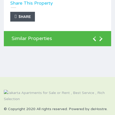
Share This Property
SHARE
Similar Properties
© Copyright 2020 All rights reserved. Powered by deHostre.