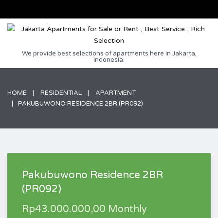
We provide best selections of apartments here in Jakarta,
Indonesia.
HOME
RESIDENTIAL
APARTMENT
PAKUBUWONO RESIDENCE 2BR (PR092)
Pakubuwono Residence 2BR
(PR092)
Rp43.000.000,00 Monthly