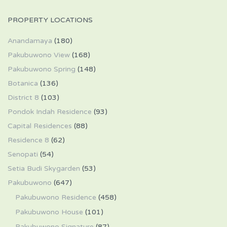
PROPERTY LOCATIONS
Anandamaya
(180)
Pakubuwono View
(168)
Pakubuwono Spring
(148)
Botanica
(136)
District 8
(103)
Pondok Indah Residence
(93)
Capital Residences
(88)
Residence 8
(62)
Senopati
(54)
Setia Budi Skygarden
(53)
Pakubuwono
(647)
Pakubuwono Residence
(458)
Pakubuwono House
(101)
Pakubuwono Signature
(87)