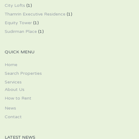
City Lofts
(1)
Thamrin Executive Residence
(1)
Equity Tower
(1)
Sudirman Place
(1)
QUICK MENU
Home
Search Properties
Services
About Us
How to Rent
News
Contact
LATEST NEWS