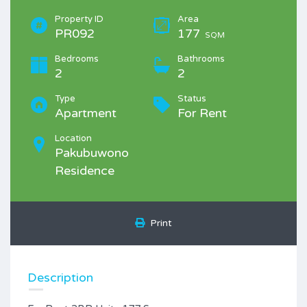
Property ID
Area
PR092
177
SQM
Bedrooms
Bathrooms
2
2
Type
Status
Apartment
For Rent
Location
Pakubuwono
Residence
Print
Description