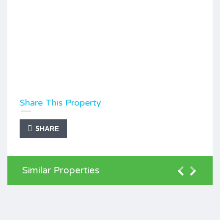
Share This Property
SHARE
Similar Properties