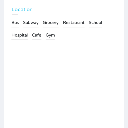
Location
Bus
Subway
Grocery
Restaurant
School
Hospital
Cafe
Gym