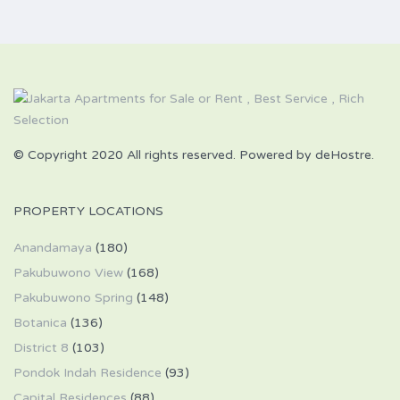
© Copyright 2020 All rights reserved. Powered by deHostre.
PROPERTY LOCATIONS
Anandamaya
(180)
Pakubuwono View
(168)
Pakubuwono Spring
(148)
Botanica
(136)
District 8
(103)
Pondok Indah Residence
(93)
Capital Residences
(88)