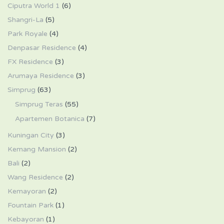
Ciputra World 1
(6)
Shangri-La
(5)
Park Royale
(4)
Denpasar Residence
(4)
FX Residence
(3)
Arumaya Residence
(3)
Simprug
(63)
Simprug Teras
(55)
Apartemen Botanica
(7)
Kuningan City
(3)
Kemang Mansion
(2)
Bali
(2)
Wang Residence
(2)
Kemayoran
(2)
Fountain Park
(1)
Kebayoran
(1)