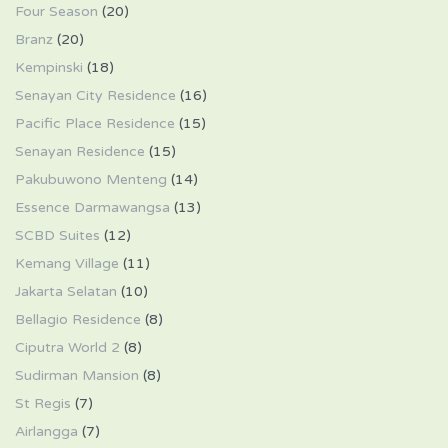
Four Season
(20)
Branz
(20)
Kempinski
(18)
Senayan City Residence
(16)
Pacific Place Residence
(15)
Senayan Residence
(15)
Pakubuwono Menteng
(14)
Essence Darmawangsa
(13)
SCBD Suites
(12)
Kemang Village
(11)
Jakarta Selatan
(10)
Bellagio Residence
(8)
Ciputra World 2
(8)
Sudirman Mansion
(8)
St Regis
(7)
Airlangga
(7)