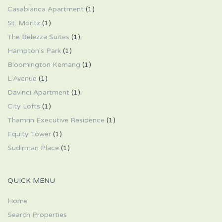
Casablanca Apartment
(1)
St. Moritz
(1)
The Belezza Suites
(1)
Hampton's Park
(1)
Bloomington Kemang
(1)
L'Avenue
(1)
Davinci Apartment
(1)
City Lofts
(1)
Thamrin Executive Residence
(1)
Equity Tower
(1)
Sudirman Place
(1)
QUICK MENU
Home
Search Properties