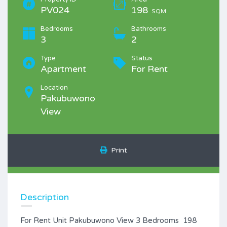
PV024
198
SQM
Bedrooms
Bathrooms
3
2
Type
Status
Apartment
For Rent
Location
Pakubuwono
View
Print
Description
For Rent Unit Pakubuwono View 3 Bedrooms 198