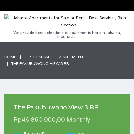
We provide best selections of apartments here in Jakarta,
Indonesia.
HOME
RESIDENTIAL
APARTMENT
THE PAKUBUWONO VIEW 3 BR
The Pakubuwono View 3 BR
Rp46.860.000,00 Monthly
Property ID
Area