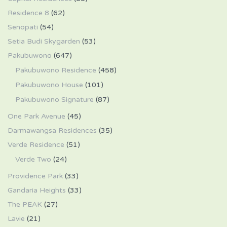
Residence 8
(62)
Senopati
(54)
Setia Budi Skygarden
(53)
Pakubuwono
(647)
Pakubuwono Residence
(458)
Pakubuwono House
(101)
Pakubuwono Signature
(87)
One Park Avenue
(45)
Darmawangsa Residences
(35)
Verde Residence
(51)
Verde Two
(24)
Providence Park
(33)
Gandaria Heights
(33)
The PEAK
(27)
Lavie
(21)