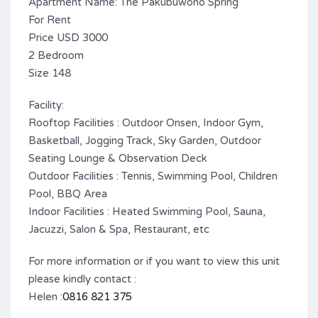
Apartment Name: The Pakubuwono Spring
For Rent
Price USD 3000
2 Bedroom
Size 148
Facility:
Rooftop Facilities : Outdoor Onsen, Indoor Gym,
Basketball, Jogging Track, Sky Garden, Outdoor
Seating Lounge & Observation Deck
Outdoor Facilities : Tennis, Swimming Pool, Children
Pool, BBQ Area
Indoor Facilities : Heated Swimming Pool, Sauna,
Jacuzzi, Salon & Spa, Restaurant, etc
For more information or if you want to view this unit
please kindly contact :
Helen :
0816 821 375