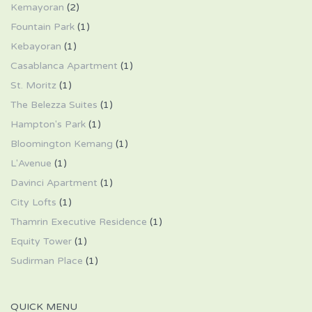
Kemayoran
(2)
Fountain Park
(1)
Kebayoran
(1)
Casablanca Apartment
(1)
St. Moritz
(1)
The Belezza Suites
(1)
Hampton's Park
(1)
Bloomington Kemang
(1)
L'Avenue
(1)
Davinci Apartment
(1)
City Lofts
(1)
Thamrin Executive Residence
(1)
Equity Tower
(1)
Sudirman Place
(1)
QUICK MENU