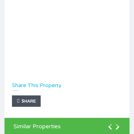
Share This Property
SHARE
Similar Properties