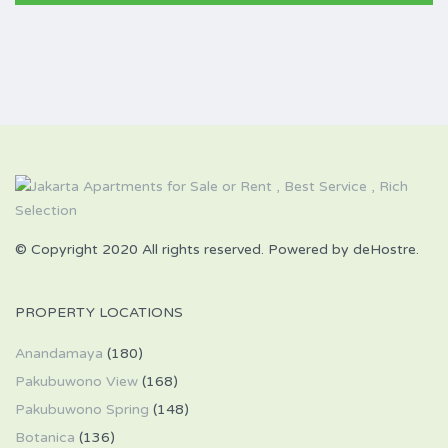
© Copyright 2020 All rights reserved. Powered by deHostre.
PROPERTY LOCATIONS
Anandamaya
(180)
Pakubuwono View
(168)
Pakubuwono Spring
(148)
Botanica
(136)