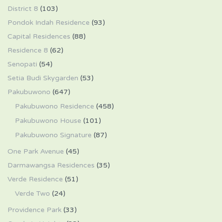
District 8
(103)
Pondok Indah Residence
(93)
Capital Residences
(88)
Residence 8
(62)
Senopati
(54)
Setia Budi Skygarden
(53)
Pakubuwono
(647)
Pakubuwono Residence
(458)
Pakubuwono House
(101)
Pakubuwono Signature
(87)
One Park Avenue
(45)
Darmawangsa Residences
(35)
Verde Residence
(51)
Verde Two
(24)
Providence Park
(33)