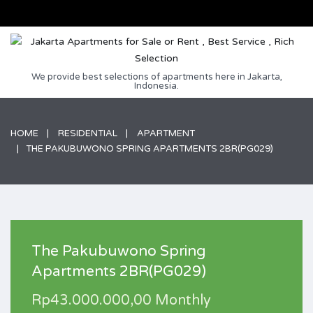
We provide best selections of apartments here in Jakarta,
Indonesia.
HOME
RESIDENTIAL
APARTMENT
THE PAKUBUWONO SPRING APARTMENTS 2BR(PG029)
The Pakubuwono Spring
Apartments 2BR(PG029)
Rp43.000.000,00 Monthly