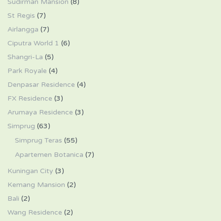
Sudirman Mansion
(8)
St Regis
(7)
Airlangga
(7)
Ciputra World 1
(6)
Shangri-La
(5)
Park Royale
(4)
Denpasar Residence
(4)
FX Residence
(3)
Arumaya Residence
(3)
Simprug
(63)
Simprug Teras
(55)
Apartemen Botanica
(7)
Kuningan City
(3)
Kemang Mansion
(2)
Bali
(2)
Wang Residence
(2)