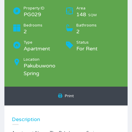
Property ID
Area
PG029
148
SQM
Bedrooms
Bathrooms
2
2
Type
Status
Apartment
For Rent
Location
Pakubuwono
Spring
Print
Description