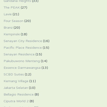
Gandaria Heights
(33)
The PEAK
(27)
Lavie
(21)
Four Season
(20)
Branz
(20)
Kempinski
(18)
Senayan City Residence
(16)
Pacific Place Residence
(15)
Senayan Residence
(15)
Pakubuwono Menteng
(14)
Essence Darmawangsa
(13)
SCBD Suites
(12)
Kemang Village
(11)
Jakarta Selatan
(10)
Bellagio Residence
(8)
Ciputra World 2
(8)