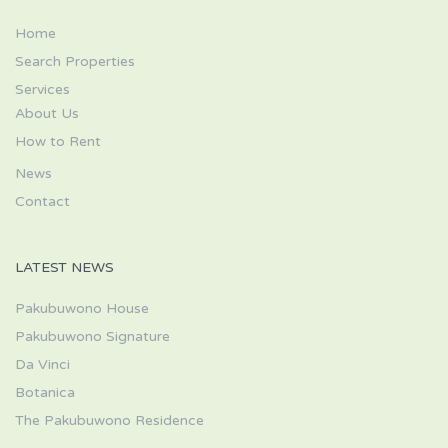
Home
Search Properties
Services
About Us
How to Rent
News
Contact
LATEST NEWS
Pakubuwono House
Pakubuwono Signature
Da Vinci
Botanica
The Pakubuwono Residence