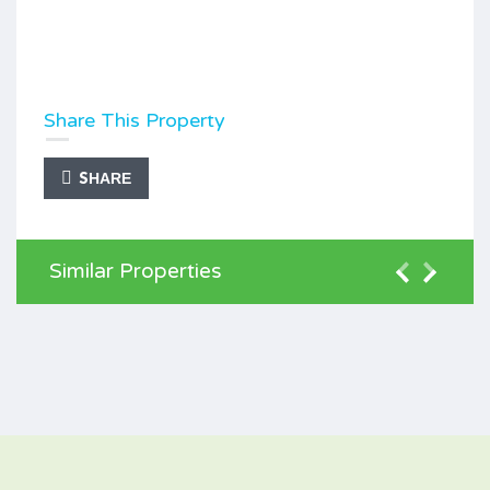
Share This Property
SHARE
Similar Properties