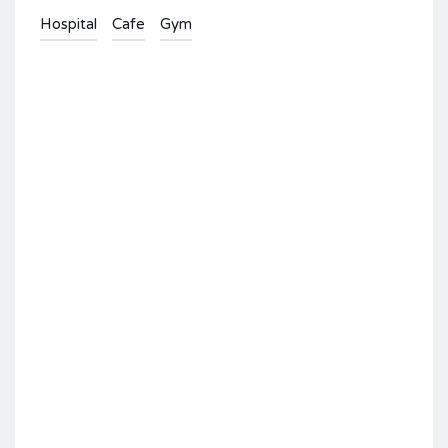
Hospital
Cafe
Gym