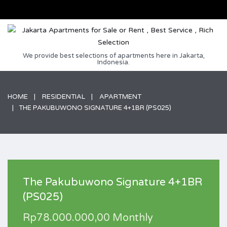
We provide best selections of apartments here in Jakarta,
Indonesia.
HOME
RESIDENTIAL
APARTMENT
THE PAKUBUWONO SIGNATURE 4+1BR (PS025)
The Pakubuwono Signature 4+1BR
(PS025)
Rp78.000.000,00 Monthly