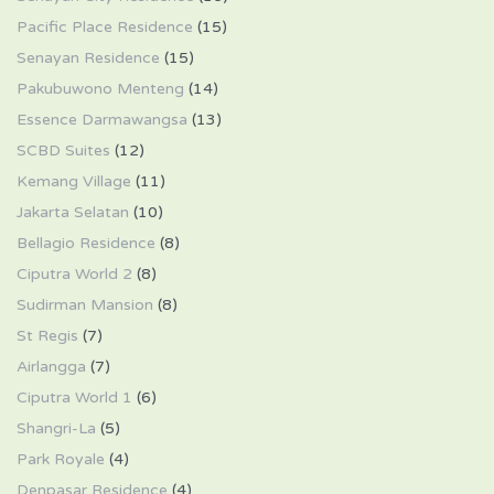
Pacific Place Residence
(15)
Senayan Residence
(15)
Pakubuwono Menteng
(14)
Essence Darmawangsa
(13)
SCBD Suites
(12)
Kemang Village
(11)
Jakarta Selatan
(10)
Bellagio Residence
(8)
Ciputra World 2
(8)
Sudirman Mansion
(8)
St Regis
(7)
Airlangga
(7)
Ciputra World 1
(6)
Shangri-La
(5)
Park Royale
(4)
Denpasar Residence
(4)