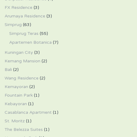
FX Residence
(3)
Arumaya Residence
(3)
Simprug
(63)
Simprug Teras
(55)
Apartemen Botanica
(7)
Kuningan City
(3)
Kemang Mansion
(2)
Bali
(2)
Wang Residence
(2)
Kemayoran
(2)
Fountain Park
(1)
Kebayoran
(1)
Casablanca Apartment
(1)
St. Moritz
(1)
The Belezza Suites
(1)