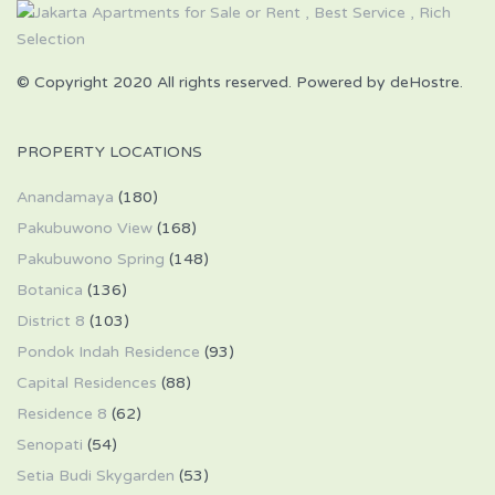
© Copyright 2020 All rights reserved. Powered by deHostre.
PROPERTY LOCATIONS
Anandamaya
(180)
Pakubuwono View
(168)
Pakubuwono Spring
(148)
Botanica
(136)
District 8
(103)
Pondok Indah Residence
(93)
Capital Residences
(88)
Residence 8
(62)
Senopati
(54)
Setia Budi Skygarden
(53)