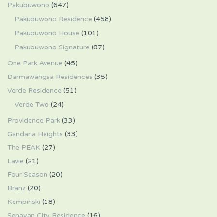
Pakubuwono
(647)
Pakubuwono Residence
(458)
Pakubuwono House
(101)
Pakubuwono Signature
(87)
One Park Avenue
(45)
Darmawangsa Residences
(35)
Verde Residence
(51)
Verde Two
(24)
Providence Park
(33)
Gandaria Heights
(33)
The PEAK
(27)
Lavie
(21)
Four Season
(20)
Branz
(20)
Kempinski
(18)
Senayan City Residence
(16)