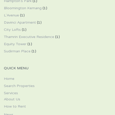
Hampton's Park
(1)
Bloomington Kemang
(1)
L'Avenue
(1)
Davinci Apartment
(1)
City Lofts
(1)
Thamrin Executive Residence
(1)
Equity Tower
(1)
Sudirman Place
(1)
QUICK MENU
Home
Search Properties
Services
About Us
How to Rent
News