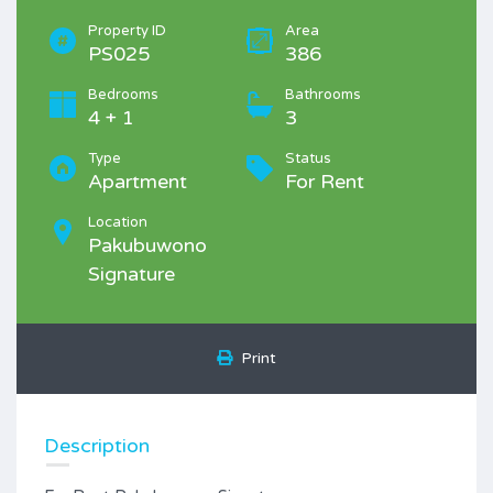
Property ID
Area
PS025
386
Bedrooms
Bathrooms
4 + 1
3
Type
Status
Apartment
For Rent
Location
Pakubuwono
Signature
Print
Description