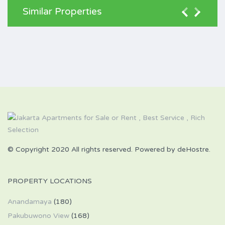
Similar Properties
© Copyright 2020 All rights reserved. Powered by deHostre.
PROPERTY LOCATIONS
Anandamaya
(180)
Pakubuwono View
(168)