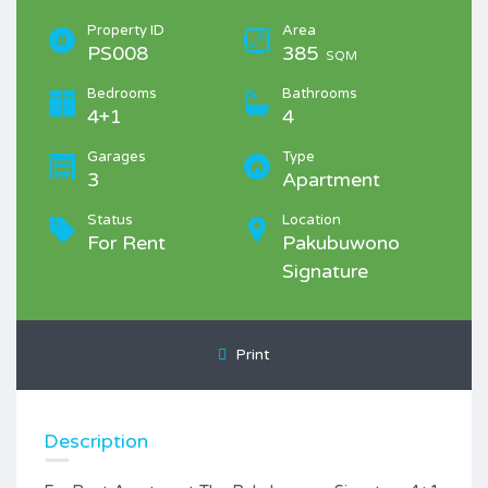
Property ID
Area
PS008
385
SQM
Bedrooms
Bathrooms
4+1
4
Garages
Type
3
Apartment
Status
Location
For Rent
Pakubuwono
Signature
Print
Description