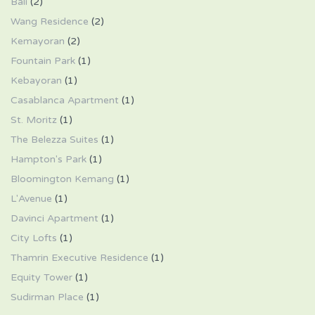
Bali
(2)
Wang Residence
(2)
Kemayoran
(2)
Fountain Park
(1)
Kebayoran
(1)
Casablanca Apartment
(1)
St. Moritz
(1)
The Belezza Suites
(1)
Hampton's Park
(1)
Bloomington Kemang
(1)
L'Avenue
(1)
Davinci Apartment
(1)
City Lofts
(1)
Thamrin Executive Residence
(1)
Equity Tower
(1)
Sudirman Place
(1)