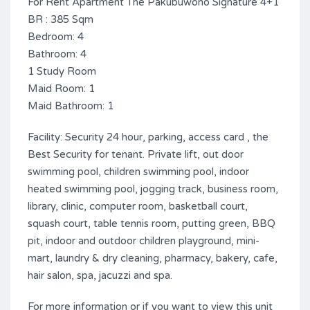
For Rent Apartment The Pakubuwono Signature 4+1
BR : 385 Sqm
Bedroom: 4
Bathroom: 4
1 Study Room
Maid Room: 1
Maid Bathroom: 1
Facility: Security 24 hour, parking, access card , the
Best Security for tenant. Private lift, out door
swimming pool, children swimming pool, indoor
heated swimming pool, jogging track, business room,
library, clinic, computer room, basketball court,
squash court, table tennis room, putting green, BBQ
pit, indoor and outdoor children playground, mini-
mart, laundry & dry cleaning, pharmacy, bakery, cafe,
hair salon, spa, jacuzzi and spa.
For more information or if you want to view this unit