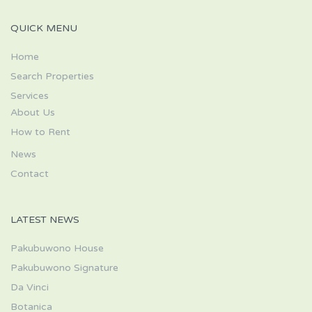
QUICK MENU
Home
Search Properties
Services
About Us
How to Rent
News
Contact
LATEST NEWS
Pakubuwono House
Pakubuwono Signature
Da Vinci
Botanica