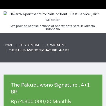
We provide best selections of apartments here in Jakarta,
Indonesia.
HOME
RESIDENTIAL
APARTMENT
THE PAKUBUWONO SIGNATURE , 4+1 BR
The Pakubuwono Signature , 4+1
BR
Rp74.800.000,00 Monthly