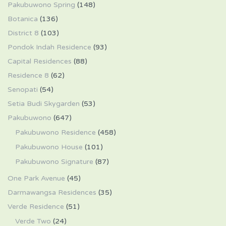
Pakubuwono Spring
(148)
Botanica
(136)
District 8
(103)
Pondok Indah Residence
(93)
Capital Residences
(88)
Residence 8
(62)
Senopati
(54)
Setia Budi Skygarden
(53)
Pakubuwono
(647)
Pakubuwono Residence
(458)
Pakubuwono House
(101)
Pakubuwono Signature
(87)
One Park Avenue
(45)
Darmawangsa Residences
(35)
Verde Residence
(51)
Verde Two
(24)