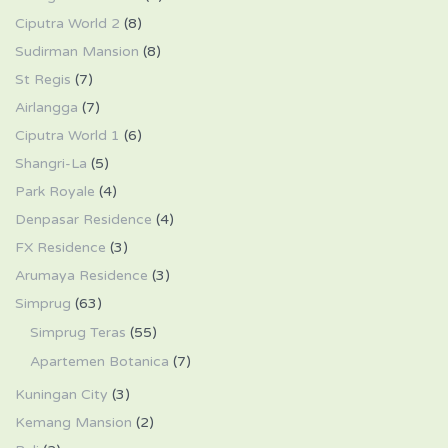
Ciputra World 2
(8)
Sudirman Mansion
(8)
St Regis
(7)
Airlangga
(7)
Ciputra World 1
(6)
Shangri-La
(5)
Park Royale
(4)
Denpasar Residence
(4)
FX Residence
(3)
Arumaya Residence
(3)
Simprug
(63)
Simprug Teras
(55)
Apartemen Botanica
(7)
Kuningan City
(3)
Kemang Mansion
(2)