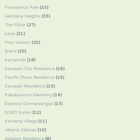
Providence Park
(33)
Gandaria Heights
(33)
The PEAK
(27)
Lavie
(21)
Four Season
(20)
Branz
(20)
Kempinski
(18)
Senayan City Residence
(16)
Pacific Place Residence
(15)
Senayan Residence
(15)
Pakubuwono Menteng
(14)
Essence Darmawangsa
(13)
SCBD Suites
(12)
Kemang Village
(11)
Jakarta Selatan
(10)
Bellagio Residence
(8)