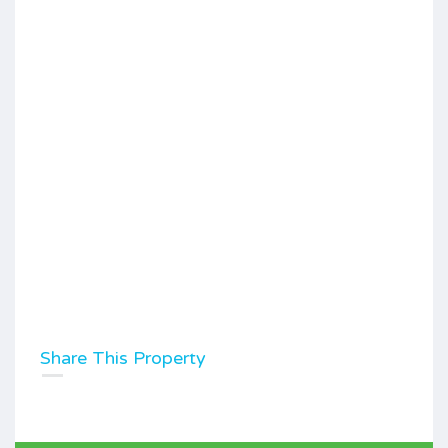
Share This Property