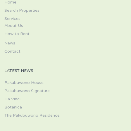
Home
Search Properties
Services
About Us
How to Rent
News
Contact
LATEST NEWS
Pakubuwono House
Pakubuwono Signature
Da Vinci
Botanica
The Pakubuwono Residence