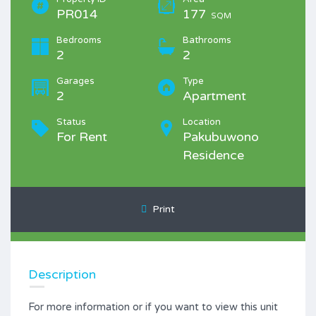
PR014
177
SQM
Bedrooms
Bathrooms
2
2
Garages
Type
2
Apartment
Status
Location
For Rent
Pakubuwono
Residence
Print
Description
For more information or if you want to view this unit