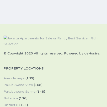
© Copyright 2020 All rights reserved. Powered by deHostre.
PROPERTY LOCATIONS
Anandamaya
(180)
Pakubuwono View
(168)
Pakubuwono Spring
(148)
Botanica
(136)
District 8
(103)