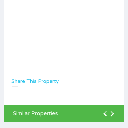
Share This Property
Similar Properties