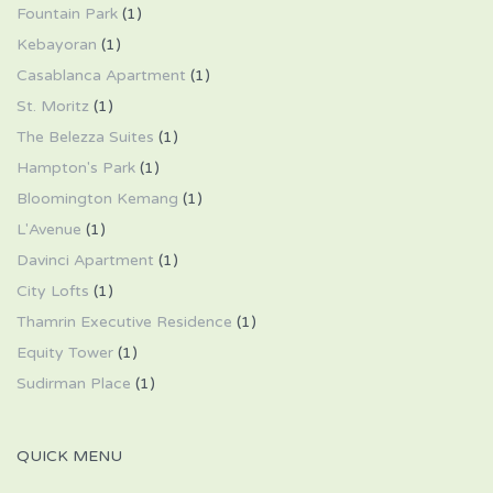
Fountain Park
(1)
Kebayoran
(1)
Casablanca Apartment
(1)
St. Moritz
(1)
The Belezza Suites
(1)
Hampton's Park
(1)
Bloomington Kemang
(1)
L'Avenue
(1)
Davinci Apartment
(1)
City Lofts
(1)
Thamrin Executive Residence
(1)
Equity Tower
(1)
Sudirman Place
(1)
QUICK MENU