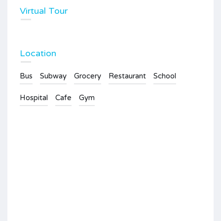
Virtual Tour
Location
Bus
Subway
Grocery
Restaurant
School
Hospital
Cafe
Gym