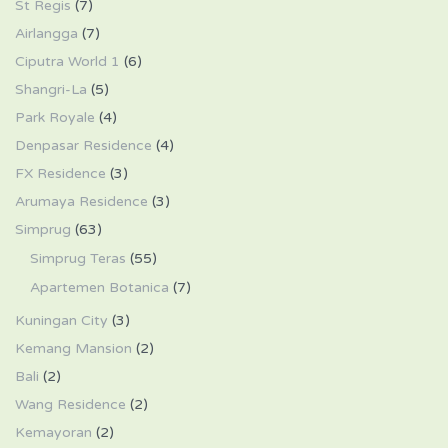
St Regis
(7)
Airlangga
(7)
Ciputra World 1
(6)
Shangri-La
(5)
Park Royale
(4)
Denpasar Residence
(4)
FX Residence
(3)
Arumaya Residence
(3)
Simprug
(63)
Simprug Teras
(55)
Apartemen Botanica
(7)
Kuningan City
(3)
Kemang Mansion
(2)
Bali
(2)
Wang Residence
(2)
Kemayoran
(2)