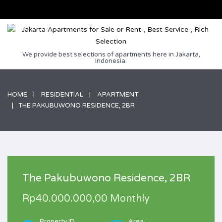
We provide best selections of apartments here in Jakarta,
Indonesia.
HOME
RESIDENTIAL
APARTMENT
THE PAKUBUWONO RESIDENCE, 2BR
The Pakubuwono Residence, 2BR
Rp40.000.000,00 Monthly
Property ID
Area