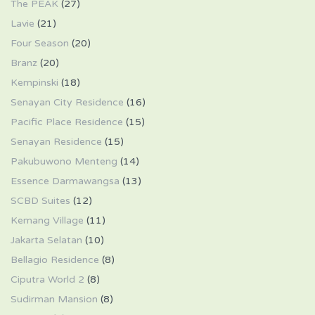
The PEAK
(27)
Lavie
(21)
Four Season
(20)
Branz
(20)
Kempinski
(18)
Senayan City Residence
(16)
Pacific Place Residence
(15)
Senayan Residence
(15)
Pakubuwono Menteng
(14)
Essence Darmawangsa
(13)
SCBD Suites
(12)
Kemang Village
(11)
Jakarta Selatan
(10)
Bellagio Residence
(8)
Ciputra World 2
(8)
Sudirman Mansion
(8)