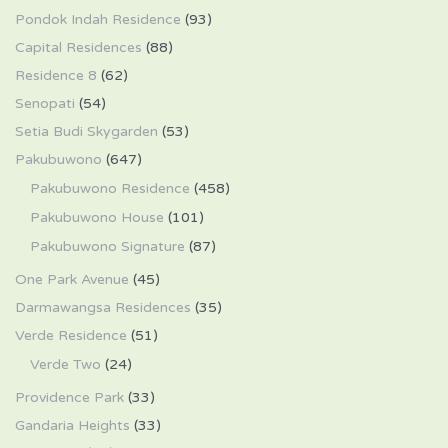
Pondok Indah Residence
(93)
Capital Residences
(88)
Residence 8
(62)
Senopati
(54)
Setia Budi Skygarden
(53)
Pakubuwono
(647)
Pakubuwono Residence
(458)
Pakubuwono House
(101)
Pakubuwono Signature
(87)
One Park Avenue
(45)
Darmawangsa Residences
(35)
Verde Residence
(51)
Verde Two
(24)
Providence Park
(33)
Gandaria Heights
(33)