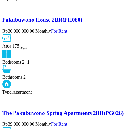
Pakubuwono House 2BR(PH080)
Rp36.000.000,00 Monthly
For Rent
Area
175
Sqm
Bedrooms
2+1
Bathrooms
2
Type
Apartment
The Pakubuwono Spring Apartments 2BR(PG026)
Rp39.000.000,00 Monthly
For Rent