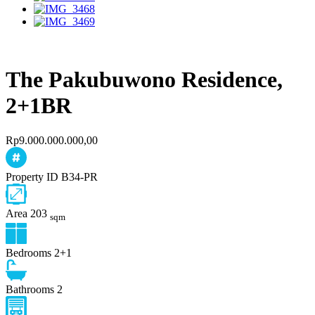
The Pakubuwono Residence,
2+1BR
Rp9.000.000.000,00
Property ID
B34-PR
Area
203
sqm
Bedrooms
2+1
Bathrooms
2