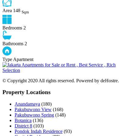
Area
148
Sqm
Bedrooms
2
Bathrooms
2
Type
Apartment
© Copyright 2020 All rights reserved. Powered by deHostre.
Property Locations
Anandamaya
(180)
Pakubuwono View
(168)
Pakubuwono Spring
(148)
Botanica
(136)
District 8
(103)
Pondok Indah Residence
(93)