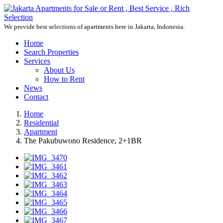
We provide best selections of apartments here in Jakarta, Indonesia.
Home
Search Properties
Services
About Us
How to Rent
News
Contact
Home
Residential
Apartment
The Pakubuwono Residence, 2+1BR