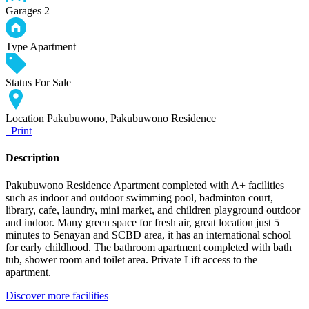
Garages
2
Type
Apartment
Status
For Sale
Location
Pakubuwono, Pakubuwono Residence
Print
Description
Pakubuwono Residence Apartment completed with A+ facilities
such as indoor and outdoor swimming pool, badminton court,
library, cafe, laundry, mini market, and children playground outdoor
and indoor. Many green space for fresh air, great location just 5
minutes to Senayan and SCBD area, it has an international school
for early childhood. The bathroom apartment completed with bath
tub, shower room and toilet area. Private Lift access to the
apartment.
Discover more facilities