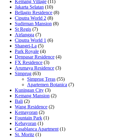
Kemang Village
(11)
Jakarta Selatan
(10)
Bellagio Residence
(8)
Ciputra World 2
(8)
Sudirman Mansion
(8)
St Regis
(7)
Airlangga
(7)
Ciputra World 1
(6)
Shangri-La
(5)
Park Royale
(4)
Denpasar Residence
(4)
FX Residence
(3)
Arumaya Residence
(3)
Simprug
(63)
Simprug Teras
(55)
Apartemen Botanica
(7)
Kuningan City
(3)
Kemang Mansion
(2)
Bali
(2)
Wang Residence
(2)
Kemayoran
(2)
Fountain Park
(1)
Kebayoran
(1)
Casablanca Apartment
(1)
St. Moritz
(1)