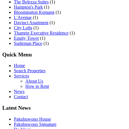
The Belezza Suites
(1)
Hampton's Park
(1)
Bloomington Kemang
(1)
L'Avenue
(1)
Davinci Apartment
(1)
City Lofts
(1)
Thamrin Executive Residence
(1)
Equity Tower
(1)
Sudirman Place
(1)
Quick Menu
Home
Search Properties
Services
About Us
How to Rent
News
Contact
Latest News
Pakubuwono House
Pakubuwono Signature