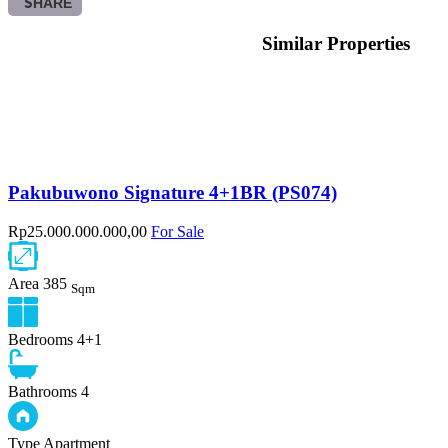
SHARE
Similar Properties
Pakubuwono Signature 4+1BR (PS074)
Rp25.000.000.000,00
For Sale
Area
385
Sqm
Bedrooms
4+1
Bathrooms
4
Type
Apartment