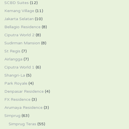
SCBD Suites
(12)
Kemang Village
(11)
Jakarta Selatan
(10)
Bellagio Residence
(8)
Ciputra World 2
(8)
Sudirman Mansion
(8)
St Regis
(7)
Airlangga
(7)
Ciputra World 1
(6)
Shangri-La
(5)
Park Royale
(4)
Denpasar Residence
(4)
FX Residence
(3)
Arumaya Residence
(3)
Simprug
(63)
Simprug Teras
(55)