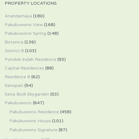
PROPERTY LOCATIONS
Anandamaya
(180)
Pakubuwono View
(168)
Pakubuwono Spring
(148)
Botanica
(136)
District 8
(103)
Pondok Indah Residence
(93)
Capital Residences
(88)
Residence 8
(62)
Senopati
(54)
Setia Budi Skygarden
(53)
Pakubuwono
(647)
Pakubuwono Residence
(458)
Pakubuwono House
(101)
Pakubuwono Signature
(87)