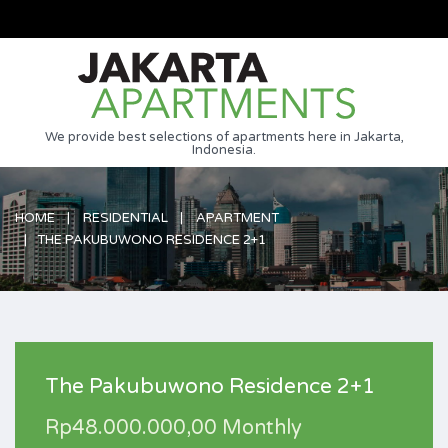
We provide best selections of apartments here in Jakarta,
Indonesia.
HOME
RESIDENTIAL
APARTMENT
THE PAKUBUWONO RESIDENCE 2+1
The Pakubuwono Residence 2+1
Rp48.000.000,00 Monthly