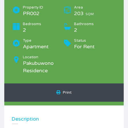
Property ID
Area
PR002
203
SQM
Bedrooms
Bathrooms
2
2
Type
Status
Apartment
For Rent
Location
Pakubuwono
Residence
Print
Description