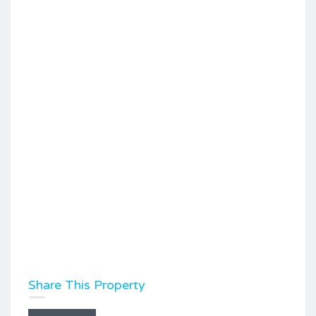
Share This Property