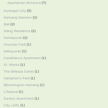
Apartemen Botanica
(7)
Kuningan City
(3)
Kemang Mansion
(2)
Bali
(2)
Wang Residence
(2)
Kemayoran
(2)
Fountain Park
(1)
Kebayoran
(1)
Casablanca Apartment
(1)
St. Moritz
(1)
The Belezza Suites
(1)
Hampton's Park
(1)
Bloomington Kemang
(1)
L'Avenue
(1)
Davinci Apartment
(1)
City Lofts
(1)