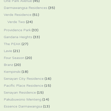
One Park Avenue
(45)
Darmawangsa Residences
(35)
Verde Residence
(51)
Verde Two
(24)
Providence Park
(33)
Gandaria Heights
(33)
The PEAK
(27)
Lavie
(21)
Four Season
(20)
Branz
(20)
Kempinski
(18)
Senayan City Residence
(16)
Pacific Place Residence
(15)
Senayan Residence
(15)
Pakubuwono Menteng
(14)
Essence Darmawangsa
(13)