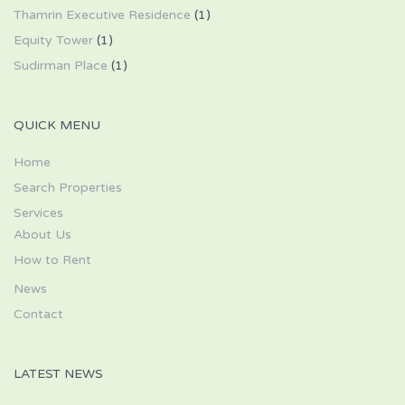
Thamrin Executive Residence
(1)
Equity Tower
(1)
Sudirman Place
(1)
QUICK MENU
Home
Search Properties
Services
About Us
How to Rent
News
Contact
LATEST NEWS