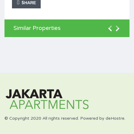
SHARE
Similar Properties
© Copyright 2020 All rights reserved. Powered by deHostre.