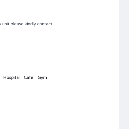
 unit please kindly contact :
Hospital
Cafe
Gym