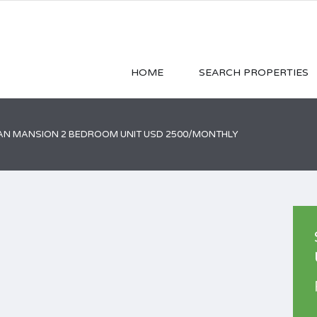
HOME
SEARCH PROPERTIES
AN MANSION 2 BEDROOM UNIT USD 2500/MONTHLY