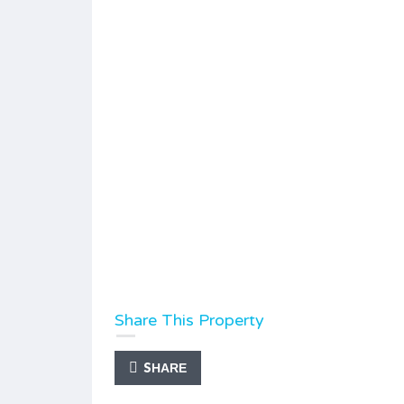
Share This Property
SHARE