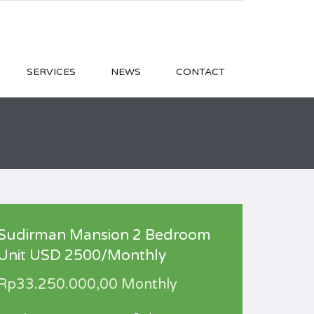
SERVICES
NEWS
CONTACT
Sudirman Mansion 2 Bedroom
Unit USD 2500/Monthly
Rp33.250.000,00 Monthly