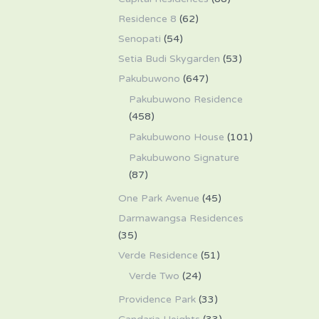
Residence 8
(62)
Senopati
(54)
Setia Budi Skygarden
(53)
Pakubuwono
(647)
Pakubuwono Residence
(458)
Pakubuwono House
(101)
Pakubuwono Signature
(87)
One Park Avenue
(45)
Darmawangsa Residences
(35)
Verde Residence
(51)
Verde Two
(24)
Providence Park
(33)