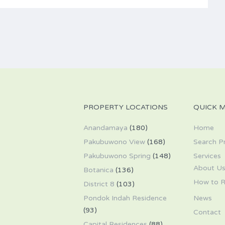
PROPERTY LOCATIONS
QUICK 
Anandamaya
(180)
Home
Pakubuwono View
(168)
Search P
Pakubuwono Spring
(148)
Services
About U
Botanica
(136)
How to R
District 8
(103)
Pondok Indah Residence
News
(93)
Contact
Capital Residences
(88)