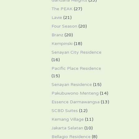
Gandaria Heights
(33)
The PEAK
(27)
Lavie
(21)
Four Season
(20)
Branz
(20)
Kempinski
(18)
Senayan City Residence
(16)
Pacific Place Residence
(15)
Senayan Residence
(15)
Pakubuwono Menteng
(14)
Essence Darmawangsa
(13)
SCBD Suites
(12)
Kemang Village
(11)
Jakarta Selatan
(10)
Bellagio Residence
(8)