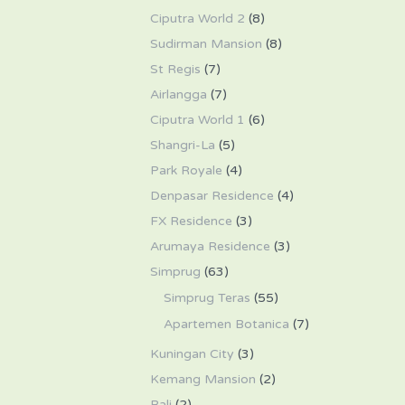
Ciputra World 2
(8)
Sudirman Mansion
(8)
St Regis
(7)
Airlangga
(7)
Ciputra World 1
(6)
Shangri-La
(5)
Park Royale
(4)
Denpasar Residence
(4)
FX Residence
(3)
Arumaya Residence
(3)
Simprug
(63)
Simprug Teras
(55)
Apartemen Botanica
(7)
Kuningan City
(3)
Kemang Mansion
(2)
Bali
(2)