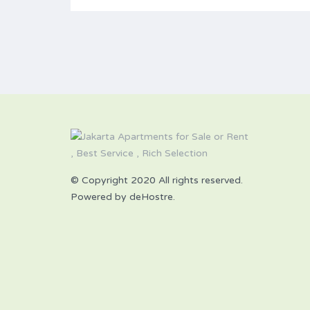
© Copyright 2020 All rights reserved.
Powered by deHostre.