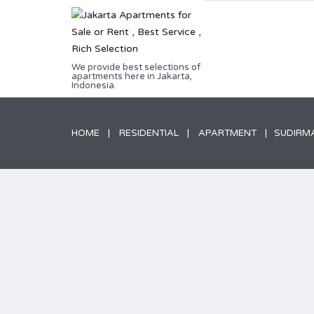
We provide best selections of
apartments here in Jakarta,
Indonesia.
HOME
RESIDENTIAL
APARTMENT
SUDIRM