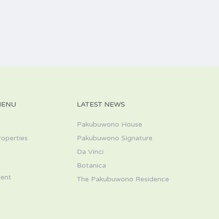
MENU
LATEST NEWS
Pakubuwono House
roperties
Pakubuwono Signature
Da Vinci
s
Botanica
ent
The Pakubuwono Residence