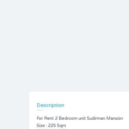
Description
For Rent 2 Bedroom unit Sudirman Mansion
Size : 225 Sqm