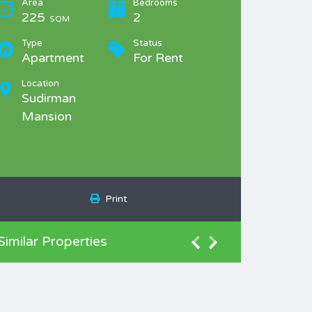
Area
Bedrooms
225
2
SQM
Type
Status
Apartment
For Rent
Location
Sudirman
Mansion
Print
Similar Properties