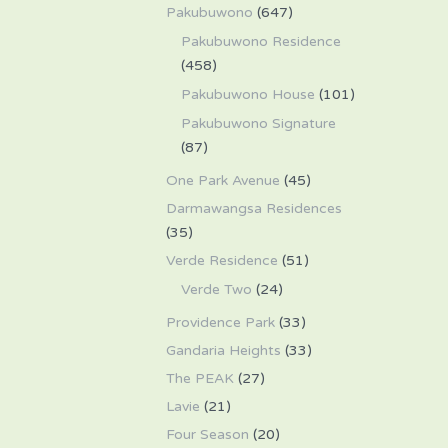
Pakubuwono
(647)
Pakubuwono Residence
(458)
Pakubuwono House
(101)
Pakubuwono Signature
(87)
One Park Avenue
(45)
Darmawangsa Residences
(35)
Verde Residence
(51)
Verde Two
(24)
Providence Park
(33)
Gandaria Heights
(33)
The PEAK
(27)
Lavie
(21)
Four Season
(20)