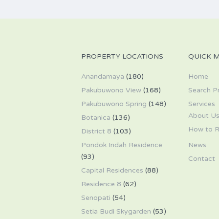
PROPERTY LOCATIONS
QUICK 
Anandamaya
(180)
Home
Pakubuwono View
(168)
Search P
Pakubuwono Spring
(148)
Services
About U
Botanica
(136)
How to R
District 8
(103)
Pondok Indah Residence
News
(93)
Contact
Capital Residences
(88)
Residence 8
(62)
Senopati
(54)
Setia Budi Skygarden
(53)