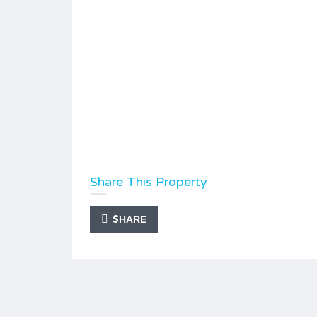
Share This Property
SHARE