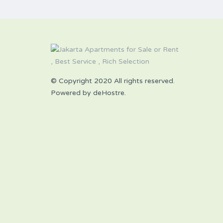
© Copyright 2020 All rights reserved.
Powered by deHostre.