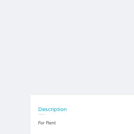
Description
For Rent