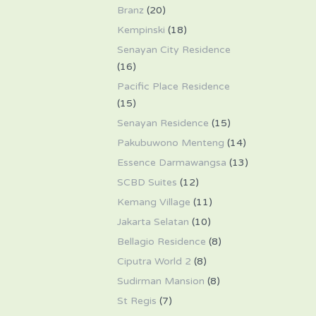
Branz
(20)
Kempinski
(18)
Senayan City Residence
(16)
Pacific Place Residence
(15)
Senayan Residence
(15)
Pakubuwono Menteng
(14)
Essence Darmawangsa
(13)
SCBD Suites
(12)
Kemang Village
(11)
Jakarta Selatan
(10)
Bellagio Residence
(8)
Ciputra World 2
(8)
Sudirman Mansion
(8)
St Regis
(7)