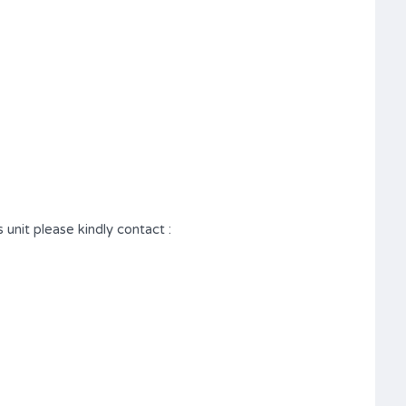
 unit please kindly contact :