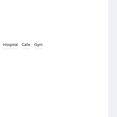
Hospital
Cafe
Gym