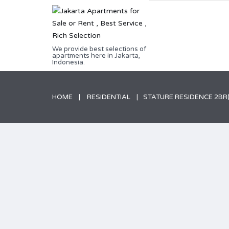
We provide best selections of
apartments here in Jakarta,
Indonesia.
HOME
RESIDENTIAL
STATURE RESIDENCE 2BR