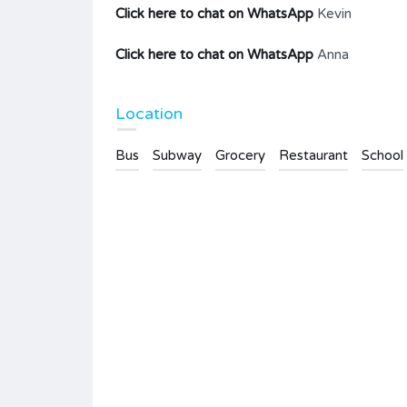
Click here to chat on WhatsApp
Kevin
Click here to chat on WhatsApp
Anna
Location
Bus
Subway
Grocery
Restaurant
School