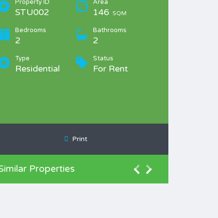
Property ID
Area
STU002
146
SQM
Bedrooms
Bathrooms
2
2
Type
Status
Residential
For Rent
Print
Similar Properties