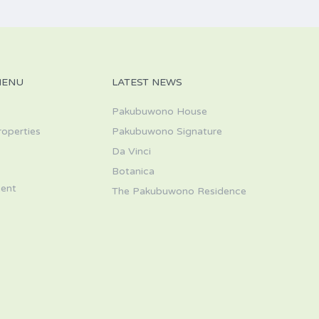
MENU
LATEST NEWS
Pakubuwono House
roperties
Pakubuwono Signature
Da Vinci
s
Botanica
ent
The Pakubuwono Residence