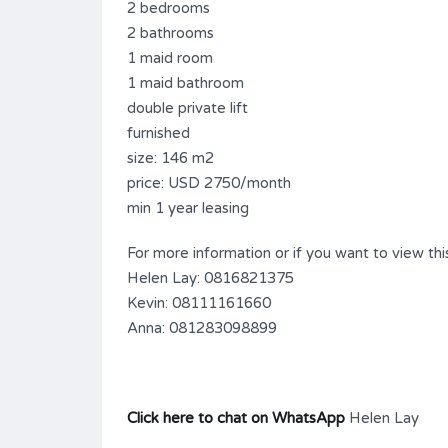
2 bedrooms
2 bathrooms
1 maid room
1 maid bathroom
double private lift
furnished
size: 146 m2
price: USD 2750/month
min 1 year leasing
For more information or if you want to view this
Helen Lay: 0816821375
Kevin: 08111161660
Anna: 081283098899
Click here to chat on WhatsApp
Helen Lay