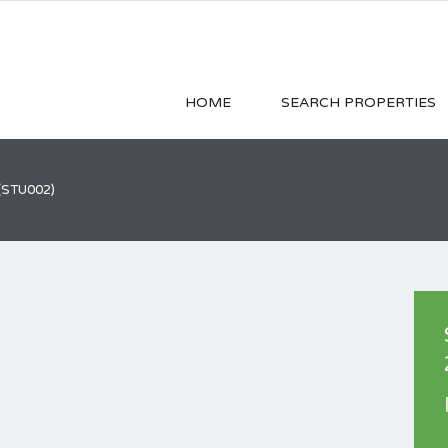
HOME
SEARCH PROPERTIES
(STU002)