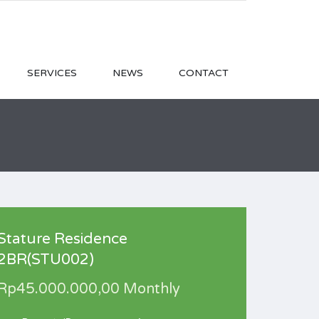
SERVICES
NEWS
CONTACT
Stature Residence
2BR(STU002)
Rp45.000.000,00 Monthly