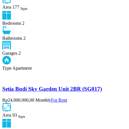
Area
177
Sqm
Bedrooms
2
Bathrooms
2
Garages
2
Type
Apartment
Setia Budi Sky Garden Unit 2BR (SG017)
Rp24.000.000,00 Monthly
For Rent
Area
93
Sqm