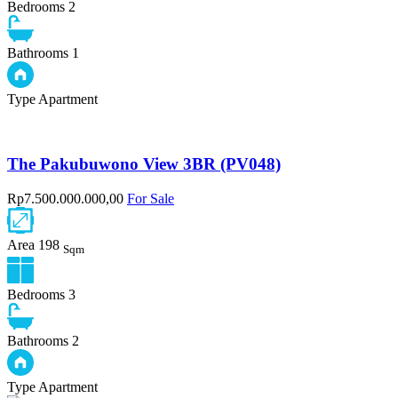
Bedrooms
2
Bathrooms
1
Type
Apartment
The Pakubuwono View 3BR (PV048)
Rp7.500.000.000,00
For Sale
Area
198
Sqm
Bedrooms
3
Bathrooms
2
Type
Apartment