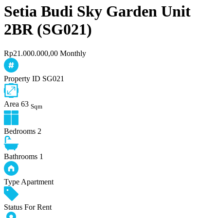
Setia Budi Sky Garden Unit
2BR (SG021)
Rp21.000.000,00 Monthly
Property ID
SG021
Area
63
Sqm
Bedrooms
2
Bathrooms
1
Type
Apartment
Status
For Rent