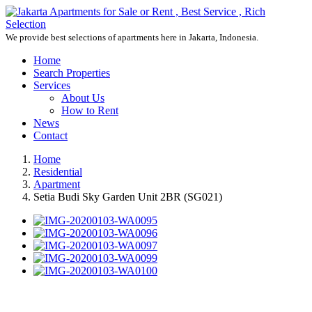
We provide best selections of apartments here in Jakarta, Indonesia.
Home
Search Properties
Services
About Us
How to Rent
News
Contact
Home
Residential
Apartment
Setia Budi Sky Garden Unit 2BR (SG021)