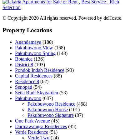
© Copyright 2020 All rights reserved. Powered by deHostre.
Property Locations
Anandamaya
(180)
Pakubuwono View
(168)
Pakubuwono Spring
(148)
Botanica
(136)
District 8
(103)
Pondok Indah Residence
(93)
Capital Residences
(88)
Residence 8
(62)
Senopati
(54)
Setia Budi Skygarden
(53)
Pakubuwono
(647)
Pakubuwono Residence
(458)
Pakubuwono House
(101)
Pakubuwono Signature
(87)
One Park Avenue
(45)
Darmawangsa Residences
(35)
Verde Residence
(51)
Verde Two
(24)