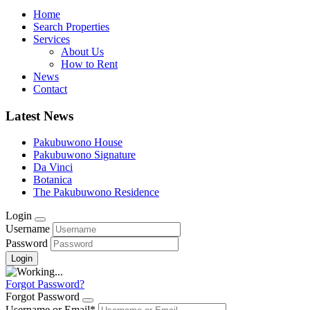
Home
Search Properties
Services
About Us
How to Rent
News
Contact
Latest News
Pakubuwono House
Pakubuwono Signature
Da Vinci
Botanica
The Pakubuwono Residence
Login
Username
Password
Forgot Password?
Forgot Password
Username or Email
*