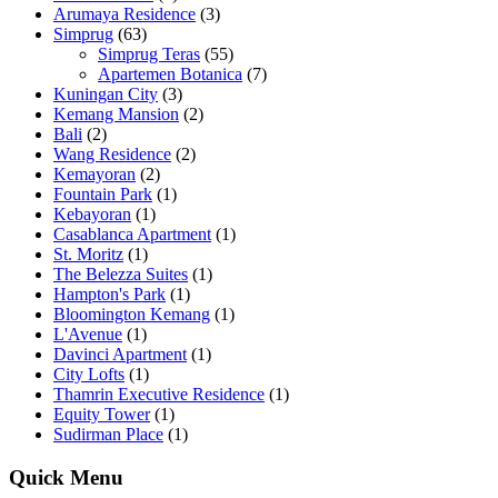
Arumaya Residence
(3)
Simprug
(63)
Simprug Teras
(55)
Apartemen Botanica
(7)
Kuningan City
(3)
Kemang Mansion
(2)
Bali
(2)
Wang Residence
(2)
Kemayoran
(2)
Fountain Park
(1)
Kebayoran
(1)
Casablanca Apartment
(1)
St. Moritz
(1)
The Belezza Suites
(1)
Hampton's Park
(1)
Bloomington Kemang
(1)
L'Avenue
(1)
Davinci Apartment
(1)
City Lofts
(1)
Thamrin Executive Residence
(1)
Equity Tower
(1)
Sudirman Place
(1)
Quick Menu