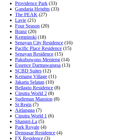
Providence Park
(33)
Gandaria Heights
(33)
The PEAK
(27)
Lavie
(21)
Four Season
(20)
Branz
(20)
Kempinski
(18)
Senayan City Residence
(16)
Pacific Place Residence
(15)
Senayan Residence
(15)
Pakubuwono Menteng
(14)
Essence Darmawangsa
(13)
SCBD Suites
(12)
Kemang Village
(11)
Jakarta Selatan
(10)
Bellagio Residence
(8)
Ciputra World 2
(8)
Sudirman Mansion
(8)
St Regis
(7)
Airlangga
(7)
Ciputra World 1
(6)
Shangri-La
(5)
Park Royale
(4)
Denpasar Residence
(4)
FX Residence
(3)