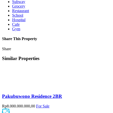
Subway
Grocery
Restaurant
School
Hospital
Cafe
Gym
Share This Property
Share
Similar Properties
Pakubuwono Residence 2BR
Rp8.000.000.000,00
For Sale