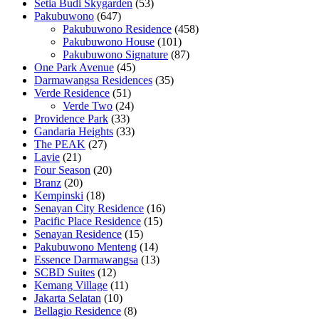
Setia Budi Skygarden
(53)
Pakubuwono
(647)
Pakubuwono Residence
(458)
Pakubuwono House
(101)
Pakubuwono Signature
(87)
One Park Avenue
(45)
Darmawangsa Residences
(35)
Verde Residence
(51)
Verde Two
(24)
Providence Park
(33)
Gandaria Heights
(33)
The PEAK
(27)
Lavie
(21)
Four Season
(20)
Branz
(20)
Kempinski
(18)
Senayan City Residence
(16)
Pacific Place Residence
(15)
Senayan Residence
(15)
Pakubuwono Menteng
(14)
Essence Darmawangsa
(13)
SCBD Suites
(12)
Kemang Village
(11)
Jakarta Selatan
(10)
Bellagio Residence
(8)