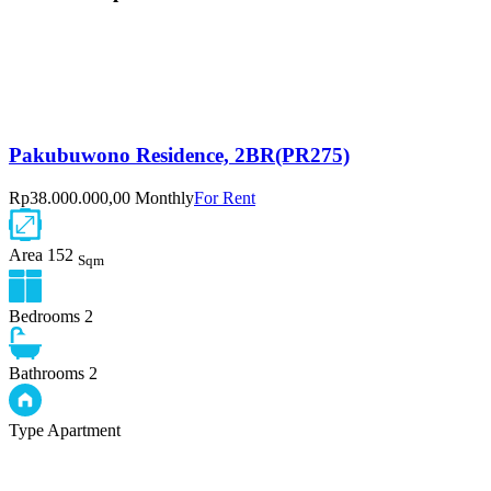
Pakubuwono Residence, 2BR(PR275)
Rp38.000.000,00 Monthly
For Rent
Area
152
Sqm
Bedrooms
2
Bathrooms
2
Type
Apartment