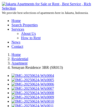
We provide best selections of apartments here in Jakarta, Indonesia.
Home
Search Properties
Services
About Us
How to Rent
News
Contact
Home
Residential
Apartment
Senayan Residence 3BR (SR013)