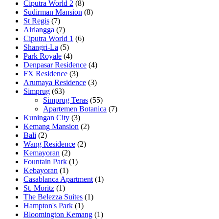
Ciputra World 2
(8)
Sudirman Mansion
(8)
St Regis
(7)
Airlangga
(7)
Ciputra World 1
(6)
Shangri-La
(5)
Park Royale
(4)
Denpasar Residence
(4)
FX Residence
(3)
Arumaya Residence
(3)
Simprug
(63)
Simprug Teras
(55)
Apartemen Botanica
(7)
Kuningan City
(3)
Kemang Mansion
(2)
Bali
(2)
Wang Residence
(2)
Kemayoran
(2)
Fountain Park
(1)
Kebayoran
(1)
Casablanca Apartment
(1)
St. Moritz
(1)
The Belezza Suites
(1)
Hampton's Park
(1)
Bloomington Kemang
(1)