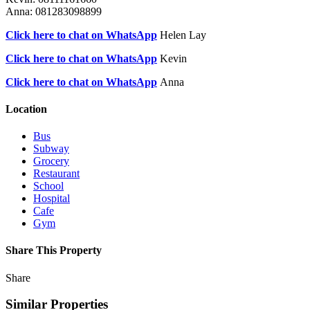
Anna: 081283098899
Click here to chat on WhatsApp
Helen Lay
Click here to chat on WhatsApp
Kevin
Click here to chat on WhatsApp
Anna
Location
Bus
Subway
Grocery
Restaurant
School
Hospital
Cafe
Gym
Share This Property
Share
Similar Properties