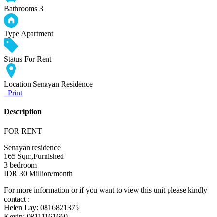
Bathrooms
3
Type
Apartment
Status
For Rent
Location
Senayan Residence
Print
Description
FOR RENT
Senayan residence
165 Sqm,Furnished
3 bedroom
IDR 30 Million/month
For more information or if you want to view this unit please kindly
contact :
Helen Lay: 0816821375
Kevin: 08111161660