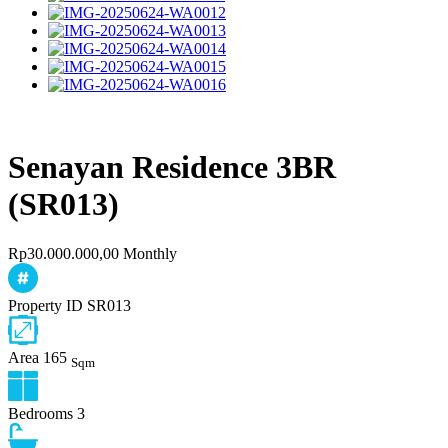
Senayan Residence 3BR
(SR013)
Rp30.000.000,00 Monthly
Property ID
SR013
Area
165
Sqm
Bedrooms
3