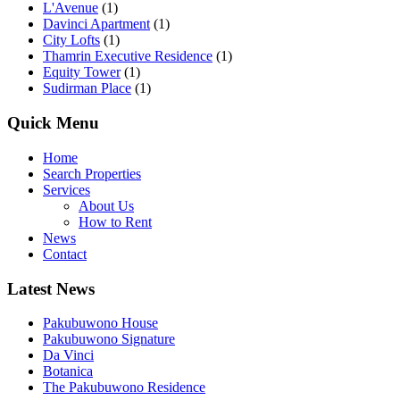
L'Avenue
(1)
Davinci Apartment
(1)
City Lofts
(1)
Thamrin Executive Residence
(1)
Equity Tower
(1)
Sudirman Place
(1)
Quick Menu
Home
Search Properties
Services
About Us
How to Rent
News
Contact
Latest News
Pakubuwono House
Pakubuwono Signature
Da Vinci
Botanica
The Pakubuwono Residence