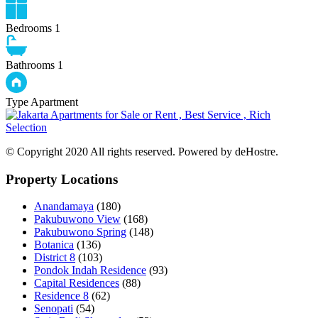
Bedrooms
1
Bathrooms
1
Type
Apartment
© Copyright 2020 All rights reserved. Powered by deHostre.
Property Locations
Anandamaya
(180)
Pakubuwono View
(168)
Pakubuwono Spring
(148)
Botanica
(136)
District 8
(103)
Pondok Indah Residence
(93)
Capital Residences
(88)
Residence 8
(62)
Senopati
(54)