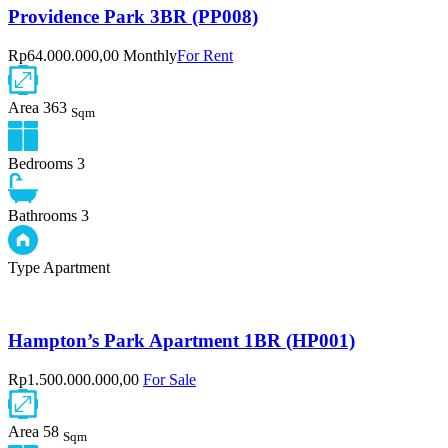
Providence Park 3BR (PP008)
Rp64.000.000,00 Monthly
For Rent
Area
363
Sqm
Bedrooms
3
Bathrooms
3
Type
Apartment
Hampton’s Park Apartment 1BR (HP001)
Rp1.500.000.000,00
For Sale
Area
58
Sqm