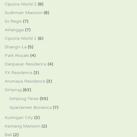
Ciputra World 2
(8)
Sudirman Mansion
(8)
St Regis
(7)
Airlangga
(7)
Ciputra World 1
(6)
Shangri-La
(5)
Park Royale
(4)
Denpasar Residence
(4)
FX Residence
(3)
Arumaya Residence
(3)
Simprug
(63)
Simprug Teras
(55)
Apartemen Botanica
(7)
Kuningan City
(3)
Kemang Mansion
(2)
Bali
(2)