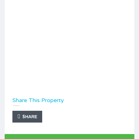
Share This Property
SHARE