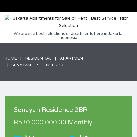
We provide best selections of apartments here in Jakarta,
Indonesia.
HOME
RESIDENTIAL
APARTMENT
SENAYAN RESIDENCE 2BR
Senayan Residence 2BR
Rp30.000.000,00 Monthly
Area
Type