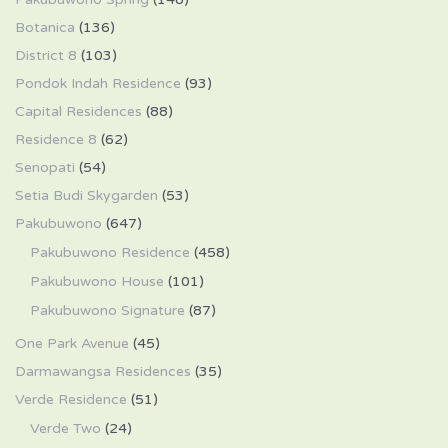
Botanica
(136)
District 8
(103)
Pondok Indah Residence
(93)
Capital Residences
(88)
Residence 8
(62)
Senopati
(54)
Setia Budi Skygarden
(53)
Pakubuwono
(647)
Pakubuwono Residence
(458)
Pakubuwono House
(101)
Pakubuwono Signature
(87)
One Park Avenue
(45)
Darmawangsa Residences
(35)
Verde Residence
(51)
Verde Two
(24)