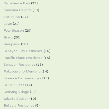
Providence Park
(33)
Gandaria Heights
(33)
The PEAK
(27)
Lavie
(21)
Four Season
(20)
Branz
(20)
Kempinski
(18)
Senayan City Residence
(16)
Pacific Place Residence
(15)
Senayan Residence
(15)
Pakubuwono Menteng
(14)
Essence Darmawangsa
(13)
SCBD Suites
(12)
Kemang Village
(11)
Jakarta Selatan
(10)
Bellagio Residence
(8)