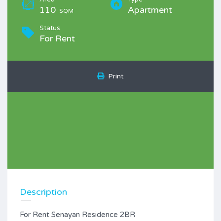
110
Apartment
SQM
Status
For Rent
Print
Description
For Rent Senayan Residence 2BR