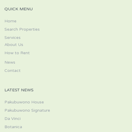
QUICK MENU
Home
Search Properties
Services
About Us
How to Rent
News
Contact
LATEST NEWS
Pakubuwono House
Pakubuwono Signature
Da Vinci
Botanica