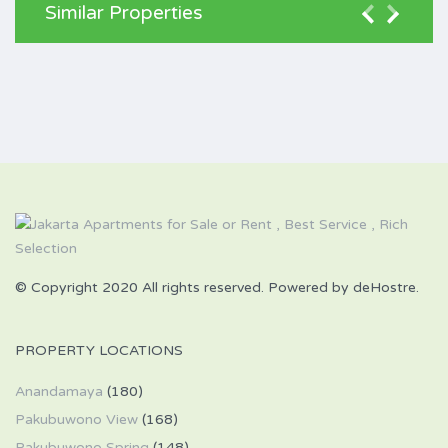
Similar Properties
© Copyright 2020 All rights reserved. Powered by deHostre.
PROPERTY LOCATIONS
Anandamaya
(180)
Pakubuwono View
(168)
Pakubuwono Spring
(148)