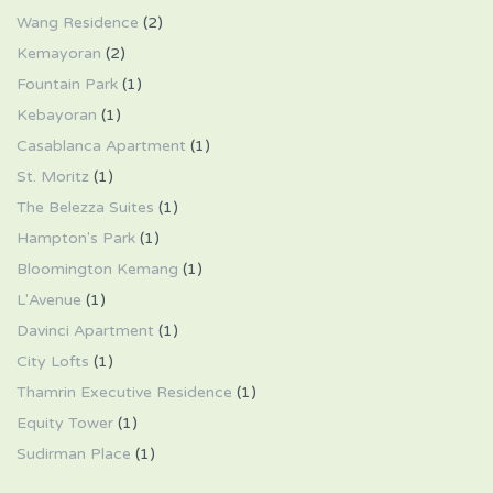
Wang Residence
(2)
Kemayoran
(2)
Fountain Park
(1)
Kebayoran
(1)
Casablanca Apartment
(1)
St. Moritz
(1)
The Belezza Suites
(1)
Hampton's Park
(1)
Bloomington Kemang
(1)
L'Avenue
(1)
Davinci Apartment
(1)
City Lofts
(1)
Thamrin Executive Residence
(1)
Equity Tower
(1)
Sudirman Place
(1)