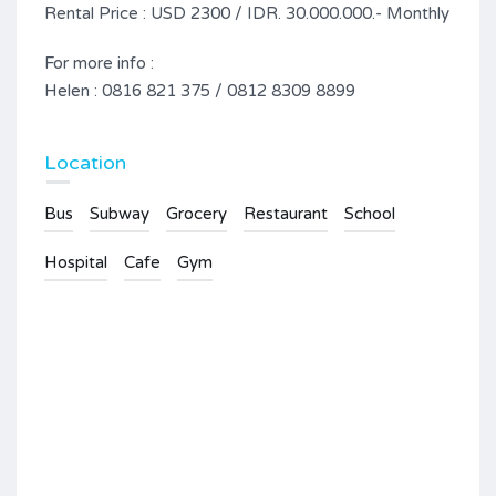
Rental Price : USD 2300 / IDR. 30.000.000.- Monthly
For more info :
Helen : 0816 821 375 / 0812 8309 8899
Location
Bus
Subway
Grocery
Restaurant
School
Hospital
Cafe
Gym