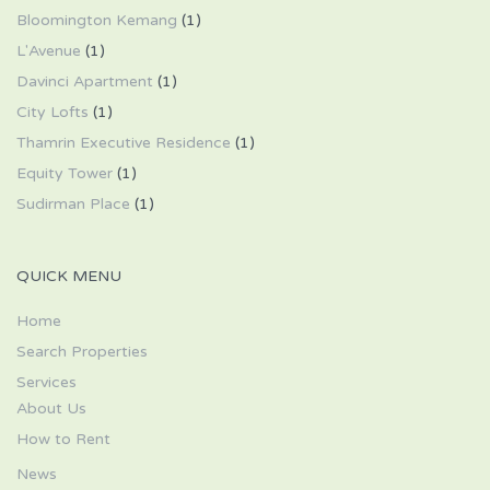
Bloomington Kemang
(1)
L'Avenue
(1)
Davinci Apartment
(1)
City Lofts
(1)
Thamrin Executive Residence
(1)
Equity Tower
(1)
Sudirman Place
(1)
QUICK MENU
Home
Search Properties
Services
About Us
How to Rent
News