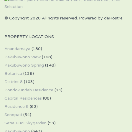
© Copyright 2020 All rights reserved. Powered by deHostre.
PROPERTY LOCATIONS
Anandamaya
(180)
Pakubuwono View
(168)
Pakubuwono Spring
(148)
Botanica
(136)
District 8
(103)
Pondok Indah Residence
(93)
Capital Residences
(88)
Residence 8
(62)
Senopati
(54)
Setia Budi Skygarden
(53)
Pakubuwono
(647)