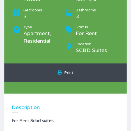
SQM
Bedrooms
Bathrooms
3
3
Type
Status
Apartment,
For Rent
Residential
Location
SCBD Suites
Print
Description
For Rent
Scbd suites