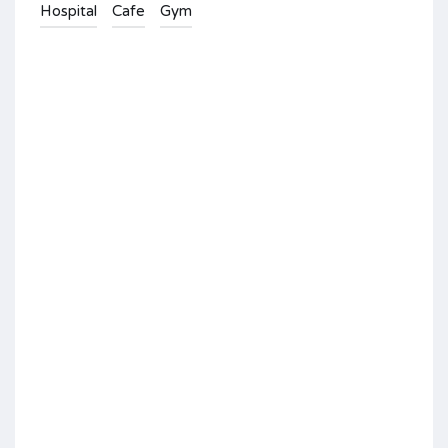
Hospital
Cafe
Gym