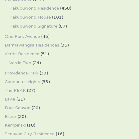
Pakubuwono Residence
(458)
Pakubuwono House
(101)
Pakubuwono Signature
(87)
One Park Avenue
(45)
Darmawangsa Residences
(35)
Verde Residence
(51)
Verde Two
(24)
Providence Park
(33)
Gandaria Heights
(33)
The PEAK
(27)
Lavie
(21)
Four Season
(20)
Branz
(20)
Kempinski
(18)
Senayan City Residence
(16)