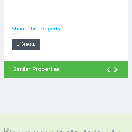
Share This Property
SHARE
Similar Properties