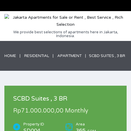
We provide best selections of apartments here in Jakarta,
Indonesia.
HOME
RESIDENTIAL
APARTMENT
SCBD SUITES , 3 BR
SCBD Suites , 3 BR
Rp71.000.000,00 Monthly
Property ID
Area
SD004
365