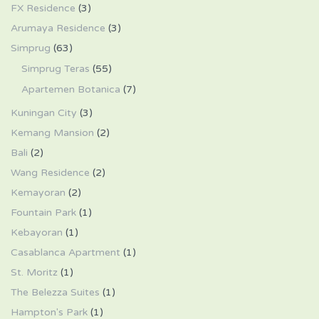
FX Residence
(3)
Arumaya Residence
(3)
Simprug
(63)
Simprug Teras
(55)
Apartemen Botanica
(7)
Kuningan City
(3)
Kemang Mansion
(2)
Bali
(2)
Wang Residence
(2)
Kemayoran
(2)
Fountain Park
(1)
Kebayoran
(1)
Casablanca Apartment
(1)
St. Moritz
(1)
The Belezza Suites
(1)
Hampton's Park
(1)