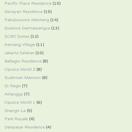
Pacific Place Residence
(15)
Senayan Residence
(15)
Pakubuwono Menteng
(14)
Essence Darmawangsa
(13)
SCBD Suites
(12)
Kemang Village
(11)
Jakarta Selatan
(10)
Bellagio Residence
(8)
Ciputra World 2
(8)
Sudirman Mansion
(8)
St Regis
(7)
Airlangga
(7)
Ciputra World 1
(6)
Shangri-La
(5)
Park Royale
(4)
Denpasar Residence
(4)