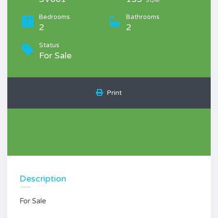
SQM
Bedrooms
Bathrooms
2
2
Status
For Sale
Print
Description
For Sale