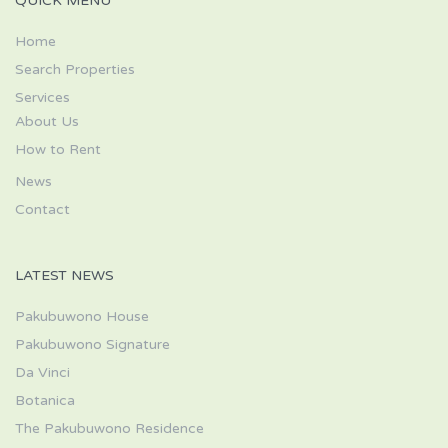
QUICK MENU
Home
Search Properties
Services
About Us
How to Rent
News
Contact
LATEST NEWS
Pakubuwono House
Pakubuwono Signature
Da Vinci
Botanica
The Pakubuwono Residence