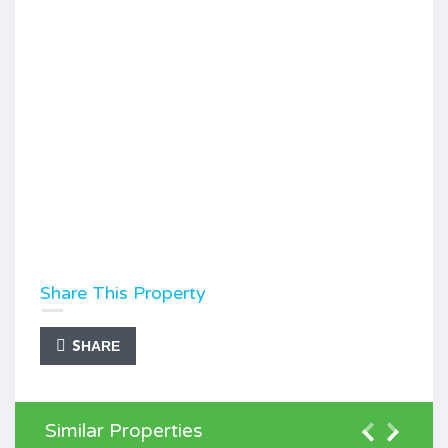
Share This Property
SHARE
Similar Properties