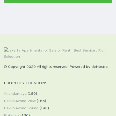
© Copyright 2020 All rights reserved. Powered by deHostre.
PROPERTY LOCATIONS
Anandamaya
(180)
Pakubuwono View
(168)
Pakubuwono Spring
(148)
Botanica
(136)