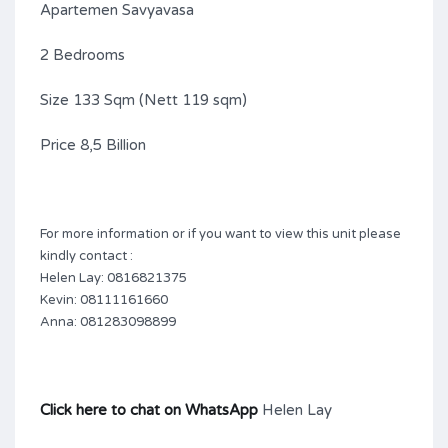
Apartemen Savyavasa
2 Bedrooms
Size 133 Sqm (Nett 119 sqm)
Price 8,5 Billion
For more information or if you want to view this unit please
kindly contact :
Helen Lay: 0816821375
Kevin: 08111161660
Anna: 081283098899
Click here to chat on WhatsApp
Helen Lay