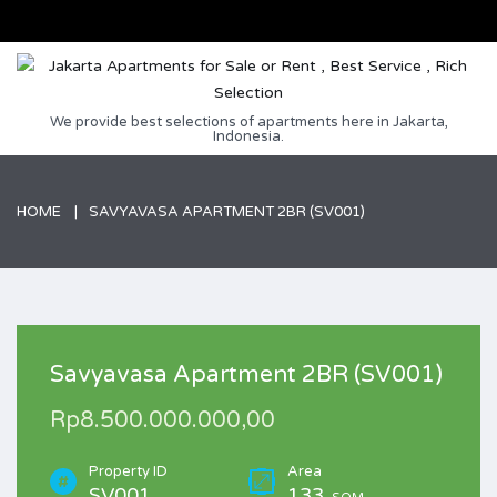
We provide best selections of apartments here in Jakarta,
Indonesia.
HOME
SAVYAVASA APARTMENT 2BR (SV001)
Savyavasa Apartment 2BR (SV001)
Rp8.500.000.000,00
Property ID
Area
SV001
133