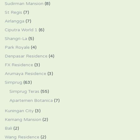
Sudirman Mansion
(8)
St Regis
(7)
Airlangga
(7)
Ciputra World 1
(6)
Shangri-La
(5)
Park Royale
(4)
Denpasar Residence
(4)
FX Residence
(3)
Arumaya Residence
(3)
Simprug
(63)
Simprug Teras
(55)
Apartemen Botanica
(7)
Kuningan City
(3)
Kemang Mansion
(2)
Bali
(2)
Wang Residence
(2)