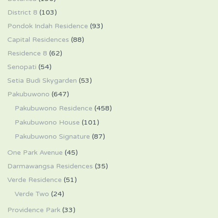
District 8
(103)
Pondok Indah Residence
(93)
Capital Residences
(88)
Residence 8
(62)
Senopati
(54)
Setia Budi Skygarden
(53)
Pakubuwono
(647)
Pakubuwono Residence
(458)
Pakubuwono House
(101)
Pakubuwono Signature
(87)
One Park Avenue
(45)
Darmawangsa Residences
(35)
Verde Residence
(51)
Verde Two
(24)
Providence Park
(33)