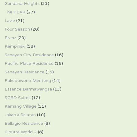
Gandaria Heights
(33)
The PEAK
(27)
Lavie
(21)
Four Season
(20)
Branz
(20)
Kempinski
(18)
Senayan City Residence
(16)
Pacific Place Residence
(15)
Senayan Residence
(15)
Pakubuwono Menteng
(14)
Essence Darmawangsa
(13)
SCBD Suites
(12)
Kemang Village
(11)
Jakarta Selatan
(10)
Bellagio Residence
(8)
Ciputra World 2
(8)