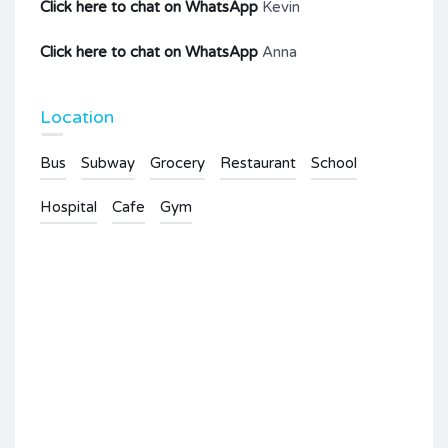
Click here to chat on WhatsApp
Kevin
Click here to chat on WhatsApp
Anna
Location
Bus
Subway
Grocery
Restaurant
School
Hospital
Cafe
Gym