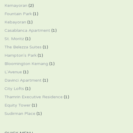
Kemayoran
(2)
Fountain Park
(1)
Kebayoran
(1)
Casablanca Apartment
(1)
St. Moritz
(1)
The Belezza Suites
(1)
Hampton's Park
(1)
Bloomington Kemang
(1)
L'Avenue
(1)
Davinci Apartment
(1)
City Lofts
(1)
Thamrin Executive Residence
(1)
Equity Tower
(1)
Sudirman Place
(1)