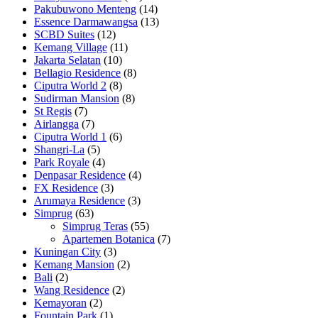
Pakubuwono Menteng
(14)
Essence Darmawangsa
(13)
SCBD Suites
(12)
Kemang Village
(11)
Jakarta Selatan
(10)
Bellagio Residence
(8)
Ciputra World 2
(8)
Sudirman Mansion
(8)
St Regis
(7)
Airlangga
(7)
Ciputra World 1
(6)
Shangri-La
(5)
Park Royale
(4)
Denpasar Residence
(4)
FX Residence
(3)
Arumaya Residence
(3)
Simprug
(63)
Simprug Teras
(55)
Apartemen Botanica
(7)
Kuningan City
(3)
Kemang Mansion
(2)
Bali
(2)
Wang Residence
(2)
Kemayoran
(2)
Fountain Park
(1)