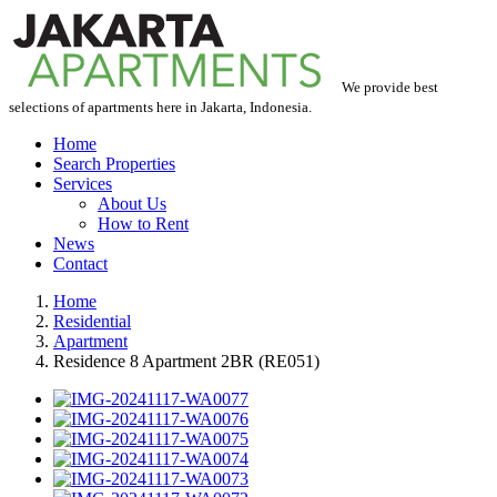
We provide best
selections of apartments here in Jakarta, Indonesia.
Home
Search Properties
Services
About Us
How to Rent
News
Contact
Home
Residential
Apartment
Residence 8 Apartment 2BR (RE051)