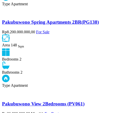
Type
Apartment
Pakubuwono Spring Apartments 2BR(PG138)
Rp8.200.000.000,00
For Sale
Area
148
Sqm
Bedrooms
2
Bathrooms
2
Type
Apartment
Pakubuwono View 2Bedrooms (PV061)