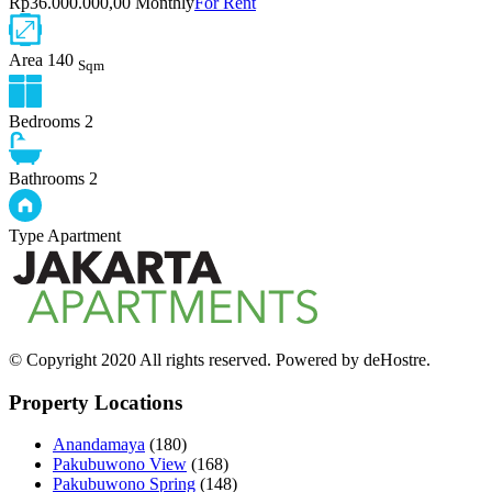
Rp36.000.000,00 Monthly
For Rent
Area
140
Sqm
Bedrooms
2
Bathrooms
2
Type
Apartment
© Copyright 2020 All rights reserved. Powered by deHostre.
Property Locations
Anandamaya
(180)
Pakubuwono View
(168)
Pakubuwono Spring
(148)