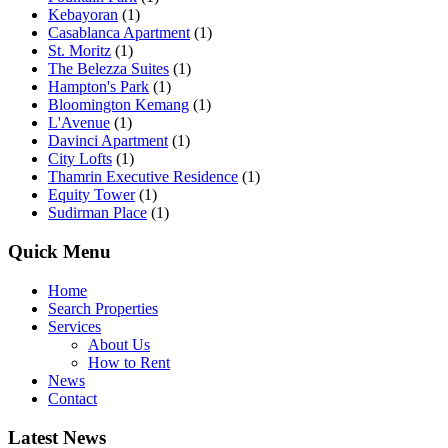
Kebayoran
(1)
Casablanca Apartment
(1)
St. Moritz
(1)
The Belezza Suites
(1)
Hampton's Park
(1)
Bloomington Kemang
(1)
L'Avenue
(1)
Davinci Apartment
(1)
City Lofts
(1)
Thamrin Executive Residence
(1)
Equity Tower
(1)
Sudirman Place
(1)
Quick Menu
Home
Search Properties
Services
About Us
How to Rent
News
Contact
Latest News