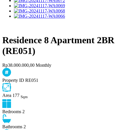
Residence 8 Apartment 2BR
(RE051)
Rp38.000.000,00 Monthly
Property ID
RE051
Area
177
Sqm
Bedrooms
2
Bathrooms
2