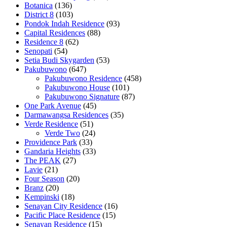
Botanica
(136)
District 8
(103)
Pondok Indah Residence
(93)
Capital Residences
(88)
Residence 8
(62)
Senopati
(54)
Setia Budi Skygarden
(53)
Pakubuwono
(647)
Pakubuwono Residence
(458)
Pakubuwono House
(101)
Pakubuwono Signature
(87)
One Park Avenue
(45)
Darmawangsa Residences
(35)
Verde Residence
(51)
Verde Two
(24)
Providence Park
(33)
Gandaria Heights
(33)
The PEAK
(27)
Lavie
(21)
Four Season
(20)
Branz
(20)
Kempinski
(18)
Senayan City Residence
(16)
Pacific Place Residence
(15)
Senayan Residence
(15)