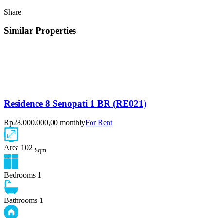
Share
Similar Properties
Residence 8 Senopati 1 BR (RE021)
Rp28.000.000,00 monthly
For Rent
Area
102
Sqm
Bedrooms
1
Bathrooms
1