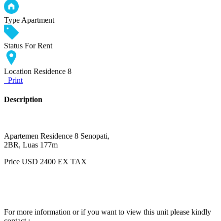
Type
Apartment
Status
For Rent
Location
Residence 8
Print
Description
Apartemen Residence 8 Senopati,
2BR, Luas 177m
Price USD 2400 EX TAX
For more information or if you want to view this unit please kindly
contact :