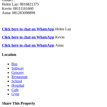
Helen Lay: 0816821375
Kevin: 08111161660
Anna: 081283098899
Click here to chat on WhatsApp
Helen Lay
Click here to chat on WhatsApp
Kevin
Click here to chat on WhatsApp
Anna
Location
Bus
Subway
Grocery
Restaurant
School
Hospital
Cafe
Gym
Share This Property