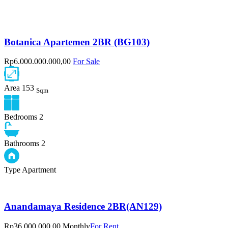
Botanica Apartemen 2BR (BG103)
Rp6.000.000.000,00
For Sale
Area
153
Sqm
Bedrooms
2
Bathrooms
2
Type
Apartment
Anandamaya Residence 2BR(AN129)
Rp36.000.000,00 Monthly
For Rent