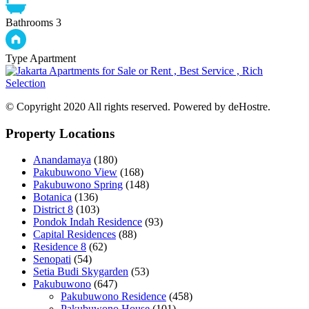
Bathrooms
3
Type
Apartment
© Copyright 2020 All rights reserved. Powered by deHostre.
Property Locations
Anandamaya
(180)
Pakubuwono View
(168)
Pakubuwono Spring
(148)
Botanica
(136)
District 8
(103)
Pondok Indah Residence
(93)
Capital Residences
(88)
Residence 8
(62)
Senopati
(54)
Setia Budi Skygarden
(53)
Pakubuwono
(647)
Pakubuwono Residence
(458)
Pakubuwono House
(101)