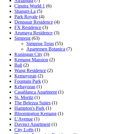
Airlangga
(7)
Ciputra World 1
(6)
Shangri-La
(5)
Park Royale
(4)
Denpasar Residence
(4)
FX Residence
(3)
Arumaya Residence
(3)
Simprug
(63)
Simprug Teras
(55)
Apartemen Botanica
(7)
Kuningan City
(3)
Kemang Mansion
(2)
Bali
(2)
Wang Residence
(2)
Kemayoran
(2)
Fountain Park
(1)
Kebayoran
(1)
Casablanca Apartment
(1)
St. Moritz
(1)
The Belezza Suites
(1)
Hampton's Park
(1)
Bloomington Kemang
(1)
L'Avenue
(1)
Davinci Apartment
(1)
City Lofts
(1)