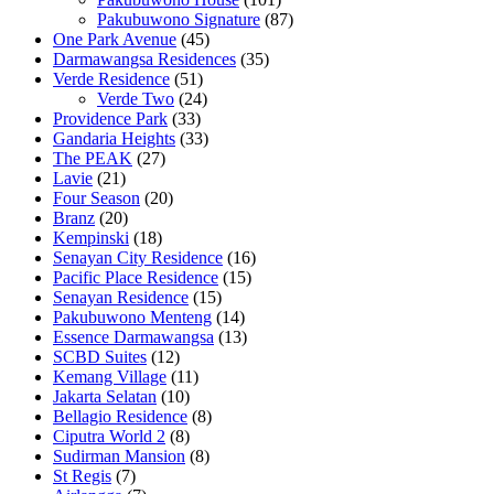
Pakubuwono Signature
(87)
One Park Avenue
(45)
Darmawangsa Residences
(35)
Verde Residence
(51)
Verde Two
(24)
Providence Park
(33)
Gandaria Heights
(33)
The PEAK
(27)
Lavie
(21)
Four Season
(20)
Branz
(20)
Kempinski
(18)
Senayan City Residence
(16)
Pacific Place Residence
(15)
Senayan Residence
(15)
Pakubuwono Menteng
(14)
Essence Darmawangsa
(13)
SCBD Suites
(12)
Kemang Village
(11)
Jakarta Selatan
(10)
Bellagio Residence
(8)
Ciputra World 2
(8)
Sudirman Mansion
(8)
St Regis
(7)