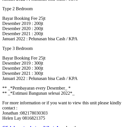
Type 2 Bedroom
Bayar Booking Fee 25jt
Desember 2019 : 200jt
Desember 2020 : 200jt
Desember 2021 : 200jt
Januari 2022 : Pelunasan bisa Cash / KPA
Type 3 Bedroom
Bayar Booking Fee 25jt
Desember 2019 : 300jt
Desember 2020 : 300jt
Desember 2021 : 300jt
Januari 2022 : Pelunasan bisa Cash / KPA
** _*Pembayaran every Desember_ *
** _*Estimasi Bangunan selesai 2022*_
For more information or if you want to view this unit please kindly
contact :
Jonathan :082178030303
Helen Lay 0816821375