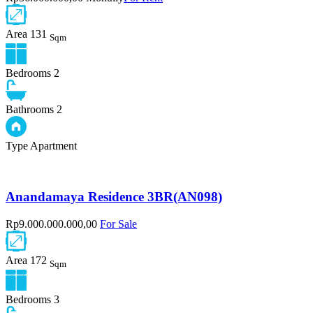
Area
131
Sqm
Bedrooms
2
Bathrooms
2
Type
Apartment
Anandamaya Residence 3BR(AN098)
Rp9.000.000.000,00
For Sale
Area
172
Sqm
Bedrooms
3