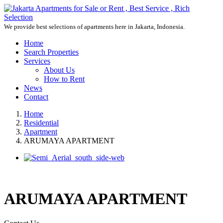
We provide best selections of apartments here in Jakarta, Indonesia.
Home
Search Properties
Services
About Us
How to Rent
News
Contact
Home
Residential
Apartment
ARUMAYA APARTMENT
ARUMAYA APARTMENT