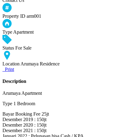
Contact Us
Property ID
arm001
Type
Apartment
Status
For Sale
Location
Arumaya Residence
Print
Description
Arumaya Apartment
Type 1 Bedroom
Bayar Booking Fee 25jt
Desember 2019 : 150jt
Desember 2020 : 150jt
Desember 2021 : 150jt
Januari 2022 : Pelunasan bisa Cash / KPA