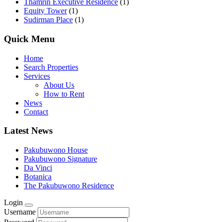
Thamrin Executive Residence
(1)
Equity Tower
(1)
Sudirman Place
(1)
Quick Menu
Home
Search Properties
Services
About Us
How to Rent
News
Contact
Latest News
Pakubuwono House
Pakubuwono Signature
Da Vinci
Botanica
The Pakubuwono Residence
Login
Username