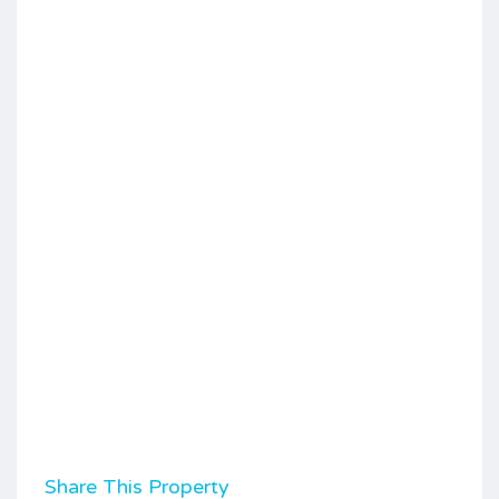
Share This Property