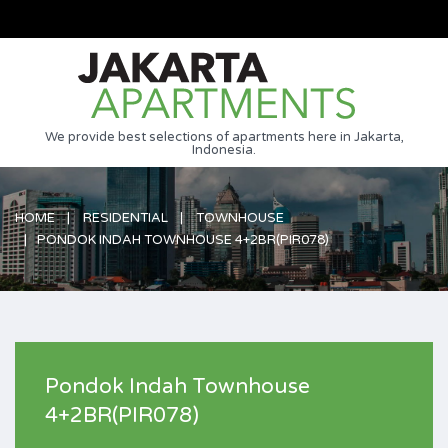
We provide best selections of apartments here in Jakarta,
Indonesia.
HOME
RESIDENTIAL
TOWNHOUSE
PONDOK INDAH TOWNHOUSE 4+2BR(PIR078)
Pondok Indah Townhouse
4+2BR(PIR078)