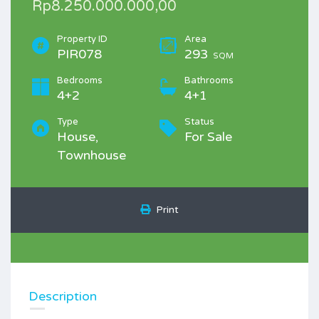
Rp8.250.000.000,00
Property ID
Area
PIR078
293
SQM
Bedrooms
Bathrooms
4+2
4+1
Type
Status
House,
For Sale
Townhouse
Print
Description