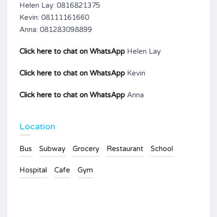
Helen Lay: 0816821375
Kevin: 08111161660
Anna: 081283098899
Click here to chat on WhatsApp
Helen Lay
Click here to chat on WhatsApp
Kevin
Click here to chat on WhatsApp
Anna
Location
Bus
Subway
Grocery
Restaurant
School
Hospital
Cafe
Gym