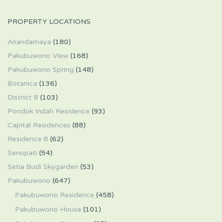
PROPERTY LOCATIONS
Anandamaya
(180)
Pakubuwono View
(168)
Pakubuwono Spring
(148)
Botanica
(136)
District 8
(103)
Pondok Indah Residence
(93)
Capital Residences
(88)
Residence 8
(62)
Senopati
(54)
Setia Budi Skygarden
(53)
Pakubuwono
(647)
Pakubuwono Residence
(458)
Pakubuwono House
(101)