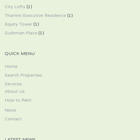
City Lofts
(1)
Thamrin Executive Residence
(1)
Equity Tower
(1)
Sudirman Place
(1)
QUICK MENU
Home
Search Properties
Services
About Us
How to Rent
News
Contact
LATEST NEWS