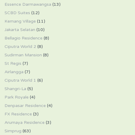
Essence Darmawangsa
(13)
SCBD Suites
(12)
Kemang Village
(11)
Jakarta Selatan
(10)
Bellagio Residence
(8)
Ciputra World 2
(8)
Sudirman Mansion
(8)
St Regis
(7)
Airlangga
(7)
Ciputra World 1
(6)
Shangri-La
(5)
Park Royale
(4)
Denpasar Residence
(4)
FX Residence
(3)
Arumaya Residence
(3)
Simprug
(63)