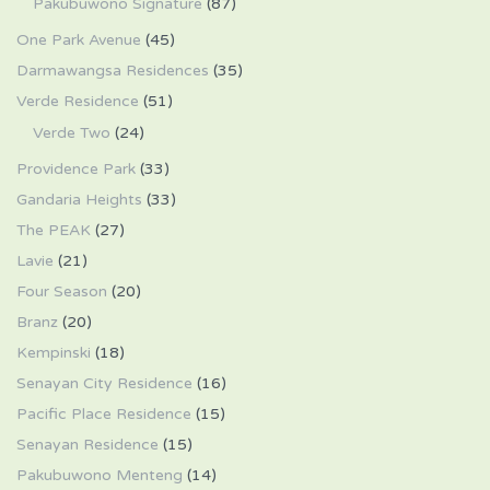
Pakubuwono Signature
(87)
One Park Avenue
(45)
Darmawangsa Residences
(35)
Verde Residence
(51)
Verde Two
(24)
Providence Park
(33)
Gandaria Heights
(33)
The PEAK
(27)
Lavie
(21)
Four Season
(20)
Branz
(20)
Kempinski
(18)
Senayan City Residence
(16)
Pacific Place Residence
(15)
Senayan Residence
(15)
Pakubuwono Menteng
(14)