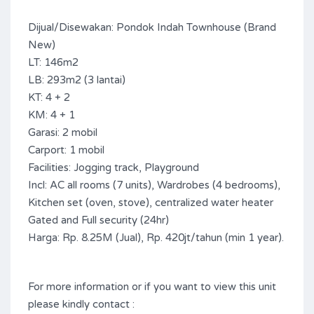
Dijual/Disewakan: Pondok Indah Townhouse (Brand
New)
LT: 146m2
LB: 293m2 (3 lantai)
KT: 4 + 2
KM: 4 + 1
Garasi: 2 mobil
Carport: 1 mobil
Facilities: Jogging track, Playground
Incl: AC all rooms (7 units), Wardrobes (4 bedrooms),
Kitchen set (oven, stove), centralized water heater
Gated and Full security (24hr)
Harga: Rp. 8.25M (Jual), Rp. 420jt/tahun (min 1 year).
For more information or if you want to view this unit
please kindly contact :