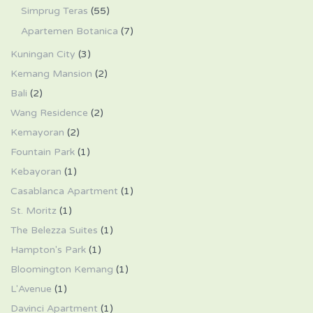
Simprug Teras
(55)
Apartemen Botanica
(7)
Kuningan City
(3)
Kemang Mansion
(2)
Bali
(2)
Wang Residence
(2)
Kemayoran
(2)
Fountain Park
(1)
Kebayoran
(1)
Casablanca Apartment
(1)
St. Moritz
(1)
The Belezza Suites
(1)
Hampton's Park
(1)
Bloomington Kemang
(1)
L'Avenue
(1)
Davinci Apartment
(1)