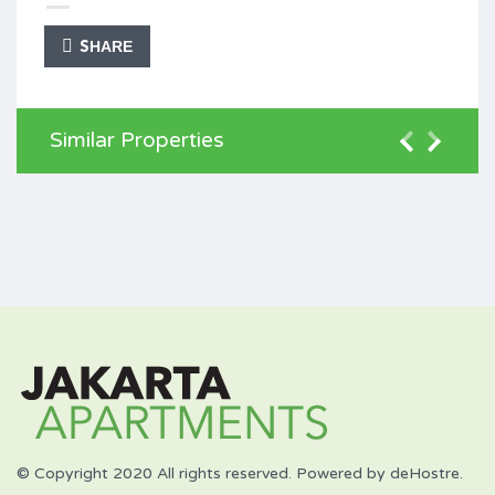
SHARE
Similar Properties
© Copyright 2020 All rights reserved. Powered by deHostre.