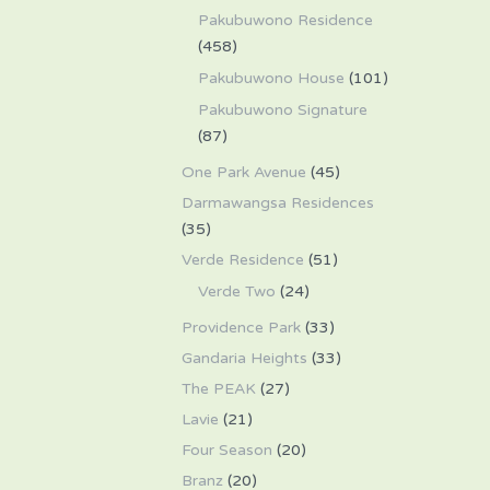
Pakubuwono Residence
(458)
Pakubuwono House
(101)
Pakubuwono Signature
(87)
One Park Avenue
(45)
Darmawangsa Residences
(35)
Verde Residence
(51)
Verde Two
(24)
Providence Park
(33)
Gandaria Heights
(33)
The PEAK
(27)
Lavie
(21)
Four Season
(20)
Branz
(20)