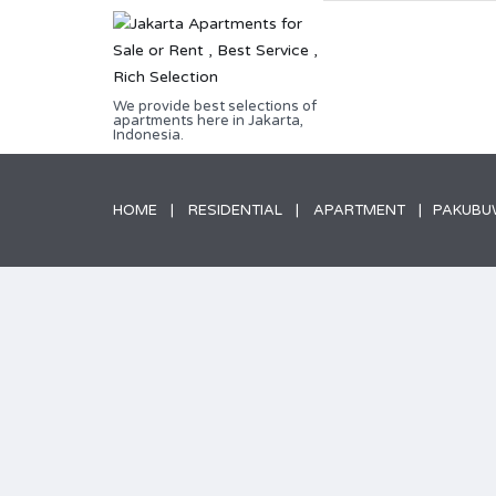
We provide best selections of
apartments here in Jakarta,
Indonesia.
HOME
RESIDENTIAL
APARTMENT
PAKUBUW