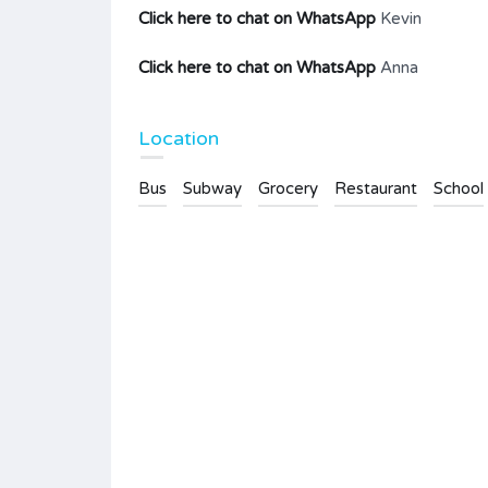
Click here to chat on WhatsApp
Kevin
Click here to chat on WhatsApp
Anna
Location
Bus
Subway
Grocery
Restaurant
School