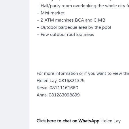
– Hall/party room overlooking the whole city 
– Mini-market
– 2 ATM machines BCA and CIMB
– Outdoor barbeque area by the pool
– Few outdoor rooftop areas
For more information or if you want to view this
Helen Lay: 0816821375
Kevin: 08111161660
Anna: 081283098899
Click here to chat on WhatsApp
Helen Lay