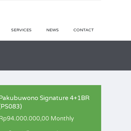
SERVICES
NEWS
CONTACT
Pakubuwono Signature 4+1BR
(PS083)
Rp94.000.000,00 Monthly