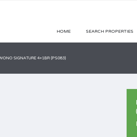
HOME
SEARCH PROPERTIES
ONO SIGNATURE 4+1BR (PS083)