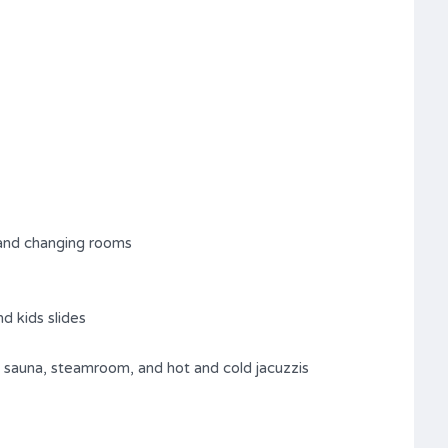
and changing rooms
d kids slides
 sauna, steamroom, and hot and cold jacuzzis