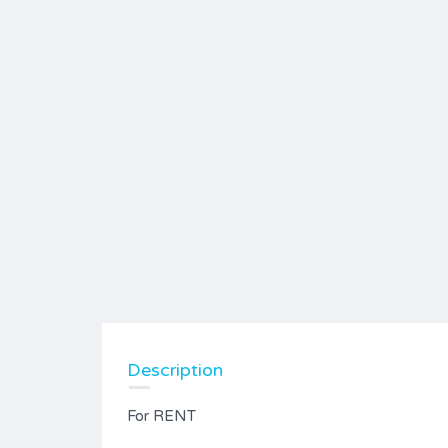
Description
For RENT