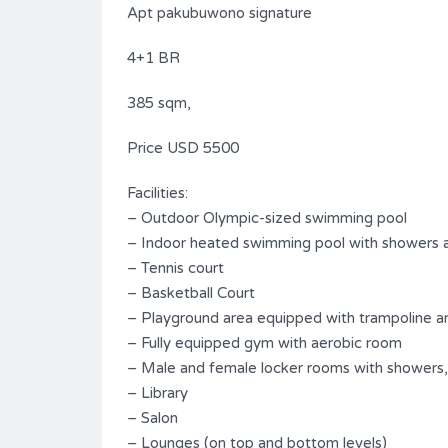
Apt pakubuwono signature
4+1 BR
385 sqm,
Price USD 5500
Facilities:
– Outdoor Olympic-sized swimming pool
– Indoor heated swimming pool with showers 
– Tennis court
– Basketball Court
– Playground area equipped with trampoline an
– Fully equipped gym with aerobic room
– Male and female locker rooms with showers,
– Library
– Salon
– Lounges (on top and bottom levels)