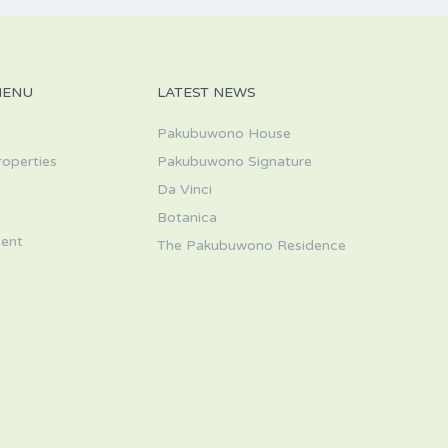
MENU
LATEST NEWS
Pakubuwono House
roperties
Pakubuwono Signature
Da Vinci
s
Botanica
ent
The Pakubuwono Residence