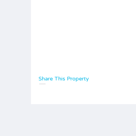
Share This Property