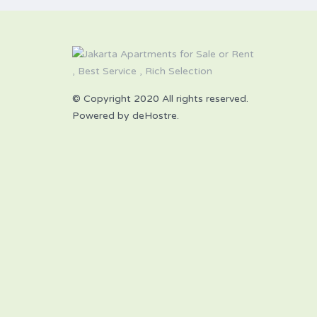
© Copyright 2020 All rights reserved.
Powered by deHostre.