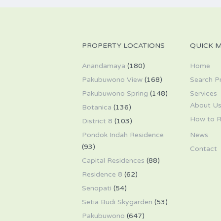
PROPERTY LOCATIONS
QUICK 
Anandamaya
(180)
Home
Pakubuwono View
(168)
Search P
Pakubuwono Spring
(148)
Services
About U
Botanica
(136)
How to R
District 8
(103)
Pondok Indah Residence
News
(93)
Contact
Capital Residences
(88)
Residence 8
(62)
Senopati
(54)
Setia Budi Skygarden
(53)
Pakubuwono
(647)