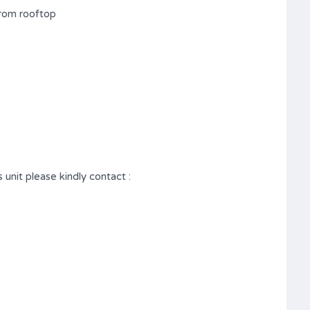
from rooftop
 unit please kindly contact :