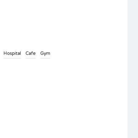
Hospital
Cafe
Gym