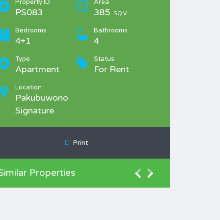
Property ID
Area
PS083
385
SQM
Bedrooms
Bathrooms
4+1
4
Type
Status
Apartment
For Rent
Location
Pakubuwono
Signature
Print
Similar Properties