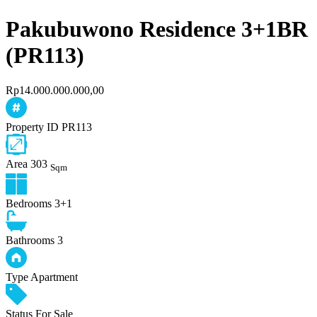
Pakubuwono Residence 3+1BR
(PR113)
Rp14.000.000.000,00
Property ID
PR113
Area
303
Sqm
Bedrooms
3+1
Bathrooms
3
Type
Apartment
Status
For Sale