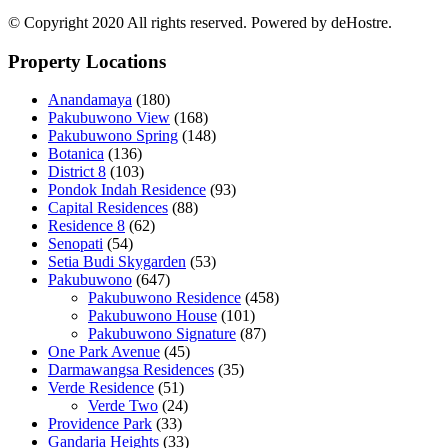
© Copyright 2020 All rights reserved. Powered by deHostre.
Property Locations
Anandamaya
(180)
Pakubuwono View
(168)
Pakubuwono Spring
(148)
Botanica
(136)
District 8
(103)
Pondok Indah Residence
(93)
Capital Residences
(88)
Residence 8
(62)
Senopati
(54)
Setia Budi Skygarden
(53)
Pakubuwono
(647)
Pakubuwono Residence
(458)
Pakubuwono House
(101)
Pakubuwono Signature
(87)
One Park Avenue
(45)
Darmawangsa Residences
(35)
Verde Residence
(51)
Verde Two
(24)
Providence Park
(33)
Gandaria Heights
(33)