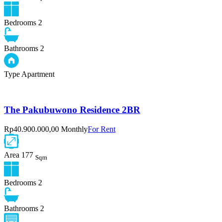
Bedrooms
2
Bathrooms
2
Type
Apartment
The Pakubuwono Residence 2BR
Rp40.900.000,00 Monthly
For Rent
Area
177
Sqm
Bedrooms
2
Bathrooms
2