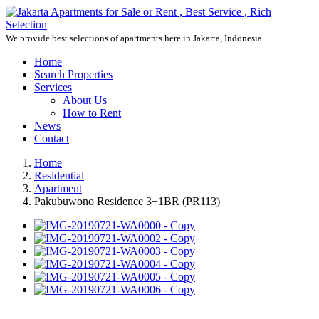
We provide best selections of apartments here in Jakarta, Indonesia.
Home
Search Properties
Services
About Us
How to Rent
News
Contact
Home
Residential
Apartment
Pakubuwono Residence 3+1BR (PR113)