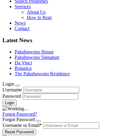
Search Properties
Services
About Us
How to Rent
News
Contact
Latest News
Pakubuwono House
Pakubuwono Signature
Da Vinci
Botanica
The Pakubuwono Residence
Login
Username
Password
Forgot Password?
Forgot Password
Username or Email
*