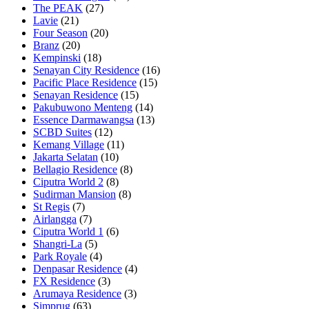
The PEAK
(27)
Lavie
(21)
Four Season
(20)
Branz
(20)
Kempinski
(18)
Senayan City Residence
(16)
Pacific Place Residence
(15)
Senayan Residence
(15)
Pakubuwono Menteng
(14)
Essence Darmawangsa
(13)
SCBD Suites
(12)
Kemang Village
(11)
Jakarta Selatan
(10)
Bellagio Residence
(8)
Ciputra World 2
(8)
Sudirman Mansion
(8)
St Regis
(7)
Airlangga
(7)
Ciputra World 1
(6)
Shangri-La
(5)
Park Royale
(4)
Denpasar Residence
(4)
FX Residence
(3)
Arumaya Residence
(3)
Simprug
(63)