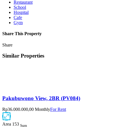
Restaurant
School
Hospital
Cafe
Gym
Share This Property
Share
Similar Properties
Pakubuwono View, 2BR (PV084)
Rp36.000.000,00 Monthly
For Rent
Area
153
Sqm