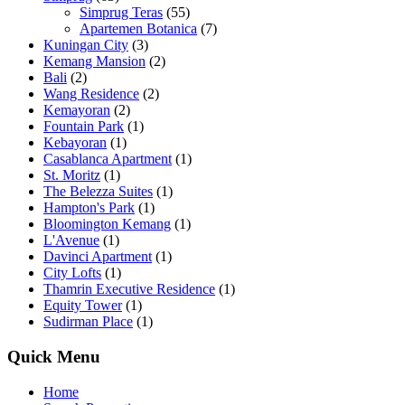
Simprug Teras
(55)
Apartemen Botanica
(7)
Kuningan City
(3)
Kemang Mansion
(2)
Bali
(2)
Wang Residence
(2)
Kemayoran
(2)
Fountain Park
(1)
Kebayoran
(1)
Casablanca Apartment
(1)
St. Moritz
(1)
The Belezza Suites
(1)
Hampton's Park
(1)
Bloomington Kemang
(1)
L'Avenue
(1)
Davinci Apartment
(1)
City Lofts
(1)
Thamrin Executive Residence
(1)
Equity Tower
(1)
Sudirman Place
(1)
Quick Menu
Home