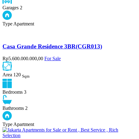
Garages
2
Type
Apartment
Casa Grande Residence 3BR(CGR013)
Rp5.600.000.000,00
For Sale
Area
120
Sqm
Bedrooms
3
Bathrooms
2
Type
Apartment