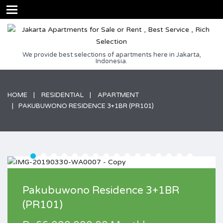
We provide best selections of apartments here in Jakarta,
Indonesia.
HOME
RESIDENTIAL
APARTMENT
PAKUBUWONO RESIDENCE 3+1BR (PR101)
Pakubuwono Residence 3+1BR
(PR101)