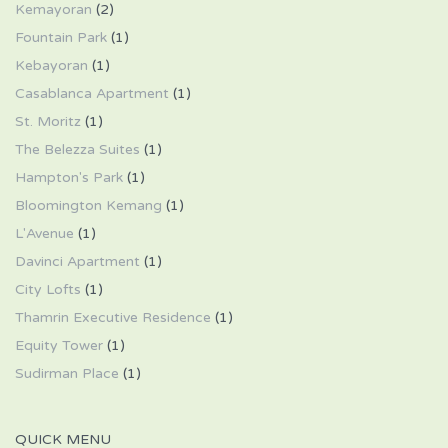
Kemayoran
(2)
Fountain Park
(1)
Kebayoran
(1)
Casablanca Apartment
(1)
St. Moritz
(1)
The Belezza Suites
(1)
Hampton's Park
(1)
Bloomington Kemang
(1)
L'Avenue
(1)
Davinci Apartment
(1)
City Lofts
(1)
Thamrin Executive Residence
(1)
Equity Tower
(1)
Sudirman Place
(1)
QUICK MENU