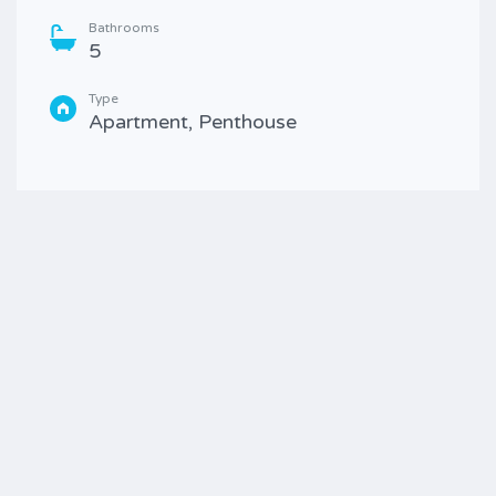
Bathrooms
5
Type
Apartment, Penthouse