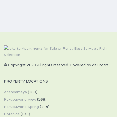
© Copyright 2020 All rights reserved. Powered by deHostre.
PROPERTY LOCATIONS
Anandamaya
(180)
Pakubuwono View
(168)
Pakubuwono Spring
(148)
Botanica
(136)