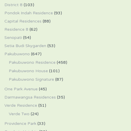
District 8
(103)
Pondok Indah Residence
(93)
Capital Residences
(88)
Residence 8
(62)
Senopati
(54)
Setia Budi Skygarden
(53)
Pakubuwono
(647)
Pakubuwono Residence
(458)
Pakubuwono House
(101)
Pakubuwono Signature
(87)
One Park Avenue
(45)
Darmawangsa Residences
(35)
Verde Residence
(51)
Verde Two
(24)
Providence Park
(33)