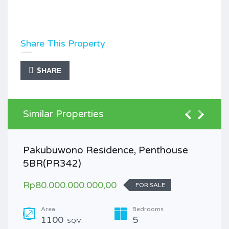
Share This Property
SHARE
Similar Properties
Pakubuwono Residence, Penthouse
5BR(PR342)
Rp80.000.000.000,00
FOR SALE
Area
Bedrooms
1100
5
SQM