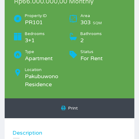
Rp66.000.000,00 Monthly
Property ID
Area
PR101
303
SQM
Bedrooms
Bathrooms
3+1
2
Type
Status
Apartment
For Rent
Location
Pakubuwono
Residence
Print
Description