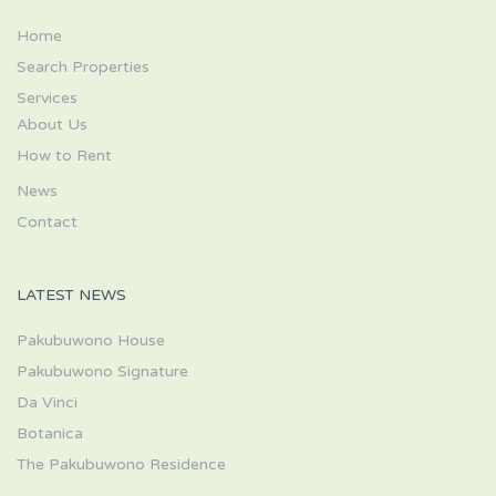
Home
Search Properties
Services
About Us
How to Rent
News
Contact
LATEST NEWS
Pakubuwono House
Pakubuwono Signature
Da Vinci
Botanica
The Pakubuwono Residence