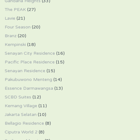
Gandaria Heights
(33)
The PEAK
(27)
Lavie
(21)
Four Season
(20)
Branz
(20)
Kempinski
(18)
Senayan City Residence
(16)
Pacific Place Residence
(15)
Senayan Residence
(15)
Pakubuwono Menteng
(14)
Essence Darmawangsa
(13)
SCBD Suites
(12)
Kemang Village
(11)
Jakarta Selatan
(10)
Bellagio Residence
(8)
Ciputra World 2
(8)