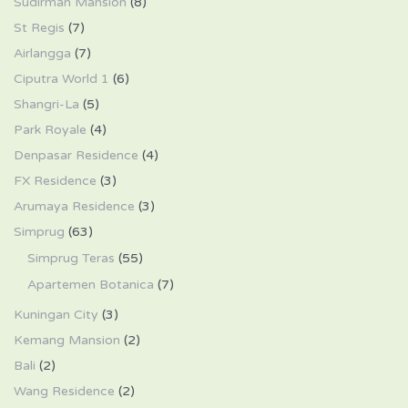
Sudirman Mansion
(8)
St Regis
(7)
Airlangga
(7)
Ciputra World 1
(6)
Shangri-La
(5)
Park Royale
(4)
Denpasar Residence
(4)
FX Residence
(3)
Arumaya Residence
(3)
Simprug
(63)
Simprug Teras
(55)
Apartemen Botanica
(7)
Kuningan City
(3)
Kemang Mansion
(2)
Bali
(2)
Wang Residence
(2)