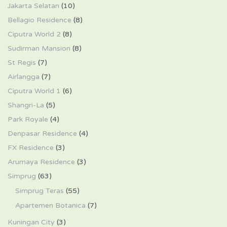
Jakarta Selatan
(10)
Bellagio Residence
(8)
Ciputra World 2
(8)
Sudirman Mansion
(8)
St Regis
(7)
Airlangga
(7)
Ciputra World 1
(6)
Shangri-La
(5)
Park Royale
(4)
Denpasar Residence
(4)
FX Residence
(3)
Arumaya Residence
(3)
Simprug
(63)
Simprug Teras
(55)
Apartemen Botanica
(7)
Kuningan City
(3)