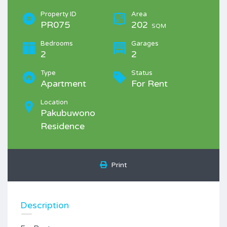
Property ID
Area
PR075
202
SQM
Bedrooms
Garages
2
2
Type
Status
Apartment
For Rent
Location
Pakubuwono
Residence
Print
Description