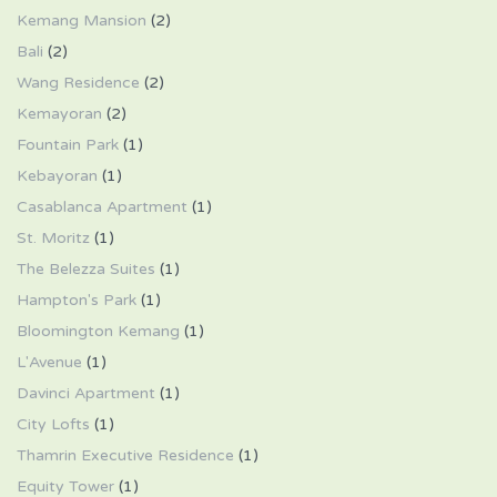
Kemang Mansion
(2)
Bali
(2)
Wang Residence
(2)
Kemayoran
(2)
Fountain Park
(1)
Kebayoran
(1)
Casablanca Apartment
(1)
St. Moritz
(1)
The Belezza Suites
(1)
Hampton's Park
(1)
Bloomington Kemang
(1)
L'Avenue
(1)
Davinci Apartment
(1)
City Lofts
(1)
Thamrin Executive Residence
(1)
Equity Tower
(1)