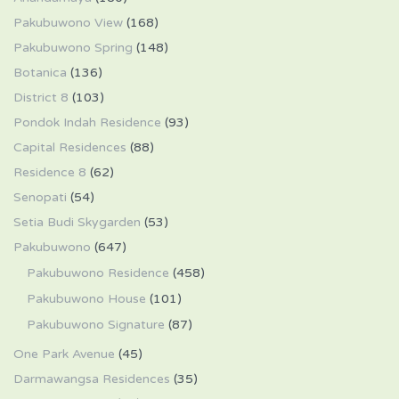
Pakubuwono View
(168)
Pakubuwono Spring
(148)
Botanica
(136)
District 8
(103)
Pondok Indah Residence
(93)
Capital Residences
(88)
Residence 8
(62)
Senopati
(54)
Setia Budi Skygarden
(53)
Pakubuwono
(647)
Pakubuwono Residence
(458)
Pakubuwono House
(101)
Pakubuwono Signature
(87)
One Park Avenue
(45)
Darmawangsa Residences
(35)