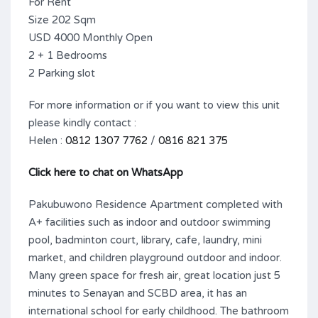
For Rent
Size 202 Sqm
USD 4000 Monthly Open
2 + 1 Bedrooms
2 Parking slot
For more information or if you want to view this unit
please kindly contact :
Helen :
0812 1307 7762
/
0816 821 375
Click here to chat on WhatsApp
Pakubuwono Residence Apartment completed with
A+ facilities such as indoor and outdoor swimming
pool, badminton court, library, cafe, laundry, mini
market, and children playground outdoor and indoor.
Many green space for fresh air, great location just 5
minutes to Senayan and SCBD area, it has an
international school for early childhood. The bathroom