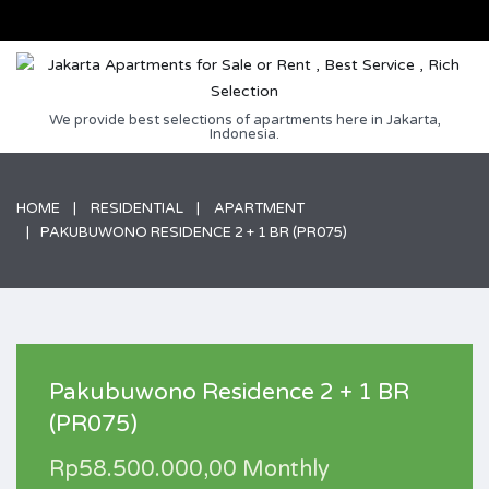
We provide best selections of apartments here in Jakarta,
Indonesia.
HOME
RESIDENTIAL
APARTMENT
PAKUBUWONO RESIDENCE 2 + 1 BR (PR075)
Pakubuwono Residence 2 + 1 BR
(PR075)
Rp58.500.000,00 Monthly