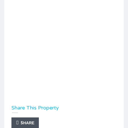
Share This Property
SHARE