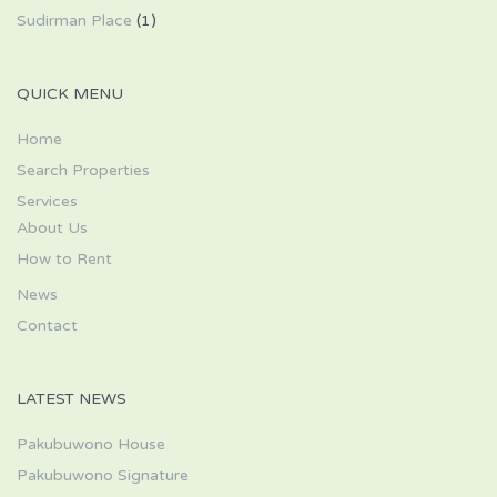
Sudirman Place
(1)
QUICK MENU
Home
Search Properties
Services
About Us
How to Rent
News
Contact
LATEST NEWS
Pakubuwono House
Pakubuwono Signature