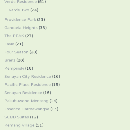
Verde Residence
(51)
Verde Two
(24)
Providence Park
(33)
Gandaria Heights
(33)
The PEAK
(27)
Lavie
(21)
Four Season
(20)
Branz
(20)
Kempinski
(18)
Senayan City Residence
(16)
Pacific Place Residence
(15)
Senayan Residence
(15)
Pakubuwono Menteng
(14)
Essence Darmawangsa
(13)
SCBD Suites
(12)
Kemang Village
(11)