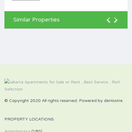
Similar Properties
© Copyright 2020 All rights reserved. Powered by deHostre.
PROPERTY LOCATIONS
Anandamaya
(180)