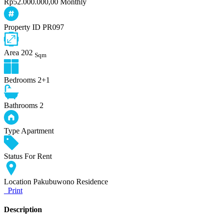
Rp52.000.000,00 Monthly
Property ID
PR097
Area
202
Sqm
Bedrooms
2+1
Bathrooms
2
Type
Apartment
Status
For Rent
Location
Pakubuwono Residence
Print
Description