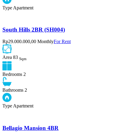
Type
Apartment
South Hills 2BR (SH004)
Rp29.000.000,00 Monthly
For Rent
Area
83
Sqm
Bedrooms
2
Bathrooms
2
Type
Apartment
Bellagio Mansion 4BR