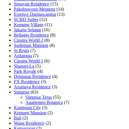
Senayan Residence
(15)
Pakubuwono Menteng
(14)
Essence Darmawangsa
(13)
SCBD Suites
(12)
Kemang Village
(11)
Jakarta Selatan
(10)
Bellagio Residence
(8)
Ciputra World 2
(8)
Sudirman Mansion
(8)
St Regis
(7)
Airlangga
(7)
Ciputra World 1
(6)
Shangri-La
(5)
Park Royale
(4)
Denpasar Residence
(4)
FX Residence
(3)
Arumaya Residence
(3)
Simprug
(63)
Simprug Teras
(55)
Apartemen Botanica
(7)
Kuningan City
(3)
Kemang Mansion
(2)
Bali
(2)
Wang Residence
(2)
Kemayoran
(2)