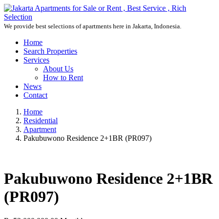
We provide best selections of apartments here in Jakarta, Indonesia.
Home
Search Properties
Services
About Us
How to Rent
News
Contact
Home
Residential
Apartment
Pakubuwono Residence 2+1BR (PR097)
Pakubuwono Residence 2+1BR
(PR097)