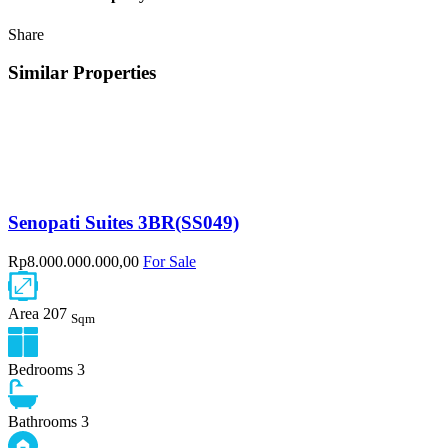
Share
Similar Properties
Senopati Suites 3BR(SS049)
Rp8.000.000.000,00
For Sale
Area
207
Sqm
Bedrooms
3
Bathrooms
3