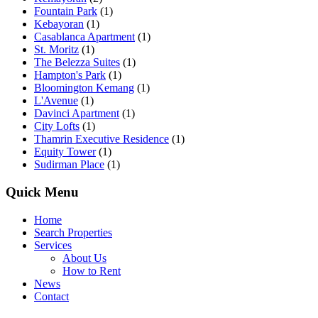
Fountain Park
(1)
Kebayoran
(1)
Casablanca Apartment
(1)
St. Moritz
(1)
The Belezza Suites
(1)
Hampton's Park
(1)
Bloomington Kemang
(1)
L'Avenue
(1)
Davinci Apartment
(1)
City Lofts
(1)
Thamrin Executive Residence
(1)
Equity Tower
(1)
Sudirman Place
(1)
Quick Menu
Home
Search Properties
Services
About Us
How to Rent
News
Contact