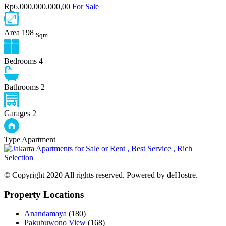
Rp6.000.000.000,00
For Sale
Area
198
Sqm
Bedrooms
4
Bathrooms
2
Garages
2
Type
Apartment
© Copyright 2020 All rights reserved. Powered by deHostre.
Property Locations
Anandamaya
(180)
Pakubuwono View
(168)