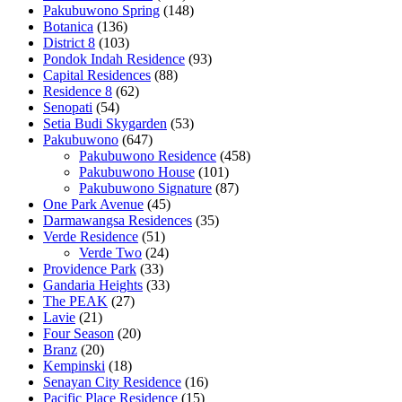
Pakubuwono Spring
(148)
Botanica
(136)
District 8
(103)
Pondok Indah Residence
(93)
Capital Residences
(88)
Residence 8
(62)
Senopati
(54)
Setia Budi Skygarden
(53)
Pakubuwono
(647)
Pakubuwono Residence
(458)
Pakubuwono House
(101)
Pakubuwono Signature
(87)
One Park Avenue
(45)
Darmawangsa Residences
(35)
Verde Residence
(51)
Verde Two
(24)
Providence Park
(33)
Gandaria Heights
(33)
The PEAK
(27)
Lavie
(21)
Four Season
(20)
Branz
(20)
Kempinski
(18)
Senayan City Residence
(16)
Pacific Place Residence
(15)