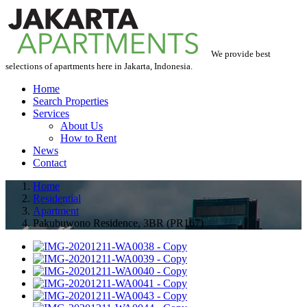
We provide best
selections of apartments here in Jakarta, Indonesia.
Home
Search Properties
Services
About Us
How to Rent
News
Contact
Home
Residential
Apartment
Pakubuwono Residence, 3BR (PR167)