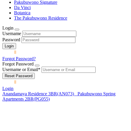
Pakubuwono Signature
Da Vinci
Botanica
The Pakubuwono Residence
Login
Username
Password
Forgot Password?
Forgot Password
Username or Email
*
Login
Anandamaya Residence 3BR(AN073)
Pakubuwono Spring
Apartments 2BR(PG055)