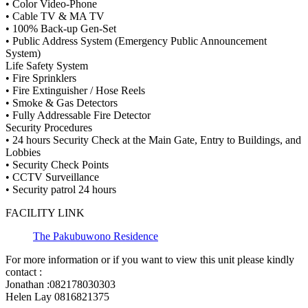
• Color Video-Phone
• Cable TV & MA TV
• 100% Back-up Gen-Set
• Public Address System (Emergency Public Announcement
System)
Life Safety System
• Fire Sprinklers
• Fire Extinguisher / Hose Reels
• Smoke & Gas Detectors
• Fully Addressable Fire Detector
Security Procedures
• 24 hours Security Check at the Main Gate, Entry to Buildings, and
Lobbies
• Security Check Points
• CCTV Surveillance
• Security patrol 24 hours
FACILITY LINK
The Pakubuwono Residence
For more information or if you want to view this unit please kindly
contact :
Jonathan :082178030303
Helen Lay 0816821375