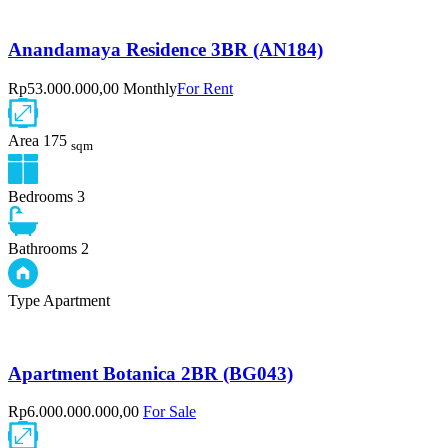
Anandamaya Residence 3BR (AN184)
Rp53.000.000,00 Monthly
For Rent
Area
175
sqm
Bedrooms
3
Bathrooms
2
Type
Apartment
Apartment Botanica 2BR (BG043)
Rp6.000.000.000,00
For Sale