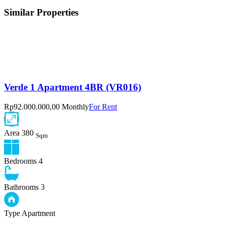
Similar Properties
Verde 1 Apartment 4BR (VR016)
Rp92.000.000,00 Monthly
For Rent
Area
380
Sqm
Bedrooms
4
Bathrooms
3
Type
Apartment