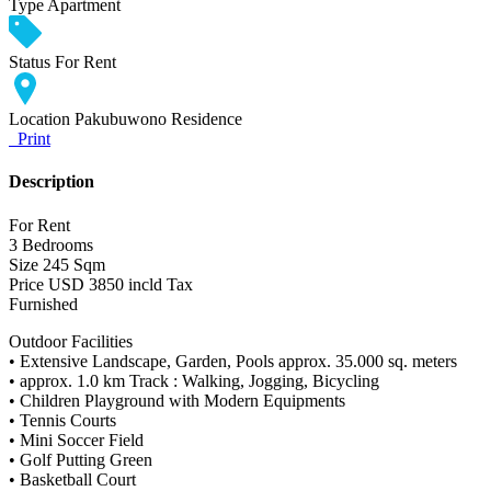
Type
Apartment
Status
For Rent
Location
Pakubuwono Residence
Print
Description
For Rent
3 Bedrooms
Size 245 Sqm
Price USD 3850 incld Tax
Furnished
Outdoor Facilities
• Extensive Landscape, Garden, Pools approx. 35.000 sq. meters
• approx. 1.0 km Track : Walking, Jogging, Bicycling
• Children Playground with Modern Equipments
• Tennis Courts
• Mini Soccer Field
• Golf Putting Green
• Basketball Court