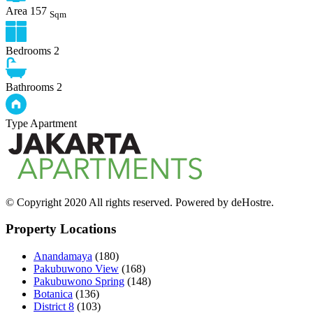
Area
157
Sqm
Bedrooms
2
Bathrooms
2
Type
Apartment
© Copyright 2020 All rights reserved. Powered by deHostre.
Property Locations
Anandamaya
(180)
Pakubuwono View
(168)
Pakubuwono Spring
(148)
Botanica
(136)
District 8
(103)