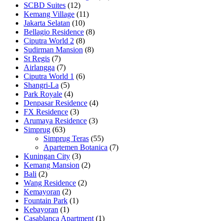
SCBD Suites
(12)
Kemang Village
(11)
Jakarta Selatan
(10)
Bellagio Residence
(8)
Ciputra World 2
(8)
Sudirman Mansion
(8)
St Regis
(7)
Airlangga
(7)
Ciputra World 1
(6)
Shangri-La
(5)
Park Royale
(4)
Denpasar Residence
(4)
FX Residence
(3)
Arumaya Residence
(3)
Simprug
(63)
Simprug Teras
(55)
Apartemen Botanica
(7)
Kuningan City
(3)
Kemang Mansion
(2)
Bali
(2)
Wang Residence
(2)
Kemayoran
(2)
Fountain Park
(1)
Kebayoran
(1)
Casablanca Apartment
(1)