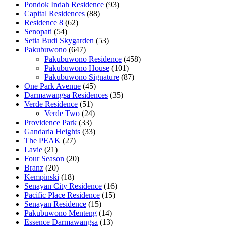
Pondok Indah Residence
(93)
Capital Residences
(88)
Residence 8
(62)
Senopati
(54)
Setia Budi Skygarden
(53)
Pakubuwono
(647)
Pakubuwono Residence
(458)
Pakubuwono House
(101)
Pakubuwono Signature
(87)
One Park Avenue
(45)
Darmawangsa Residences
(35)
Verde Residence
(51)
Verde Two
(24)
Providence Park
(33)
Gandaria Heights
(33)
The PEAK
(27)
Lavie
(21)
Four Season
(20)
Branz
(20)
Kempinski
(18)
Senayan City Residence
(16)
Pacific Place Residence
(15)
Senayan Residence
(15)
Pakubuwono Menteng
(14)
Essence Darmawangsa
(13)