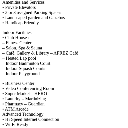
Amenities and Services
• Private Elevators
• 2 or 3 assigned Parking Spaces
• Landscaped garden and Gazebos
• Handicap Friendly
Indoor Facilities
• Club House :
– Fitness Center
– Salon, Spa & Sauna
– Café, Gallery & Library – APREZ Café
– Heated Lap pool
– Indoor Badminton Court
– Indoor Squash Courts
– Indoor Playground
• Business Center
• Video Conferencing Room
• Super Market – HERO
• Laundry – Martinizing
• Pharmacy – Guardian
• ATM Arcade
Advanced Technology
• Hi-Speed Internet Connection
• Wi-Fi Ready