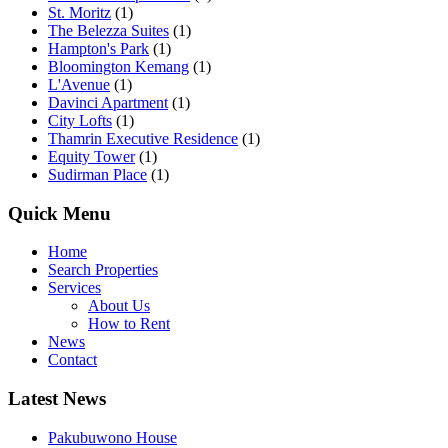
St. Moritz
(1)
The Belezza Suites
(1)
Hampton's Park
(1)
Bloomington Kemang
(1)
L'Avenue
(1)
Davinci Apartment
(1)
City Lofts
(1)
Thamrin Executive Residence
(1)
Equity Tower
(1)
Sudirman Place
(1)
Quick Menu
Home
Search Properties
Services
About Us
How to Rent
News
Contact
Latest News
Pakubuwono House