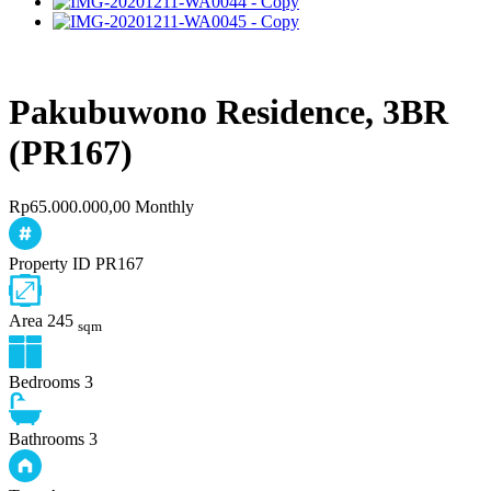
Pakubuwono Residence, 3BR
(PR167)
Rp65.000.000,00 Monthly
Property ID
PR167
Area
245
sqm
Bedrooms
3
Bathrooms
3