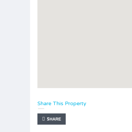
Share This Property
SHARE