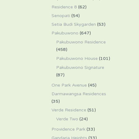
Residence 8
(62)
Senopati
(54)
Setia Budi Skygarden
(53)
Pakubuwono
(647)
Pakubuwono Residence
(458)
Pakubuwono House
(101)
Pakubuwono Signature
(87)
One Park Avenue
(45)
Darmawangsa Residences
(35)
Verde Residence
(51)
Verde Two
(24)
Providence Park
(33)
Gandaria Heights
(33)