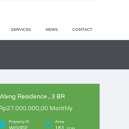
SERVICES
NEWS
CONTACT
Wang Residence , 3 BR
Rp27.000.000,00 Monthly
Property ID
Area
WG002
161
SQM