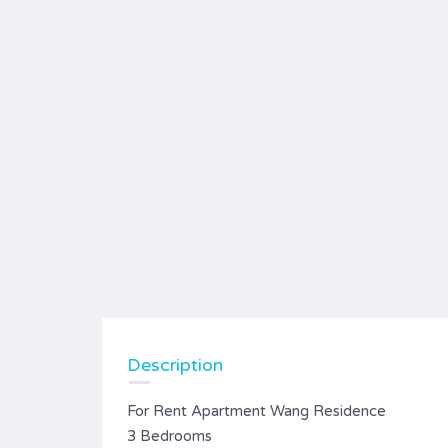
Description
For Rent Apartment Wang Residence
3 Bedrooms