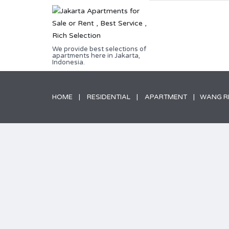
We provide best selections of
apartments here in Jakarta,
Indonesia.
HOME
RESIDENTIAL
APARTMENT
WANG RE