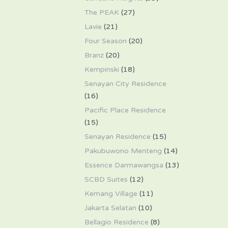
The PEAK
(27)
Lavie
(21)
Four Season
(20)
Branz
(20)
Kempinski
(18)
Senayan City Residence
(16)
Pacific Place Residence
(15)
Senayan Residence
(15)
Pakubuwono Menteng
(14)
Essence Darmawangsa
(13)
SCBD Suites
(12)
Kemang Village
(11)
Jakarta Selatan
(10)
Bellagio Residence
(8)