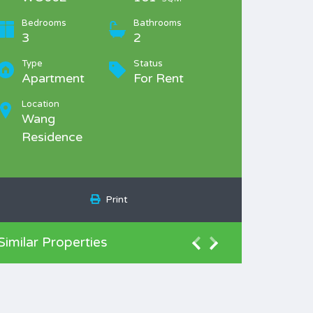
Bedrooms
Bathrooms
3
2
Type
Status
Apartment
For Rent
Location
Wang
Residence
Print
Similar Properties