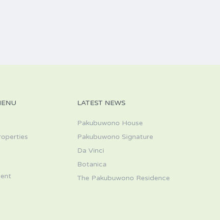
MENU
LATEST NEWS
Pakubuwono House
roperties
Pakubuwono Signature
Da Vinci
s
Botanica
ent
The Pakubuwono Residence