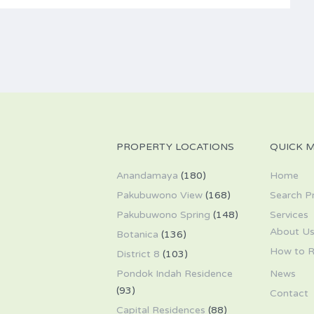
PROPERTY LOCATIONS
QUICK 
Anandamaya
(180)
Home
Pakubuwono View
(168)
Search P
Pakubuwono Spring
(148)
Services
About U
Botanica
(136)
How to R
District 8
(103)
Pondok Indah Residence
News
(93)
Contact
Capital Residences
(88)