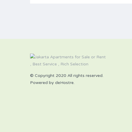
© Copyright 2020 All rights reserved.
Powered by deHostre.