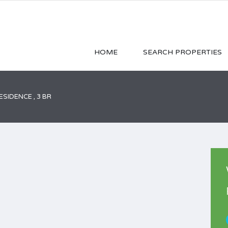
HOME
SEARCH PROPERTIES
SIDENCE , 3 BR