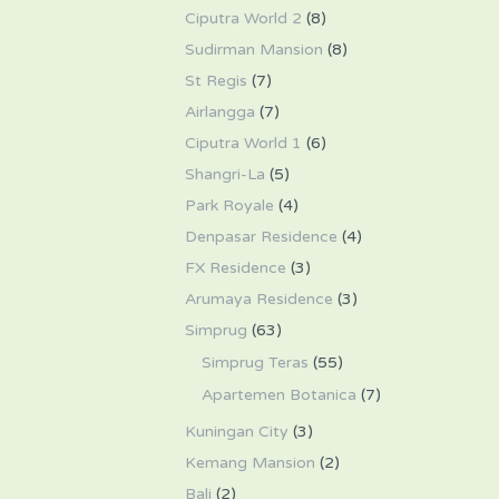
Ciputra World 2
(8)
Sudirman Mansion
(8)
St Regis
(7)
Airlangga
(7)
Ciputra World 1
(6)
Shangri-La
(5)
Park Royale
(4)
Denpasar Residence
(4)
FX Residence
(3)
Arumaya Residence
(3)
Simprug
(63)
Simprug Teras
(55)
Apartemen Botanica
(7)
Kuningan City
(3)
Kemang Mansion
(2)
Bali
(2)