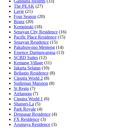
Gandaria Heights
(33)
The PEAK
(27)
Lavie
(21)
Four Season
(20)
Branz
(20)
Kempinski
(18)
Senayan City Residence
(16)
Pacific Place Residence
(15)
Senayan Residence
(15)
Pakubuwono Menteng
(14)
Essence Darmawangsa
(13)
SCBD Suites
(12)
Kemang Village
(11)
Jakarta Selatan
(10)
Bellagio Residence
(8)
Ciputra World 2
(8)
Sudirman Mansion
(8)
St Regis
(7)
Airlangga
(7)
Ciputra World 1
(6)
Shangri-La
(5)
Park Royale
(4)
Denpasar Residence
(4)
FX Residence
(3)
Arumaya Residence
(3)