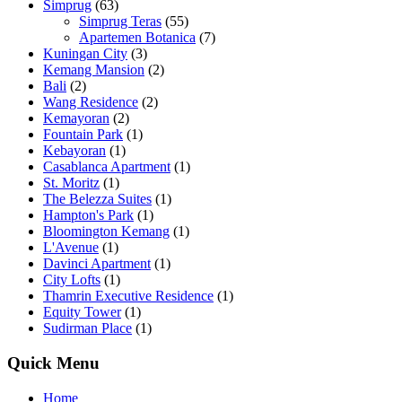
Simprug
(63)
Simprug Teras
(55)
Apartemen Botanica
(7)
Kuningan City
(3)
Kemang Mansion
(2)
Bali
(2)
Wang Residence
(2)
Kemayoran
(2)
Fountain Park
(1)
Kebayoran
(1)
Casablanca Apartment
(1)
St. Moritz
(1)
The Belezza Suites
(1)
Hampton's Park
(1)
Bloomington Kemang
(1)
L'Avenue
(1)
Davinci Apartment
(1)
City Lofts
(1)
Thamrin Executive Residence
(1)
Equity Tower
(1)
Sudirman Place
(1)
Quick Menu
Home