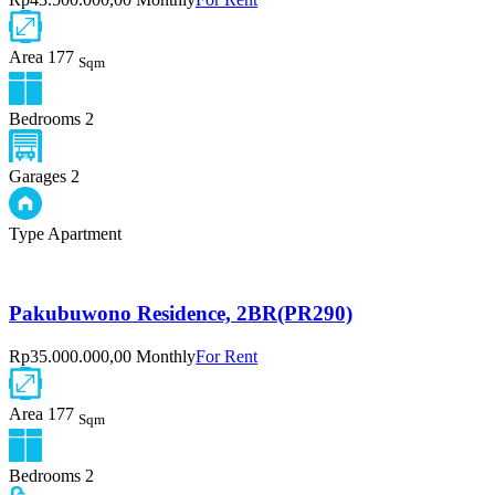
Area
177
Sqm
Bedrooms
2
Garages
2
Type
Apartment
Pakubuwono Residence, 2BR(PR290)
Rp35.000.000,00 Monthly
For Rent
Area
177
Sqm
Bedrooms
2