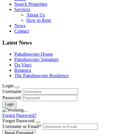
Search Properties
Services
About Us
How to Rent
News
Contact
Latest News
Pakubuwono House
Pakubuwono Signature
Da Vinci
Botanica
The Pakubuwono Residence
Login
Username
Password
Forgot Password?
Forgot Password
Username or Email
*