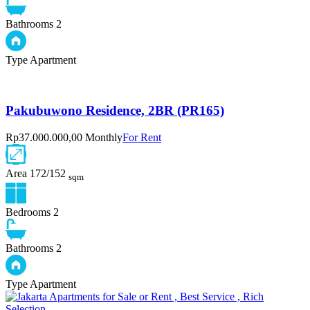
Bathrooms
2
Type
Apartment
Pakubuwono Residence, 2BR (PR165)
Rp37.000.000,00 Monthly
For Rent
Area
172/152
sqm
Bedrooms
2
Bathrooms
2
Type
Apartment