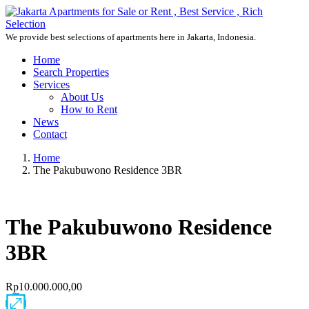
We provide best selections of apartments here in Jakarta, Indonesia.
Home
Search Properties
Services
About Us
How to Rent
News
Contact
Home
The Pakubuwono Residence 3BR
The Pakubuwono Residence
3BR
Rp10.000.000,00