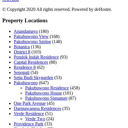
© Copyright 2020 All rights reserved. Powered by deHostre.
Property Locations
Anandamaya
(180)
Pakubuwono View
(168)
Pakubuwono Spring
(148)
Botanica
(136)
District 8
(103)
Pondok Indah Residence
(93)
Capital Residences
(88)
Residence 8
(62)
Senopati
(54)
Setia Budi Skygarden
(53)
Pakubuwono
(647)
Pakubuwono Residence
(458)
Pakubuwono House
(101)
Pakubuwono Signature
(87)
One Park Avenue
(45)
Darmawangsa Residences
(35)
Verde Residence
(51)
Verde Two
(24)
Providence Park
(33)