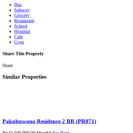
Bus
Subway
Grocery
Restaurant
School
Hospital
Cafe
Gym
Share This Property
Share
Similar Properties
Pakubuwono Residence 2 BR (PR071)
Rp43.500.000,00 Monthly
For Rent