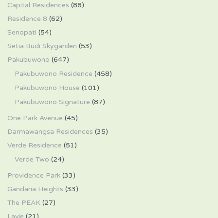
Capital Residences
(88)
Residence 8
(62)
Senopati
(54)
Setia Budi Skygarden
(53)
Pakubuwono
(647)
Pakubuwono Residence
(458)
Pakubuwono House
(101)
Pakubuwono Signature
(87)
One Park Avenue
(45)
Darmawangsa Residences
(35)
Verde Residence
(51)
Verde Two
(24)
Providence Park
(33)
Gandaria Heights
(33)
The PEAK
(27)
Lavie
(21)