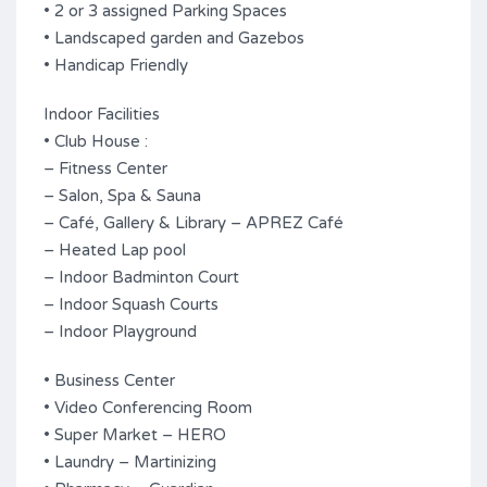
• 2 or 3 assigned Parking Spaces
• Landscaped garden and Gazebos
• Handicap Friendly
Indoor Facilities
• Club House :
– Fitness Center
– Salon, Spa & Sauna
– Café, Gallery & Library – APREZ Café
– Heated Lap pool
– Indoor Badminton Court
– Indoor Squash Courts
– Indoor Playground
• Business Center
• Video Conferencing Room
• Super Market – HERO
• Laundry – Martinizing