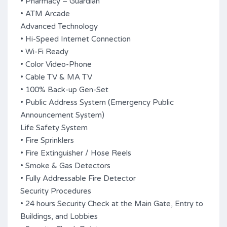
• Pharmacy – Guardian
• ATM Arcade
Advanced Technology
• Hi-Speed Internet Connection
• Wi-Fi Ready
• Color Video-Phone
• Cable TV & MA TV
• 100% Back-up Gen-Set
• Public Address System (Emergency Public
Announcement System)
Life Safety System
• Fire Sprinklers
• Fire Extinguisher / Hose Reels
• Smoke & Gas Detectors
• Fully Addressable Fire Detector
Security Procedures
• 24 hours Security Check at the Main Gate, Entry to
Buildings, and Lobbies