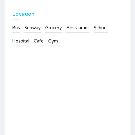
Location
Bus
Subway
Grocery
Restaurant
School
Hospital
Cafe
Gym