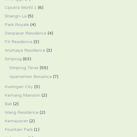
Ciputra World 1
(6)
Shangri-La
(5)
Park Royale
(4)
Denpasar Residence
(4)
FX Residence
(3)
Arumaya Residence
(3)
Simprug
(63)
Simprug Teras
(55)
Apartemen Botanica
(7)
Kuningan City
(3)
Kemang Mansion
(2)
Bali
(2)
Wang Residence
(2)
Kemayoran
(2)
Fountain Park
(1)