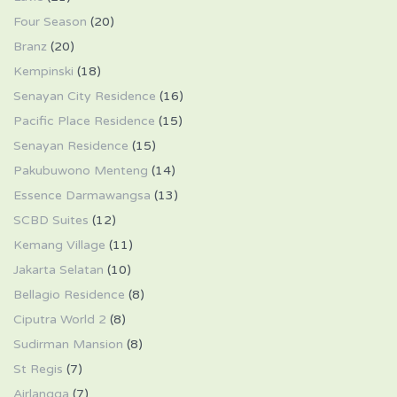
Four Season
(20)
Branz
(20)
Kempinski
(18)
Senayan City Residence
(16)
Pacific Place Residence
(15)
Senayan Residence
(15)
Pakubuwono Menteng
(14)
Essence Darmawangsa
(13)
SCBD Suites
(12)
Kemang Village
(11)
Jakarta Selatan
(10)
Bellagio Residence
(8)
Ciputra World 2
(8)
Sudirman Mansion
(8)
St Regis
(7)
Airlangga
(7)