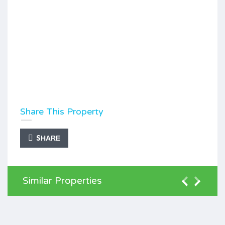
Share This Property
SHARE
Similar Properties