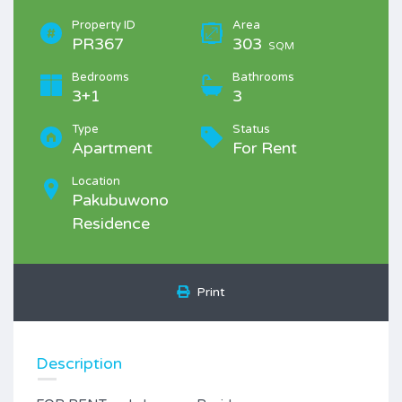
Property ID
Area
PR367
303
SQM
Bedrooms
Bathrooms
3+1
3
Type
Status
Apartment
For Rent
Location
Pakubuwono
Residence
Print
Description