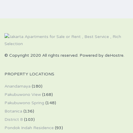
© Copyright 2020 All rights reserved. Powered by deHostre.
PROPERTY LOCATIONS
Anandamaya
(180)
Pakubuwono View
(168)
Pakubuwono Spring
(148)
Botanica
(136)
District 8
(103)
Pondok Indah Residence
(93)