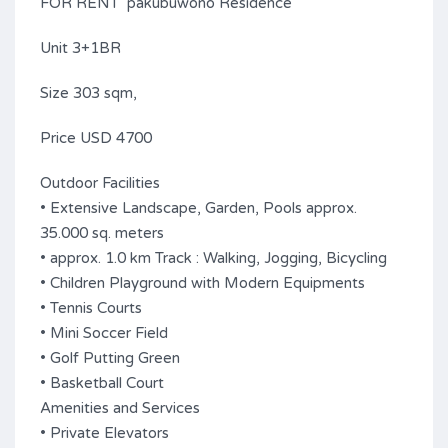
FOR RENT pakubuwono Residence
Unit 3+1BR
Size 303 sqm,
Price USD 4700
Outdoor Facilities
• Extensive Landscape, Garden, Pools approx.
35.000 sq. meters
• approx. 1.0 km Track : Walking, Jogging, Bicycling
• Children Playground with Modern Equipments
• Tennis Courts
• Mini Soccer Field
• Golf Putting Green
• Basketball Court
Amenities and Services
• Private Elevators