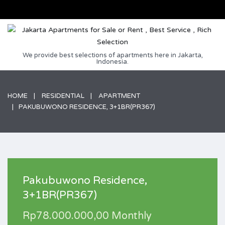
We provide best selections of apartments here in Jakarta,
Indonesia.
HOME
RESIDENTIAL
APARTMENT
PAKUBUWONO RESIDENCE, 3+1BR(PR367)
Pakubuwono Residence,
3+1BR(PR367)
Rp78.000.000,00 Monthly