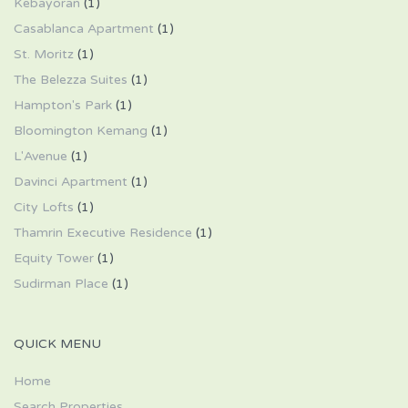
Kebayoran
(1)
Casablanca Apartment
(1)
St. Moritz
(1)
The Belezza Suites
(1)
Hampton's Park
(1)
Bloomington Kemang
(1)
L'Avenue
(1)
Davinci Apartment
(1)
City Lofts
(1)
Thamrin Executive Residence
(1)
Equity Tower
(1)
Sudirman Place
(1)
QUICK MENU
Home
Search Properties