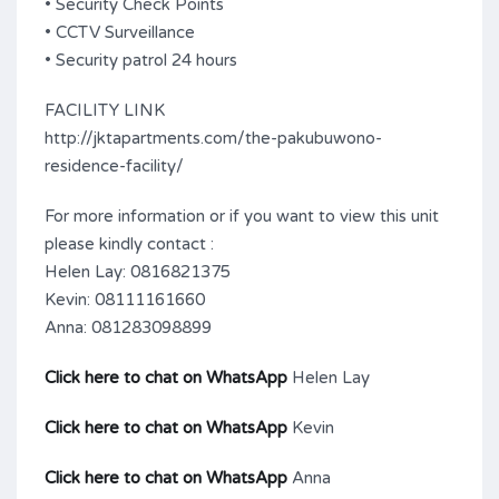
• Security Check Points
• CCTV Surveillance
• Security patrol 24 hours
FACILITY LINK
http://jktapartments.com/the-pakubuwono-
residence-facility/
For more information or if you want to view this unit
please kindly contact :
Helen Lay: 0816821375
Kevin: 08111161660
Anna: 081283098899
Click here to chat on WhatsApp
Helen Lay
Click here to chat on WhatsApp
Kevin
Click here to chat on WhatsApp
Anna