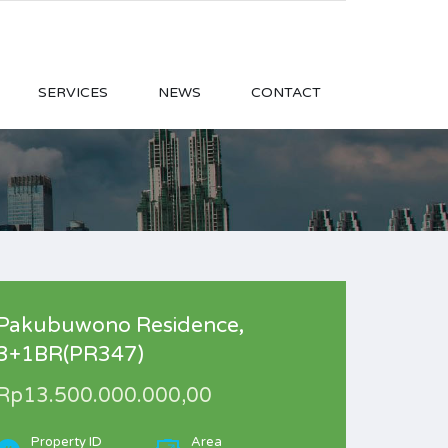
SERVICES
NEWS
CONTACT
Pakubuwono Residence,
3+1BR(PR347)
Rp13.500.000.000,00
Property ID
Area