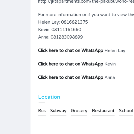
http://jktapartments.com/the-pakubuwono-resi
For more information or if you want to view this
Helen Lay: 0816821375
Kevin: 08111161660
Anna: 081283098899
Click here to chat on WhatsApp
Helen Lay
Click here to chat on WhatsApp
Kevin
Click here to chat on WhatsApp
Anna
Location
Bus
Subway
Grocery
Restaurant
School