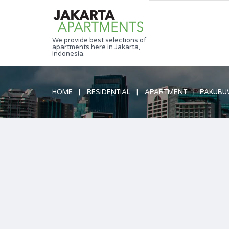
We provide best selections of
apartments here in Jakarta,
Indonesia.
HOME
RESIDENTIAL
APARTMENT
PAKUBUW