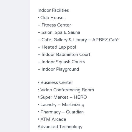
Indoor Facilities
• Club House :
– Fitness Center
– Salon, Spa & Sauna
– Café, Gallery & Library – APREZ Café
– Heated Lap pool
– Indoor Badminton Court
– Indoor Squash Courts
– Indoor Playground
• Business Center
• Video Conferencing Room
• Super Market – HERO
• Laundry – Martinizing
• Pharmacy – Guardian
• ATM Arcade
Advanced Technology