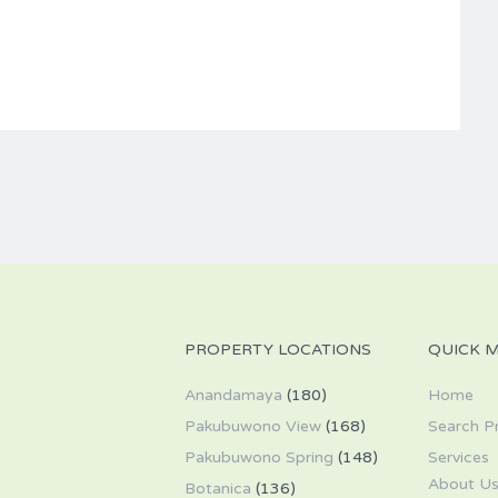
PROPERTY LOCATIONS
QUICK 
Anandamaya
(180)
Home
Pakubuwono View
(168)
Search P
Pakubuwono Spring
(148)
Services
About U
Botanica
(136)