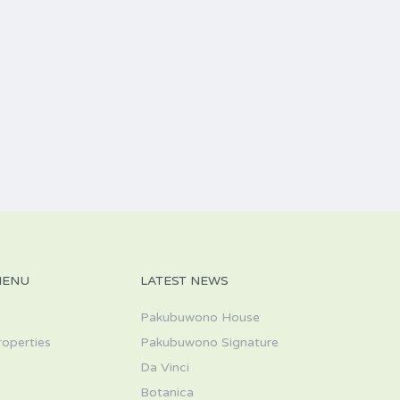
MENU
LATEST NEWS
Pakubuwono House
roperties
Pakubuwono Signature
Da Vinci
s
Botanica