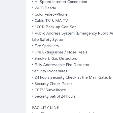
• Hi-Speed Internet Connection
• Wi-Fi Ready
• Color Video-Phone
• Cable TV & MA TV
• 100% Back-up Gen-Set
• Public Address System (Emergency Public 
Life Safety System
• Fire Sprinklers
• Fire Extinguisher / Hose Reels
• Smoke & Gas Detectors
• Fully Addressable Fire Detector
Security Procedures
• 24 hours Security Check at the Main Gate, En
• Security Check Points
• CCTV Surveillance
• Security patrol 24 hours
FACILITY LINK