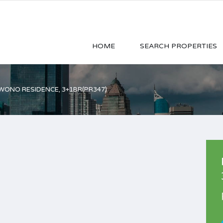
HOME
SEARCH PROPERTIES
ONO RESIDENCE, 3+1BR(PR347)