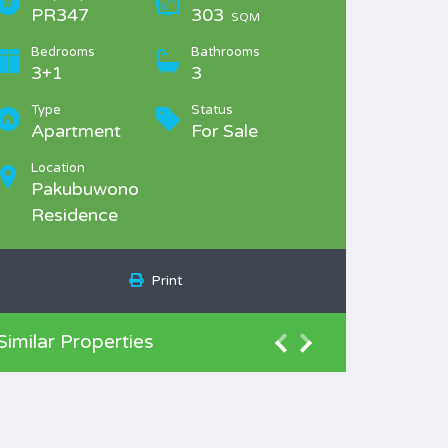
PR347
303
SQM
Bedrooms
Bathrooms
3+1
3
Type
Status
Apartment
For Sale
Location
Pakubuwono
Residence
Print
Similar Properties