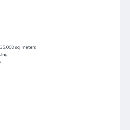
 35.000 sq. meters
ling
s