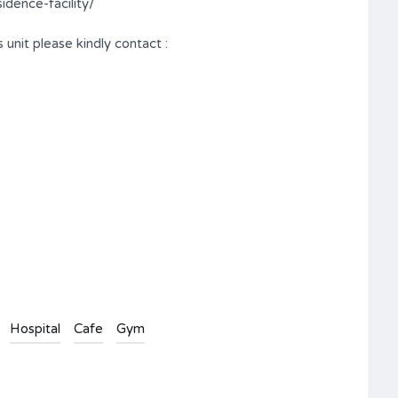
dence-facility/
 unit please kindly contact :
Hospital
Cafe
Gym