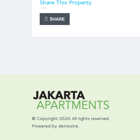
Share This Property
SHARE
© Copyright 2020 All rights reserved.
Powered by deHostre.