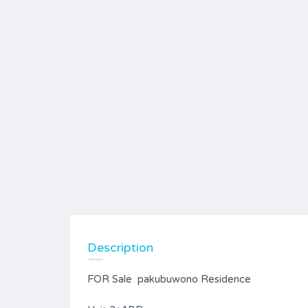
Description
FOR Sale pakubuwono Residence