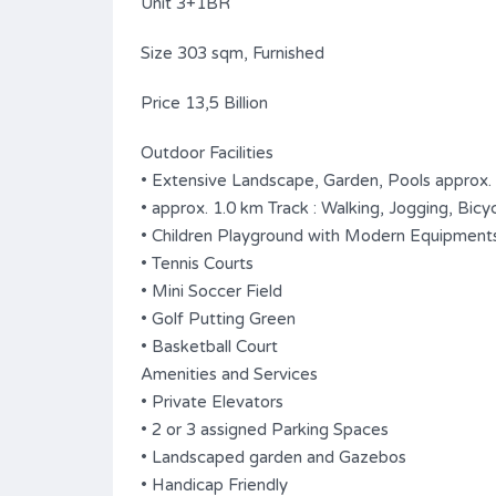
Unit 3+1BR
Size 303 sqm, Furnished
Price 13,5 Billion
Outdoor Facilities
• Extensive Landscape, Garden, Pools approx.
• approx. 1.0 km Track : Walking, Jogging, Bicyc
• Children Playground with Modern Equipment
• Tennis Courts
• Mini Soccer Field
• Golf Putting Green
• Basketball Court
Amenities and Services
• Private Elevators
• 2 or 3 assigned Parking Spaces
• Landscaped garden and Gazebos
• Handicap Friendly