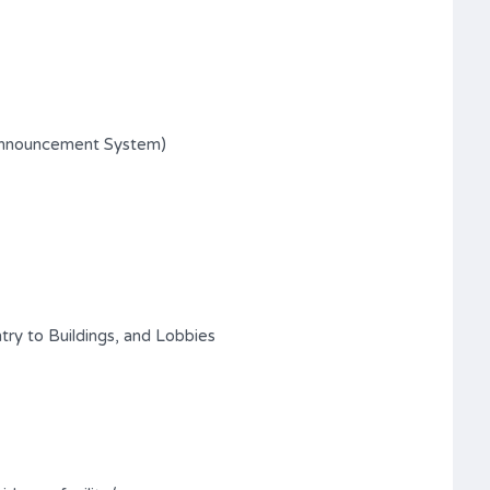
Announcement System)
try to Buildings, and Lobbies