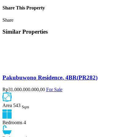
Share This Property
Share
Similar Properties
Pakubuwono Residence, 4BR(PR282)
Rp31.000.000.000,00
For Sale
Area
543
Sqm
Bedrooms
4