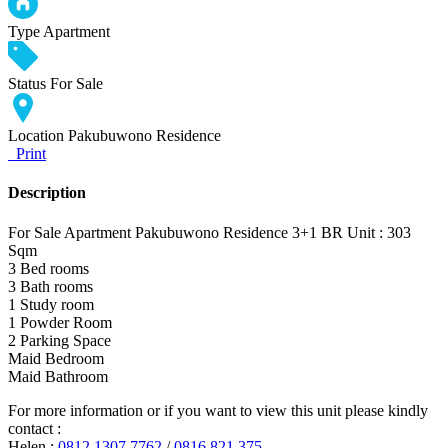
Type
Apartment
Status
For Sale
Location
Pakubuwono Residence
Print
Description
For Sale Apartment Pakubuwono Residence 3+1 BR Unit : 303
Sqm
3 Bed rooms
3 Bath rooms
1 Study room
1 Powder Room
2 Parking Space
Maid Bedroom
Maid Bathroom
For more information or if you want to view this unit please kindly
contact :
Helen :
0812 1307 7762
/
0816 821 375