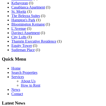
Kebayoran
(1)
Casablanca Apartment
(1)
St. Moritz
(1)
The Belezza Suites
(1)
Hampton's Park
(1)
Bloomington Kemang
(1)
L'Avenue
(1)
Davinci Apartment
(1)
City Lofts
(1)
Thamrin Executive Residence
(1)
Equity Tower
(1)
Sudirman Place
(1)
Quick Menu
Home
Search Properties
Services
About Us
How to Rent
News
Contact
Latest News