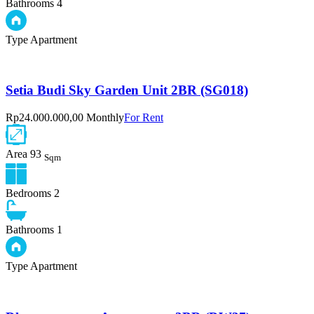
Bathrooms
4
Type
Apartment
Setia Budi Sky Garden Unit 2BR (SG018)
Rp24.000.000,00 Monthly
For Rent
Area
93
Sqm
Bedrooms
2
Bathrooms
1
Type
Apartment