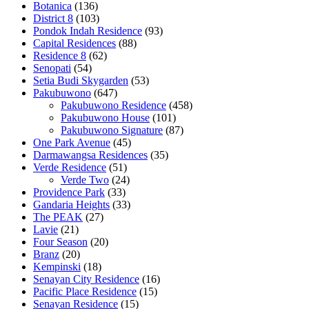
Botanica
(136)
District 8
(103)
Pondok Indah Residence
(93)
Capital Residences
(88)
Residence 8
(62)
Senopati
(54)
Setia Budi Skygarden
(53)
Pakubuwono
(647)
Pakubuwono Residence
(458)
Pakubuwono House
(101)
Pakubuwono Signature
(87)
One Park Avenue
(45)
Darmawangsa Residences
(35)
Verde Residence
(51)
Verde Two
(24)
Providence Park
(33)
Gandaria Heights
(33)
The PEAK
(27)
Lavie
(21)
Four Season
(20)
Branz
(20)
Kempinski
(18)
Senayan City Residence
(16)
Pacific Place Residence
(15)
Senayan Residence
(15)