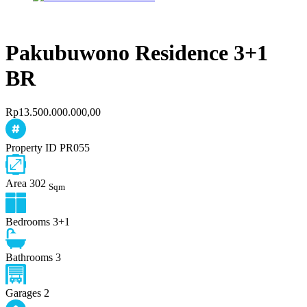
Pakubuwono Residence 3+1
BR
Rp13.500.000.000,00
Property ID
PR055
Area
302
Sqm
Bedrooms
3+1
Bathrooms
3
Garages
2