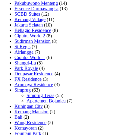
Pakubuwono Menteng
(14)
Essence Darmawangsa
(13)
SCBD Suites
(12)
Kemang Village
(11)
Jakarta Selatan
(10)
Bellagio Residence
(8)
Ciputra World 2
(8)
Sudirman Mansion
(8)
St Regis
(7)
Airlangga
(7)
Ciputra World 1
(6)
Shangri-La
(5)
Park Royale
(4)
Denpasar Residence
(4)
FX Residence
(3)
Arumaya Residence
(3)
Simprug
(63)
Simprug Teras
(55)
Apartemen Botanica
(7)
Kuningan City
(3)
Kemang Mansion
(2)
Bali
(2)
Wang Residence
(2)
Kemayoran
(2)
Fountain Park
(1)