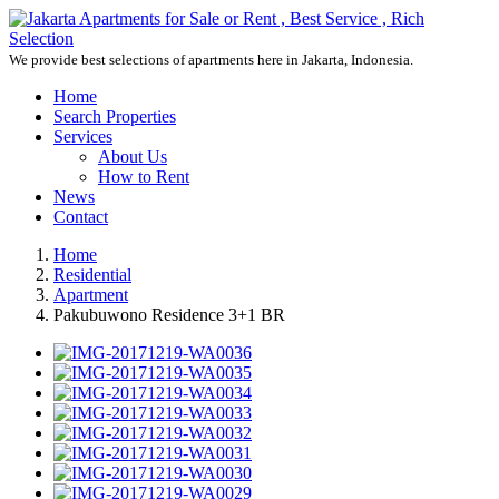
We provide best selections of apartments here in Jakarta, Indonesia.
Home
Search Properties
Services
About Us
How to Rent
News
Contact
Home
Residential
Apartment
Pakubuwono Residence 3+1 BR