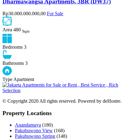
Dharmawangsa Apartments, 3BR (DW37)
Rp30.000.000.000,00
For Sale
Area
480
Sqm
Bedrooms
3
Bathrooms
3
Type
Apartment
© Copyright 2020 All rights reserved. Powered by deHostre.
Property Locations
Anandamaya
(180)
Pakubuwono View
(168)
Pakubuwono Spring
(148)